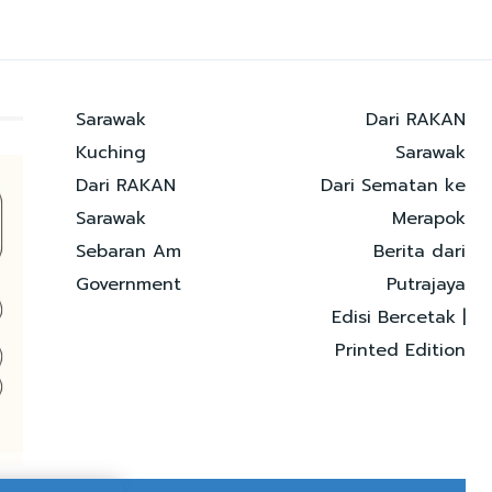
Sarawak
Dari RAKAN
Kuching
Sarawak
Dari RAKAN
Dari Sematan ke
Sarawak
Merapok
Sebaran Am
Berita dari
Government
Putrajaya
Edisi Bercetak |
Printed Edition