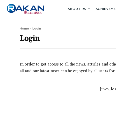
ABOUT RS
ACHIEVEME
Home
Login
Login
In order to get access to all the news, articles and o
all and our latest news can be enjoyed by all users fo
[uwp_log