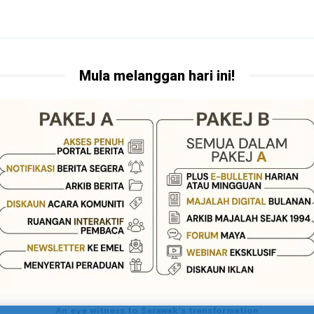
Mula melanggan hari ini!
An eye witness to Sarawak's transformation