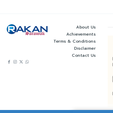
About Us
Achievements
Terms & Conditions
Disclaimer
Contact Us