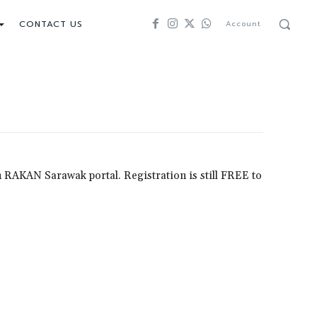
CONTACT US
Account
 on RAKAN Sarawak portal. Registration is still FREE to