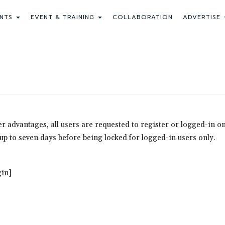
NTS
EVENT & TRAINING
COLLABORATION
ADVERTISE
ther advantages, all users are requested to register or logged-in
r up to seven days before being locked for logged-in users only.
in]