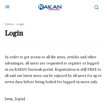
Home
Login
Login
In order to get access to all the news, articles and other
advantages, all users are requested to register or logged-
in on RAKAN Sarawak portal. Registration is still FREE to
all and our latest news can be enjoyed by all users for up to
seven days before being locked for logged-in users only.
[uwp_login]