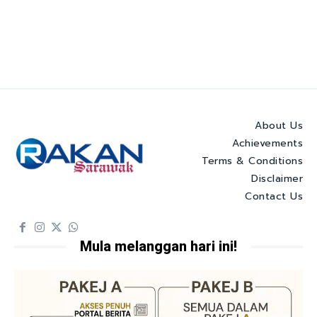
About Us
Achievements
Terms & Conditions
Disclaimer
Contact Us
Mula melanggan hari ini!