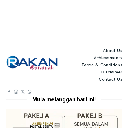
About Us
Achievements
Terms & Conditions
Disclaimer
Contact Us
Mula melanggan hari ini!