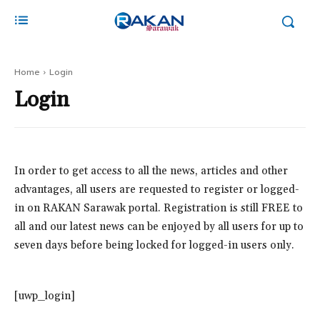
Home
Login
Login
In order to get access to all the news, articles and other
advantages, all users are requested to register or logged-
in on RAKAN Sarawak portal. Registration is still FREE to
all and our latest news can be enjoyed by all users for up to
seven days before being locked for logged-in users only.
[uwp_login]