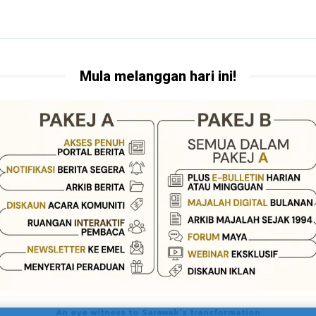
Mula melanggan hari ini!
An eye witness to Sarawak's transformation