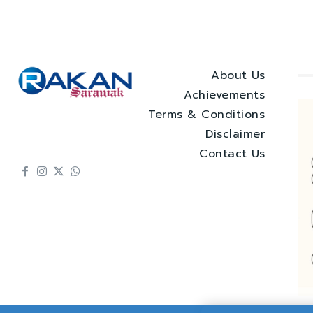
About Us
Achievements
Terms & Conditions
Disclaimer
Contact Us