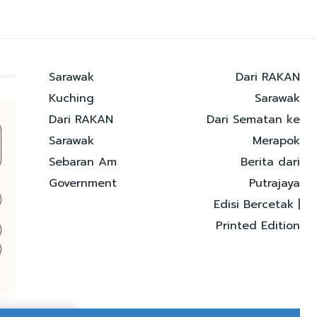
Sarawak
Dari RAKAN
Kuching
Sarawak
Dari RAKAN
Dari Sematan ke
Sarawak
Merapok
Sebaran Am
Berita dari
Government
Putrajaya
Edisi Bercetak |
Printed Edition