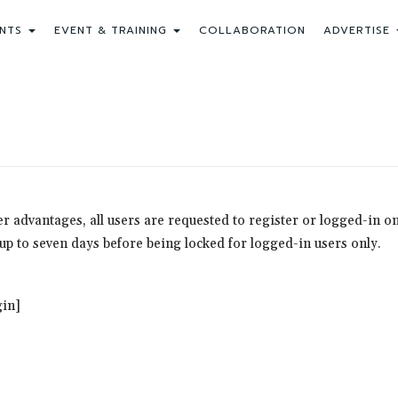
NTS
EVENT & TRAINING
COLLABORATION
ADVERTISE
ther advantages, all users are requested to register or logged-in
r up to seven days before being locked for logged-in users only.
in]