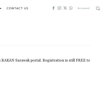
CONTACT US
Account
 on RAKAN Sarawak portal. Registration is still FREE to