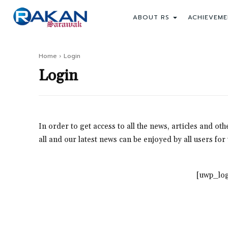
ABOUT RS
ACHIEVEME
Home
Login
Login
In order to get access to all the news, articles and o
all and our latest news can be enjoyed by all users fo
[uwp_log