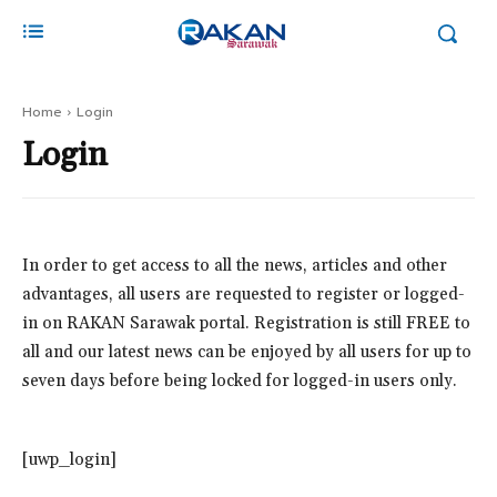
Home
Login
Login
In order to get access to all the news, articles and other
advantages, all users are requested to register or logged-
in on RAKAN Sarawak portal. Registration is still FREE to
all and our latest news can be enjoyed by all users for up to
seven days before being locked for logged-in users only.
[uwp_login]