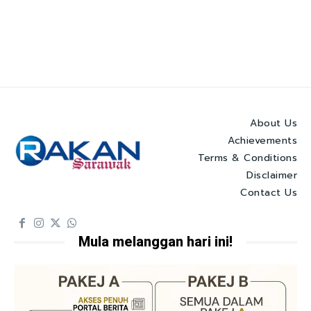
About Us
Achievements
Terms & Conditions
Disclaimer
Contact Us
Mula melanggan hari ini!