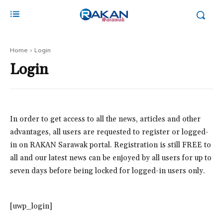
Home
Login
Login
In order to get access to all the news, articles and other
advantages, all users are requested to register or logged-
in on RAKAN Sarawak portal. Registration is still FREE to
all and our latest news can be enjoyed by all users for up to
seven days before being locked for logged-in users only.
[uwp_login]