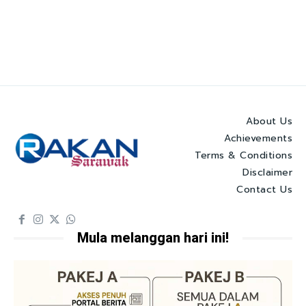
About Us
Achievements
Terms & Conditions
Disclaimer
Contact Us
Mula melanggan hari ini!