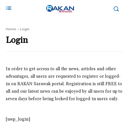
Home
Login
Login
In order to get access to all the news, articles and other
advantages, all users are requested to register or logged-
in on RAKAN Sarawak portal. Registration is still FREE to
all and our latest news can be enjoyed by all users for up to
seven days before being locked for logged-in users only.
[uwp_login]