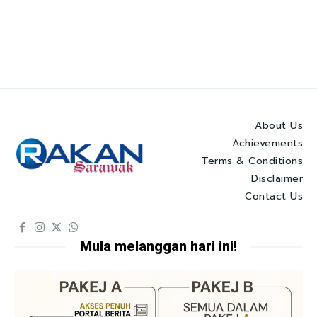
About Us
Achievements
Terms & Conditions
Disclaimer
Contact Us
Mula melanggan hari ini!