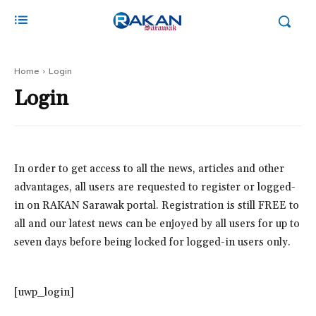
Home
Login
Login
In order to get access to all the news, articles and other
advantages, all users are requested to register or logged-
in on RAKAN Sarawak portal. Registration is still FREE to
all and our latest news can be enjoyed by all users for up to
seven days before being locked for logged-in users only.
[uwp_login]