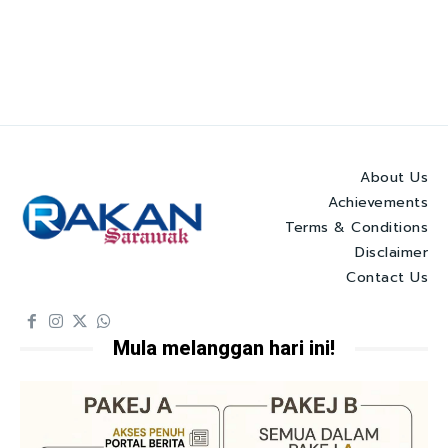
About Us
Achievements
Terms & Conditions
Disclaimer
Contact Us
Mula melanggan hari ini!