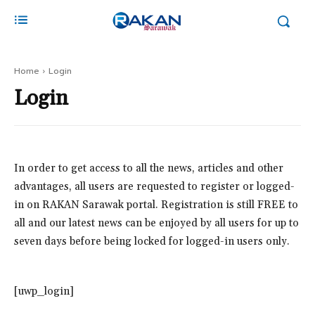
Home
Login
Login
In order to get access to all the news, articles and other
advantages, all users are requested to register or logged-
in on RAKAN Sarawak portal. Registration is still FREE to
all and our latest news can be enjoyed by all users for up to
seven days before being locked for logged-in users only.
[uwp_login]