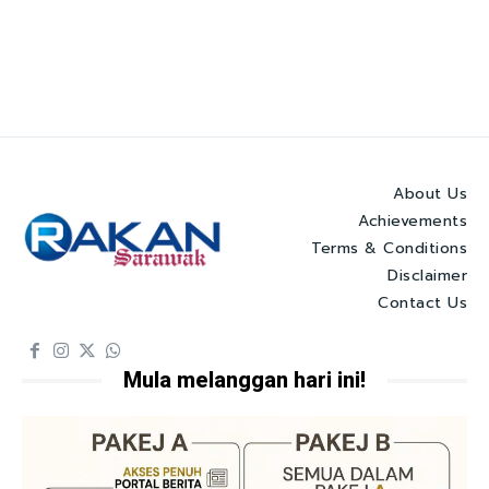
About Us
Achievements
Terms & Conditions
Disclaimer
Contact Us
Mula melanggan hari ini!