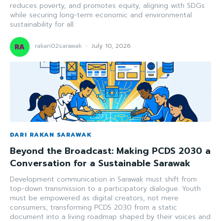
reduces poverty, and promotes equity, aligning with SDGs
while securing long-term economic and environmental
sustainability for all.
rakan02sarawak
-
July 10, 2026
DARI RAKAN SARAWAK
Beyond the Broadcast: Making PCDS 2030 a
Conversation for a Sustainable Sarawak
Development communication in Sarawak must shift from
top-down transmission to a participatory dialogue. Youth
must be empowered as digital creators, not mere
consumers, transforming PCDS 2030 from a static
document into a living roadmap shaped by their voices and