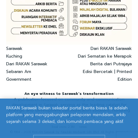
Sarawak
Dari RAKAN Sarawak
Kuching
Dari Sematan ke Merapok
Dari RAKAN Sarawak
Berita dari Putrajaya
Sebaran Am
Edisi Bercetak | Printed
Government
Edition
An eye witness to Sarawak's transformation
A publication focused on community and communication
development in Sarawak, serving as the leading catalyst for
RAKAN Sarawak bukan sekadar portal berita biasa. Ia adalah
strategic and development communication solutions, nurturing
platform yang menggabungkan pelaporan mendalam, arkib
resilient communities through authenticity. kindness and
sejarah selama 3 dekad, dan komuniti pembaca yang aktif.
advocacy.
Total visits: 2.3M times
© 1994 - 2026 RAKAN Sarawak by Faradale Media-M Sdn Bhd. All Rights Reserved