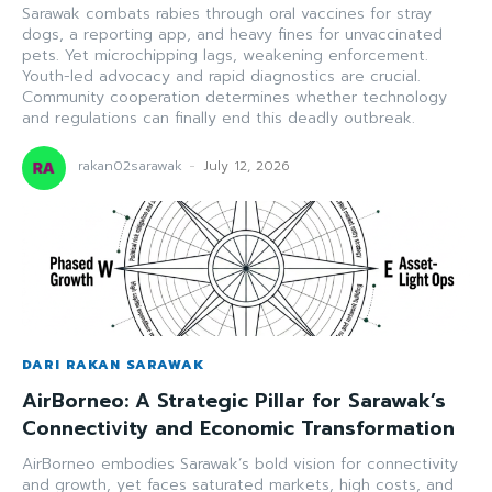
Sarawak combats rabies through oral vaccines for stray
dogs, a reporting app, and heavy fines for unvaccinated
pets. Yet microchipping lags, weakening enforcement.
Youth-led advocacy and rapid diagnostics are crucial.
Community cooperation determines whether technology
and regulations can finally end this deadly outbreak.
rakan02sarawak
-
July 12, 2026
DARI RAKAN SARAWAK
AirBorneo: A Strategic Pillar for Sarawak’s
Connectivity and Economic Transformation
AirBorneo embodies Sarawak’s bold vision for connectivity
and growth, yet faces saturated markets, high costs, and