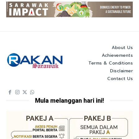
About Us
Achievements
Terms & Conditions
Disclaimer
Contact Us
Mula melanggan hari ini!