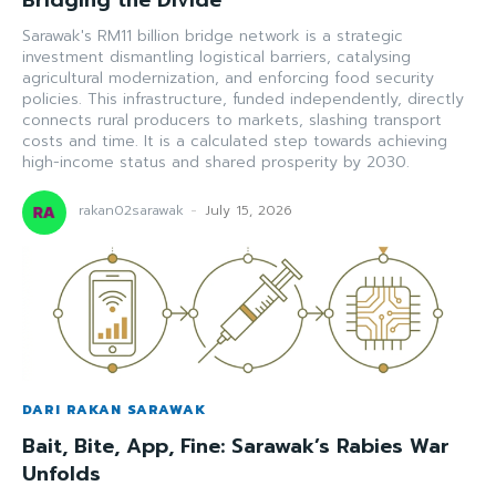
Sarawak's RM11 billion bridge network is a strategic
investment dismantling logistical barriers, catalysing
agricultural modernization, and enforcing food security
policies. This infrastructure, funded independently, directly
connects rural producers to markets, slashing transport
costs and time. It is a calculated step towards achieving
high-income status and shared prosperity by 2030.
rakan02sarawak
-
July 15, 2026
DARI RAKAN SARAWAK
Bait, Bite, App, Fine: Sarawak’s Rabies War
Unfolds