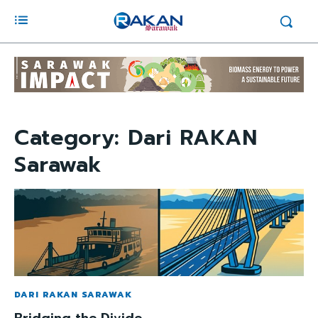
Category:
Dari RAKAN
Sarawak
DARI RAKAN SARAWAK
Bridging the Divide