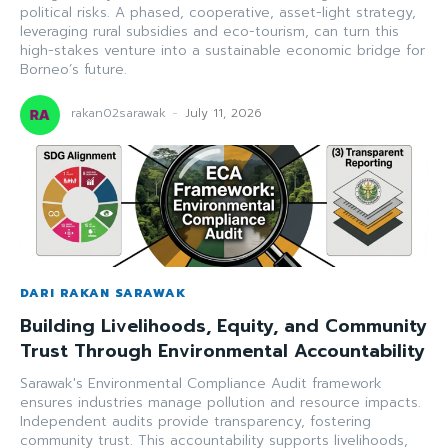
political risks. A phased, cooperative, asset-light strategy,
leveraging rural subsidies and eco-tourism, can turn this
high-stakes venture into a sustainable economic bridge for
Borneo’s future.
rakan02sarawak
-
July 11, 2026
DARI RAKAN SARAWAK
Building Livelihoods, Equity, and Community
Trust Through Environmental Accountability
Sarawak's Environmental Compliance Audit framework
ensures industries manage pollution and resource impacts.
Independent audits provide transparency, fostering
community trust. This accountability supports livelihoods,