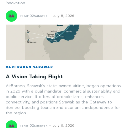
innovation.
rakan02sarawak
-
July 8, 2026
DARI RAKAN SARAWAK
A Vision Taking Flight
AirBorneo, Sarawak's state-owned airline, began operations
in 2026 with a dual mandate: commercial sustainability and
public service. It offers affordable fares, enhances
connectivity, and positions Sarawak as the Gateway to
Borneo, boosting tourism and economic independence for
the region.
rakan02sarawak
-
July 6, 2026