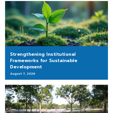
Strengthening Institutional
Frameworks for Sustainable
Development
August 7, 2026