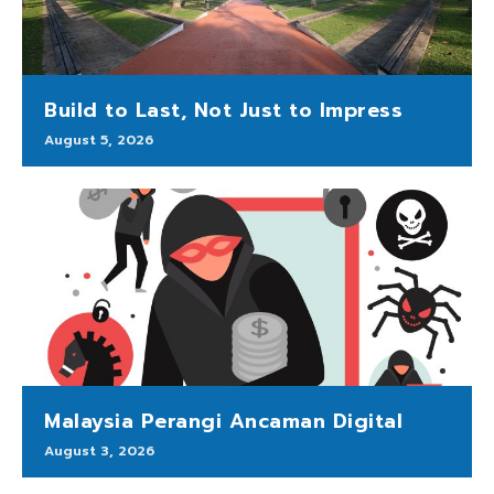
Build to Last, Not Just to Impress
August 5, 2026
Malaysia Perangi Ancaman Digital
August 3, 2026