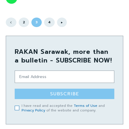
2
3
4
RAKAN Sarawak, more than
a bulletin - SUBSCRIBE NOW!
SUBSCRIBE
I have read and accepted the
Terms of Use
and
Privacy Policy
of the website and company.