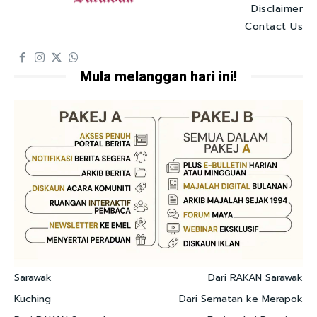
Disclaimer
Contact Us
Mula melanggan hari ini!
Sarawak
Dari RAKAN Sarawak
Kuching
Dari Sematan ke Merapok