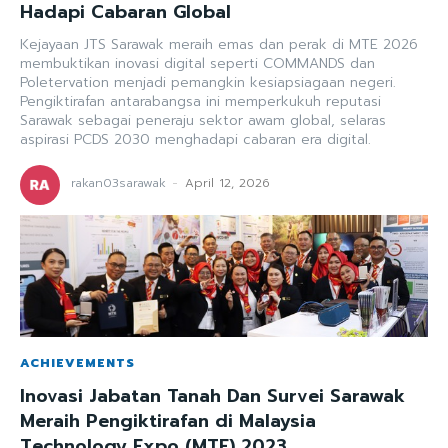
Hadapi Cabaran Global
Kejayaan JTS Sarawak meraih emas dan perak di MTE 2026
membuktikan inovasi digital seperti COMMANDS dan
Poletervation menjadi pemangkin kesiapsiagaan negeri.
Pengiktirafan antarabangsa ini memperkukuh reputasi
Sarawak sebagai peneraju sektor awam global, selaras
aspirasi PCDS 2030 menghadapi cabaran era digital.
rakan03sarawak
-
April 12, 2026
ACHIEVEMENTS
Inovasi Jabatan Tanah Dan Survei Sarawak
Meraih Pengiktirafan di Malaysia
Technology Expo (MTE) 2023