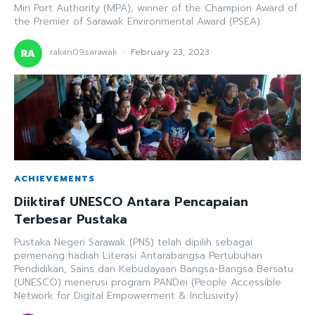
Miri Port Authority (MPA), winner of the Champion Award of
the Premier of Sarawak Environmental Award (PSEA).
rakan09sarawak
-
February 23, 2023
ACHIEVEMENTS
Diiktiraf UNESCO Antara Pencapaian
Terbesar Pustaka
Pustaka Negeri Sarawak (PNS) telah dipilih sebagai
pemenang hadiah Literasi Antarabangsa Pertubuhan
Pendidikan, Sains dan Kebudayaan Bangsa-Bangsa Bersatu
(UNESCO) menerusi program PANDei (People Accessible
Network for Digital Empowerment & Inclusivity).