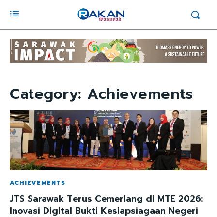
Category:
Achievements
ACHIEVEMENTS
JTS Sarawak Terus Cemerlang di MTE 2026:
Inovasi Digital Bukti Kesiapsiagaan Negeri