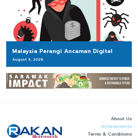
Malaysia Perangi Ancaman Digital
August 3, 2026
About Us
Achievements
Terms & Conditions