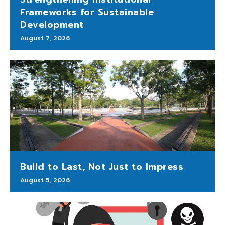
Frameworks for Sustainable
Development
August 7, 2026
Build to Last, Not Just to Impress
August 5, 2026