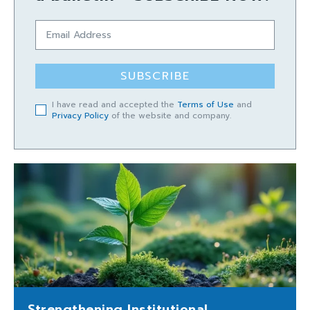
SUBSCRIBE
I have read and accepted the
Terms of Use
and
Privacy Policy
of the website and company.
Strengthening Institutional