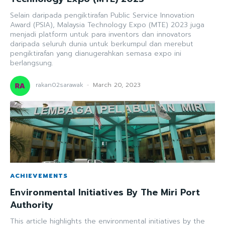
Selain daripada pengiktirafan Public Service Innovation
Award (PSIA), Malaysia Technology Expo (MTE) 2023 juga
menjadi platform untuk para inventors dan innovators
daripada seluruh dunia untuk berkumpul dan merebut
pengiktirafan yang dianugerahkan semasa expo ini
berlangsung.
rakan02sarawak
-
March 20, 2023
ACHIEVEMENTS
Environmental Initiatives By The Miri Port
Authority
This article highlights the environmental initiatives by the