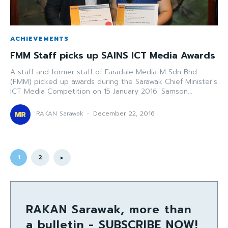
ACHIEVEMENTS
FMM Staff picks up SAINS ICT Media Awards
A staff and former staff of Faradale Media-M Sdn Bhd
(FMM) picked up awards during the Sarawak Chief Minister's
ICT Media Competition on 15 January 2016. Samson...
RAKAN Sarawak
-
December 22, 2016
1
2
RAKAN Sarawak, more than
a bulletin - SUBSCRIBE NOW!