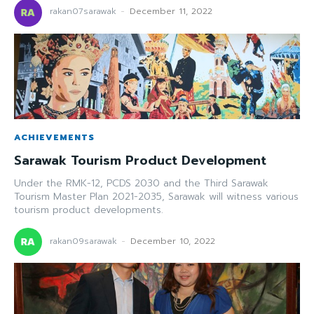
rakan07sarawak
-
December 11, 2022
ACHIEVEMENTS
Sarawak Tourism Product Development
Under the RMK-12, PCDS 2030 and the Third Sarawak
Tourism Master Plan 2021-2035, Sarawak will witness various
tourism product developments.
rakan09sarawak
-
December 10, 2022