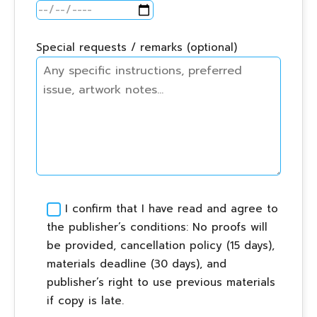
Special requests / remarks (optional)
I confirm that I have read and agree to
the publisher’s conditions: No proofs will
be provided, cancellation policy (15 days),
materials deadline (30 days), and
publisher’s right to use previous materials
if copy is late.