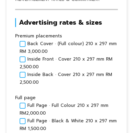
Advertising rates & sizes
Premium placements
Back Cover · (Full colour) 210 x 297 mm
RM 3,000.00
Inside Front · Cover 210 x 297 mm RM
2,500.00
Inside Back · Cover 210 x 297 mm RM
2,500.00
Full page
Full Page · Full Colour 210 x 297 mm
RM2,000.00
Full Page · Black & White 210 x 297 mm
RM 1,500.00