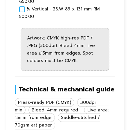
650.00
¼ Vertical · B&W 89 x 131 mm RM
500.00
Artwork: CMYK high-res PDF /
JPEG (300dpi). Bleed 4mm, live
area ≥15mm from edges. Spot
colours must be CMYK.
Technical & mechanical guide
Press-ready PDF (CMYK)
300dpi
min
Bleed: 4mm required
Live area:
15mm from edge
Saddle-stitched /
70gsm art paper