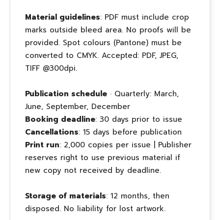
Material guidelines
: PDF must include crop
marks outside bleed area. No proofs will be
provided. Spot colours (Pantone) must be
converted to CMYK. Accepted: PDF, JPEG,
TIFF @300dpi.
Publication schedule
· Quarterly: March,
June, September, December
Booking deadline
: 30 days prior to issue
Cancellations
: 15 days before publication
Print run
: 2,000 copies per issue | Publisher
reserves right to use previous material if
new copy not received by deadline.
Storage of materials
: 12 months, then
disposed. No liability for lost artwork.