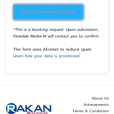
*This is a booking request. Upon submission,
Faradale Media-M will contact you to confirm.
This form uses Akismet to reduce spam.
Learn how your data is processed.
About Us
Achievements
Terms & Conditions