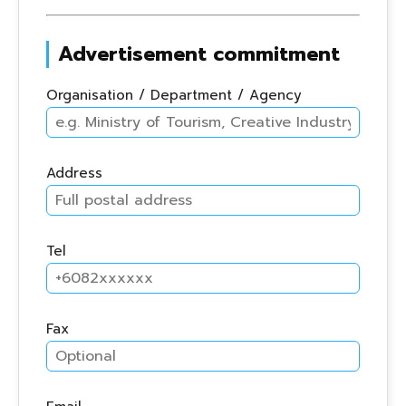
Advertisement commitment
Organisation / Department / Agency
Address
Tel
Fax