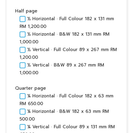
Half page
½ Horizontal · Full Colour 182 x 131 mm
RM 1,200.00
½ Horizontal · B&W 182 x 131 mm RM
1,000.00
½ Vertical · Full Colour 89 x 267 mm RM
1,200.00
½ Vertical · B&W 89 x 267 mm RM
1,000.00
Quarter page
¼ Horizontal · Full Colour 182 x 63 mm
RM 650.00
¼ Horizontal · B&W 182 x 63 mm RM
500.00
¼ Vertical · Full Colour 89 x 131 mm RM