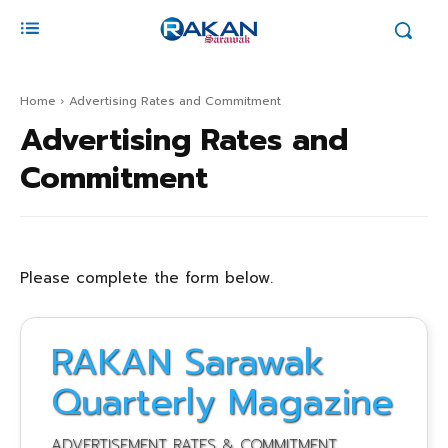
Home
Advertising Rates and Commitment
Advertising Rates and
Commitment
Please complete the form below.
RAKAN Sarawak
Quarterly Magazine
ADVERTISEMENT RATES & COMMITMENT