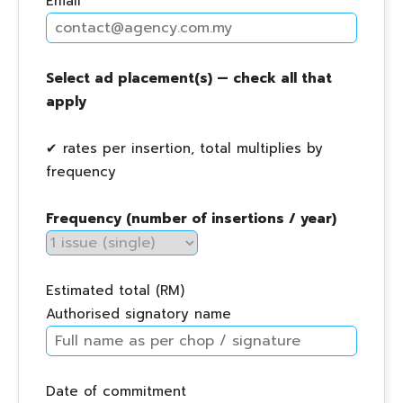
Email
Select ad placement(s) — check all that
apply
✔ rates per insertion, total multiplies by
frequency
Frequency (number of insertions / year)
Estimated total (RM)
Authorised signatory name
Date of commitment