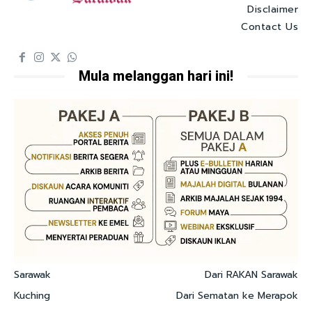
Disclaimer
Contact Us
Mula melanggan hari ini!
Sarawak
Dari RAKAN Sarawak
Kuching
Dari Sematan ke Merapok