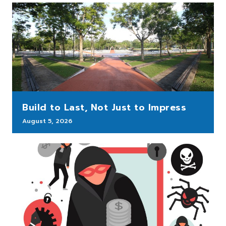
Build to Last, Not Just to Impress
August 5, 2026