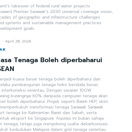
t's takeover of federal rural water projects
toward Premier Sarawak's 2030 universal coverage vision,
cades of geographic and infrastructure challenges
rid systems and sustainable management practices
development goals.
-
April 28, 2026
WAK
asa Tenaga Boleh diperbaharui
SEAN
menjadi kuasa besar tenaga boleh diperbaharui dan
elalui pembangunan tenaga hidro berskala besar,
neksi serantau. Dengan sasaran 10GW
urang-kurangnya 60% daripada campuran tenaga akan
er boleh diperbaharui. Projek seperti Baleh HEP, skim
mperkukuh transformasi tenaga Sarawak Sarawak
rt tenaga ke Kalimantan Barat dan Sabah, serta
tuk eksport ke Singapura. Aspirasi ini bukan sahaja
 tenaga, tetapi juga menyokong usaha dekarbonisasi
uh kedudukan Malaysia dalam grid tenaga serantau.