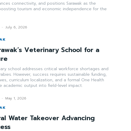
ances connectivity, and positions Sarawak as the
boosting tourism and economic independence for the
-
July 6, 2026
WAK
rawak’s Veterinary School for a
ure
nary school addresses critical workforce shortages and
 rabies. However, success requires sustainable funding,
ives, curriculum localization, and a formal One Health
e academic output into field-level impact.
-
May 1, 2026
WAK
ral Water Takeover Advancing
cess