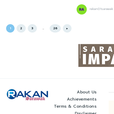
rakan01sarawak
1
2
3
...
26
About Us
Achievements
Terms & Conditions
Disclaimer