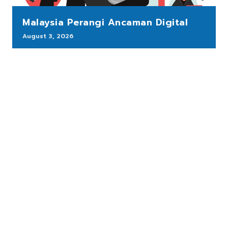
Malaysia Perangi Ancaman Digital
August 3, 2026