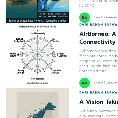
calculated step towa
by 2030.
rakan02sarawak
DARI RAKAN SARA
AirBorneo: A 
Connectivity
AirBorneo embodies S
faces saturated marke
cooperative, asset-li
can turn this high-st
Borneo’s future.
rakan02sarawak
DARI RAKAN SARA
A Vision Taki
AirBorneo, Sarawak's 
dual mandate: commerc