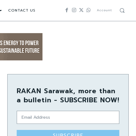
CONTACT US
Account
RAKAN Sarawak, more than
a bulletin - SUBSCRIBE NOW!
SUBSCRIBE