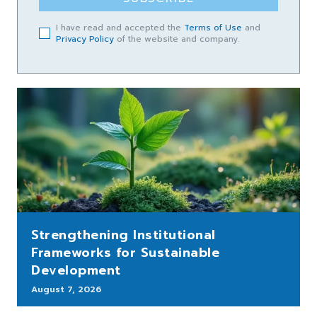
I have read and accepted the
Terms of Use
and
Privacy Policy
of the website and company.
Strengthening Institutional
Frameworks for Sustainable
Development
August 7, 2026