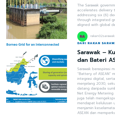
The Sarawak governmen
accelerates delivery 
addressing six (6) de
through integrated g
aligned with global 
rakan02sarawak
DARI RAKAN SARA
Sarawak – Ku
dan Bateri A
Sarawak beraspirasi 
“Battery of ASEAN” m
integrasi digital, serta interko
menjelang 2030, sek
datang daripada sumb
Net Energy Metering me
juga telah mengekspo
mendapat kelulusan un
menjamin keselamatan
ASEAN dan memperkuk