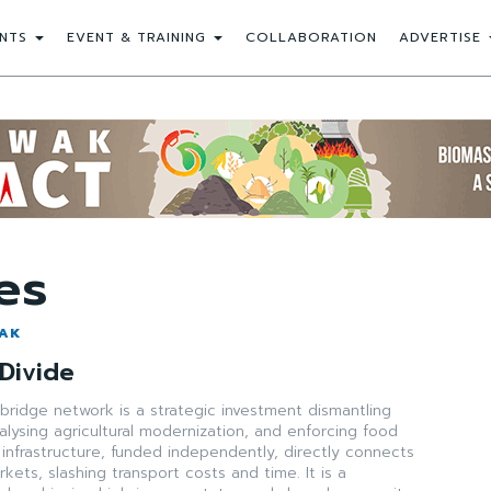
NTS
EVENT & TRAINING
COLLABORATION
ADVERTISE
es
WAK
 Divide
n bridge network is a strategic investment dismantling
atalysing agricultural modernization, and enforcing food
s infrastructure, funded independently, directly connects
kets, slashing transport costs and time. It is a