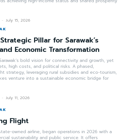
rds achieving high-income status and shared prosperity
-
July 15, 2026
WAK
Strategic Pillar for Sarawak’s
 and Economic Transformation
arawak’s bold vision for connectivity and growth, yet
ts, high costs, and political risks. A phased,
ght strategy, leveraging rural subsidies and eco-tourism,
akes venture into a sustainable economic bridge for
-
July 11, 2026
WAK
ng Flight
state-owned airline, began operations in 2026 with a
ial sustainability and public service. It offers