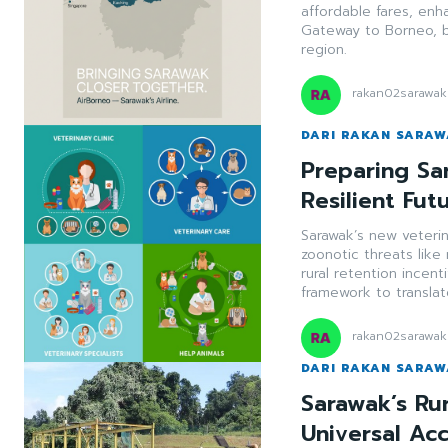
affordable fares, enh
Gateway to Borneo, 
region.
rakan02sarawak
DARI RAKAN SARA
Preparing Sa
Resilient Fut
Sarawak’s new veteri
zoonotic threats like
rural retention incent
framework to translat
rakan02sarawak
DARI RAKAN SARA
Sarawak’s Ru
Universal Ac