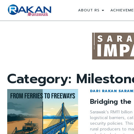
ABOUT RS
ACHIEVEME
Category:
Mileston
DARI RAKAN SARA
Bridging the
Sarawak's RM11 billio
logistical barriers, c
security policies. Thi
rural producers to mar