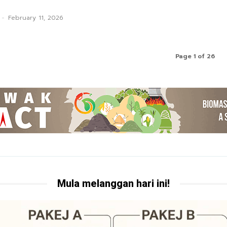
-
February 11, 2026
Page 1 of 26
Mula melanggan hari ini!