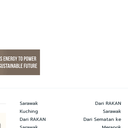
Sarawak
Dari RAKAN
Kuching
Sarawak
Dari RAKAN
Dari Sematan ke
Sarawak
Merapok