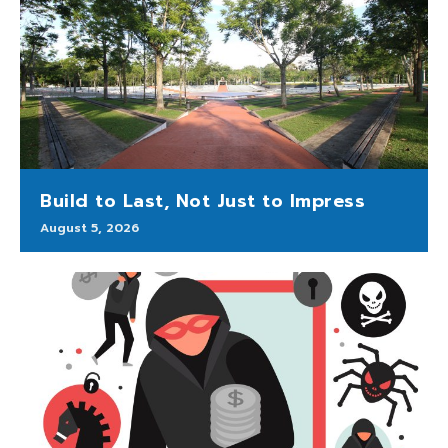
Build to Last, Not Just to Impress
August 5, 2026