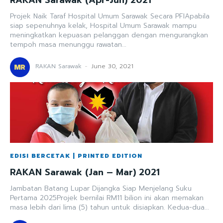
Projek Naik Taraf Hospital Umum Sarawak Secara PFIApabila
siap sepenuhnya kelak, Hospital Umum Sarawak mampu
meningkatkan kepuasan pelanggan dengan mengurangkan
tempoh masa menunggu rawatan...
RAKAN Sarawak
-
June 30, 2021
EDISI BERCETAK | PRINTED EDITION
RAKAN Sarawak (Jan – Mar) 2021
Jambatan Batang Lupar Dijangka Siap Menjelang Suku
Pertama 2025Projek bernilai RM11 bilion ini akan memakan
masa lebih dari lima (5) tahun untuk disiapkan. Kedua-dua...