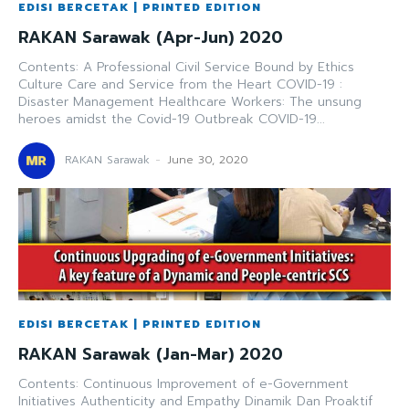
EDISI BERCETAK | PRINTED EDITION
RAKAN Sarawak (Apr-Jun) 2020
Contents: A Professional Civil Service Bound by Ethics
Culture Care and Service from the Heart COVID-19 :
Disaster Management Healthcare Workers: The unsung
heroes amidst the Covid-19 Outbreak COVID-19...
RAKAN Sarawak
-
June 30, 2020
EDISI BERCETAK | PRINTED EDITION
RAKAN Sarawak (Jan-Mar) 2020
Contents: Continuous Improvement of e-Government
Initiatives Authenticity and Empathy Dinamik Dan Proaktif