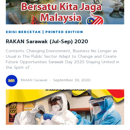
EDISI BERCETAK | PRINTED EDITION
RAKAN Sarawak (Jul-Sep) 2020
Contents: Changing Environment, Business No Longer as
Usual in The Public Sector Adapt to Change and Create
Future Opportunities Sarawak Day 2020 Staying United in
the Spirit of...
RAKAN Sarawak
-
September 30, 2020