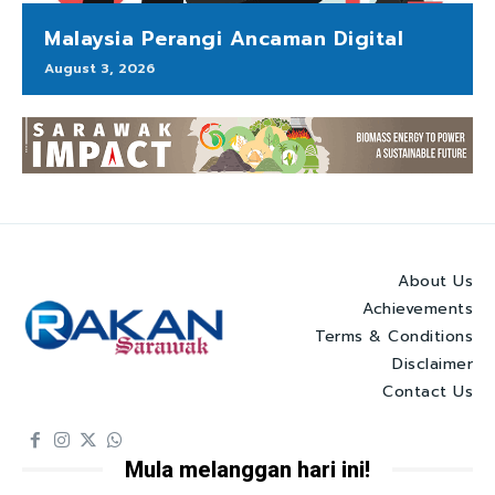
Malaysia Perangi Ancaman Digital
August 3, 2026
About Us
Achievements
Terms & Conditions
Disclaimer
Contact Us
Mula melanggan hari ini!