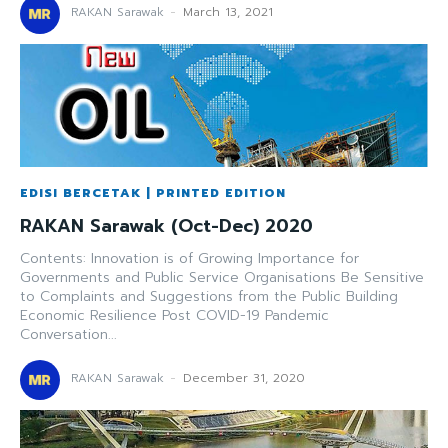
RAKAN Sarawak
-
March 13, 2021
EDISI BERCETAK | PRINTED EDITION
RAKAN Sarawak (Oct-Dec) 2020
Contents: Innovation is of Growing Importance for
Governments and Public Service Organisations Be Sensitive
to Complaints and Suggestions from the Public Building
Economic Resilience Post COVID-19 Pandemic
Conversation...
RAKAN Sarawak
-
December 31, 2020