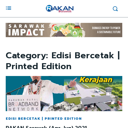
Category:
Edisi Bercetak |
Printed Edition
EDISI BERCETAK | PRINTED EDITION
RAKAN Sarawak (Apr-Jun) 2021