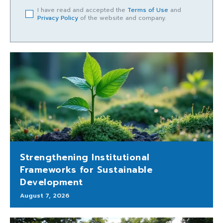
I have read and accepted the
Terms of Use
and
Privacy Policy
of the website and company.
Strengthening Institutional
Frameworks for Sustainable
Development
August 7, 2026