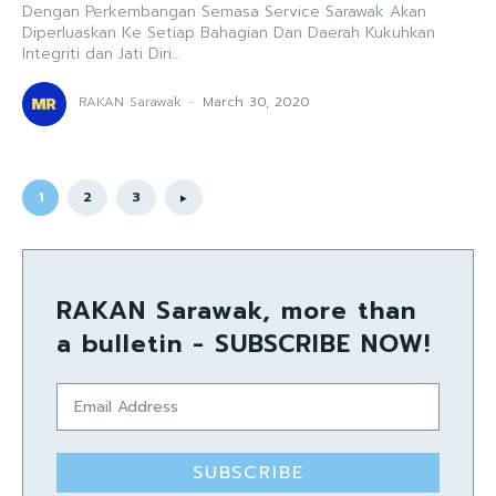
Dengan Perkembangan Semasa Service Sarawak Akan
Diperluaskan Ke Setiap Bahagian Dan Daerah Kukuhkan
Integriti dan Jati Diri...
RAKAN Sarawak
-
March 30, 2020
1
2
3
RAKAN Sarawak, more than
a bulletin - SUBSCRIBE NOW!
SUBSCRIBE