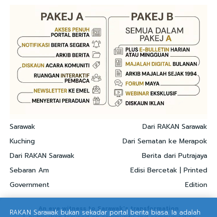
Sarawak
Dari RAKAN Sarawak
Kuching
Dari Sematan ke Merapok
Dari RAKAN Sarawak
Berita dari Putrajaya
Sebaran Am
Edisi Bercetak | Printed
Government
Edition
An eye witness to Sarawak's transformation
RAKAN Sarawak bukan sekadar portal berita biasa. Ia adalah