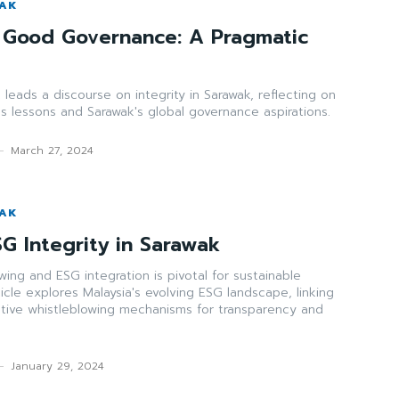
WAK
 Good Governance: A Pragmatic
leads a discourse on integrity in Sarawak, reflecting on
s lessons and Sarawak's global governance aspirations.
-
March 27, 2024
WAK
G Integrity in Sarawak
wing and ESG integration is pivotal for sustainable
icle explores Malaysia's evolving ESG landscape, linking
ctive whistleblowing mechanisms for transparency and
-
January 29, 2024