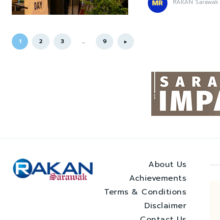
RAKAN Sarawak
1
2
3
...
9
About Us
Achievements
Terms & Conditions
Disclaimer
Contact Us