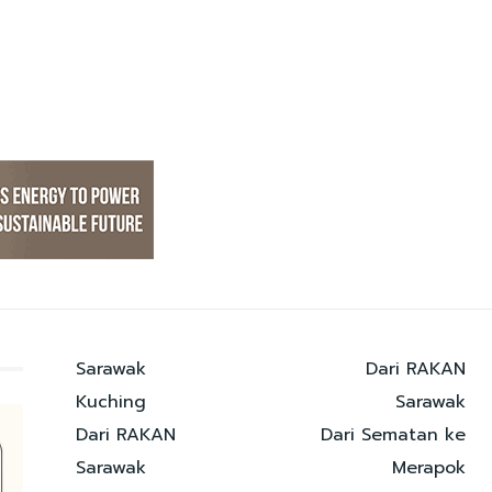
Sarawak
Dari RAKAN
Kuching
Sarawak
Dari RAKAN
Dari Sematan ke
Sarawak
Merapok