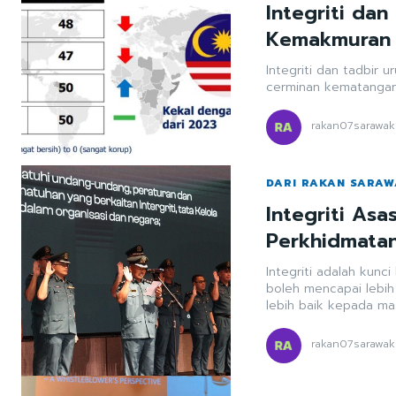
Integriti dan
Kemakmuran
Integriti dan tadbir 
cerminan kematangan
rakan07sarawak
DARI RAKAN SARA
Integriti As
Perkhidmata
Integriti adalah kunc
boleh mencapai lebi
lebih baik kepada ma
rakan07sarawak