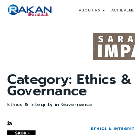
ABOUT RS
ACHIEVEME
Category:
Ethics & 
Governance
Ethics & Integrity in Governance
ETHICS & INTEGRI