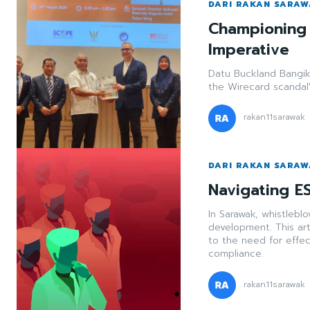
DARI RAKAN SARA
Championing
Imperative
Datu Buckland Bangik 
the Wirecard scandal'
rakan11sarawak
DARI RAKAN SARA
Navigating ES
In Sarawak, whistleblo
development. This art
to the need for effe
compliance.
rakan11sarawak