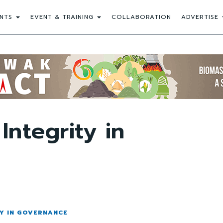
NTS
EVENT & TRAINING
COLLABORATION
ADVERTISE
Integrity in
TY IN GOVERNANCE