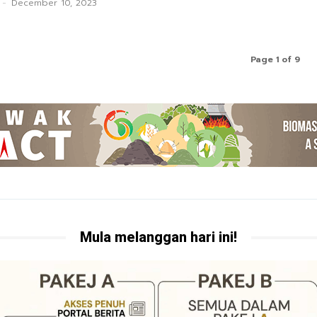
-
December 10, 2023
Page 1 of 9
Mula melanggan hari ini!