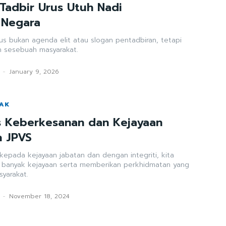
 Tadbir Urus Utuh Nadi
 Negara
urus bukan agenda elit atau slogan pentadbiran, tetapi
 sesebuah masyarakat.
-
January 9, 2026
WAK
as Keberkesanan dan Kejayaan
n JPVS
i kepada kejayaan jabatan dan dengan integriti, kita
h banyak kejayaan serta memberikan perkhidmatan yang
syarakat.
-
November 18, 2024