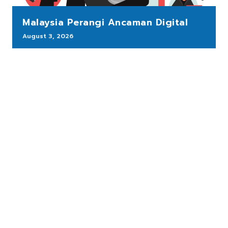
Malaysia Perangi Ancaman Digital
August 3, 2026