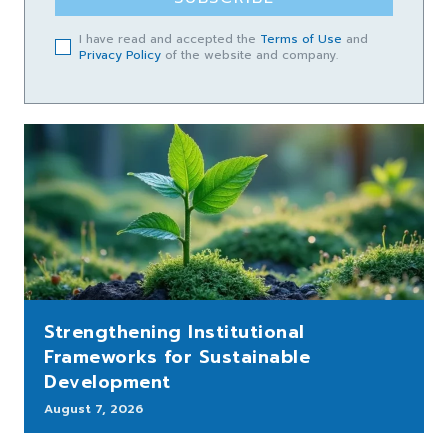
I have read and accepted the
Terms of Use
and
Privacy Policy
of the website and company.
Strengthening Institutional
Frameworks for Sustainable
Development
August 7, 2026