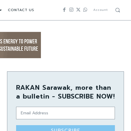
CONTACT US
Account
RAKAN Sarawak, more than
a bulletin - SUBSCRIBE NOW!
SUBSCRIBE