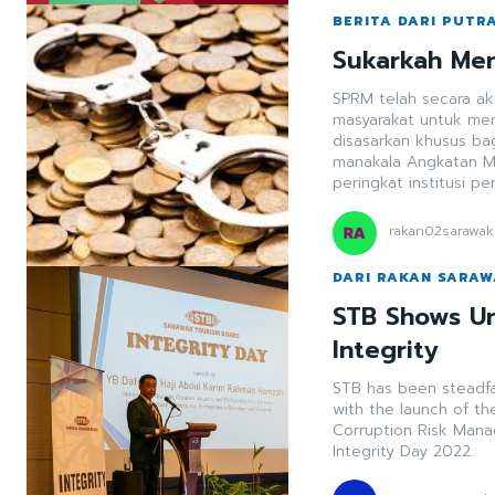
BERITA DARI PUTR
Sukarkah Men
SPRM telah secara ak
masyarakat untuk mem
disasarkan khusus ba
manakala Angkatan Ma
peringkat institusi pe
rakan02sarawak
DARI RAKAN SARA
STB Shows U
Integrity
STB has been steadfast
with the launch of th
Corruption Risk Mana
Integrity Day 2022.