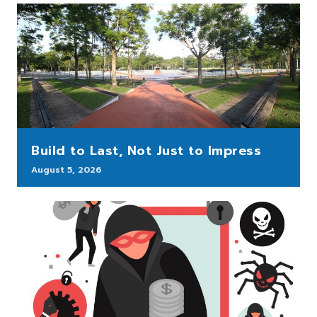
Build to Last, Not Just to Impress
August 5, 2026