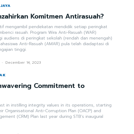
AJAYA
zahirkan Komitmen Antirasuah?
tif mengambil pendekatan mendidik setiap peringkat
benci rasuah. Program Wira Anti-Rasuah (WAR)
gi audiens di peringkat sekolah (rendah dan menengah)
hasiswa Anti-Rasuah (AMAR) pula telah diadaptasi di
ngajian tinggi.
-
December 14, 2023
WAK
nwavering Commitment to
 in instilling integrity values in its operations, starting
eir Organisational Anti-Corruption Plan (OACP) and
gement (CRM) Plan last year during STB’s inaugural