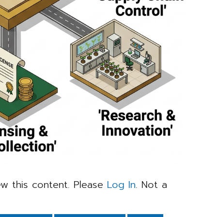
w this content. Please
Log In
. Not a