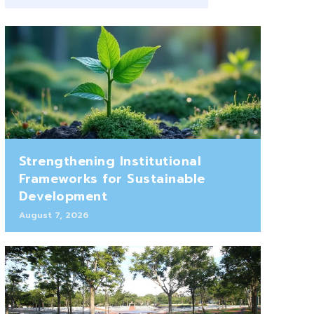
Strengthening Institutional
Frameworks for Sustainable
Development
August 7, 2026