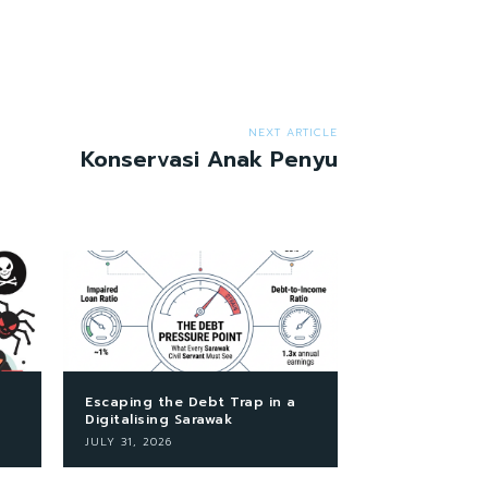
NEXT ARTICLE
Konservasi Anak Penyu
Escaping the Debt Trap in a
Digitalising Sarawak
JULY 31, 2026