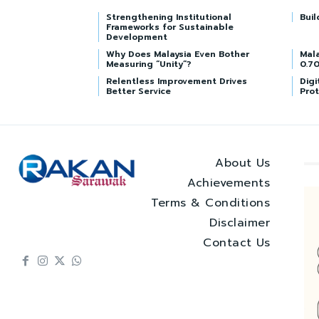
Strengthening Institutional
Buil
Frameworks for Sustainable
Development
Why Does Malaysia Even Bother
Mala
Measuring “Unity”?
0.70
Relentless Improvement Drives
Digi
Better Service
Prot
About Us
Achievements
Terms & Conditions
Disclaimer
Contact Us