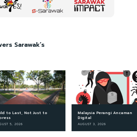
ers Sarawak’s
ild to Last, Not Just to
Malaysia Perangi Ancaman
press
Digital
GUST 5, 2026
AUGUST 3, 2026