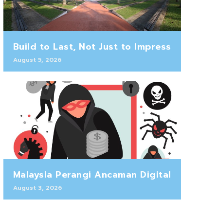
Build to Last, Not Just to Impress
August 5, 2026
Malaysia Perangi Ancaman Digital
August 3, 2026