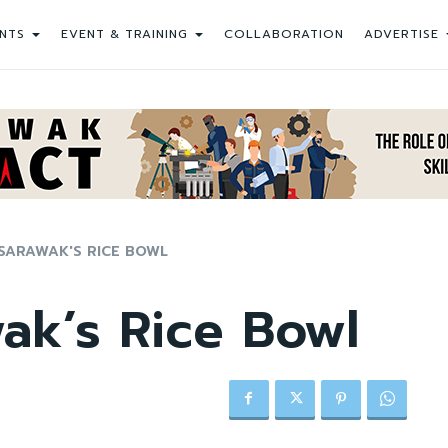
NTS
EVENT & TRAINING
COLLABORATION
ADVERTISE
SARAWAK'S RICE BOWL
ak’s Rice Bowl