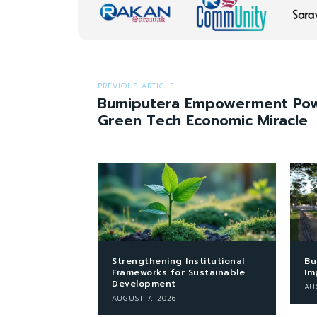
PREVIOUS ARTICLE
Bumiputera Empowerment Pow
Green Tech Economic Miracle
Strengthening Institutional
Bu
Frameworks for Sustainable
Im
Development
AU
AUGUST 7, 2026