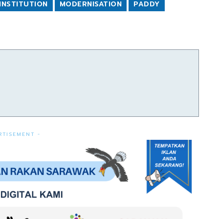
INSTITUTION
MODERNISATION
PADDY
RTISEMENT -