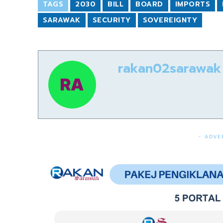
TAGS
2030
BILL
BOARD
IMPORTS
SARAWAK
SECURITY
SOVEREIGNTY
rakan02sarawak
- ADVE