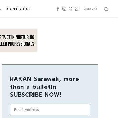
CONTACT US
Account
RAKAN Sarawak, more
than a bulletin -
SUBSCRIBE NOW!