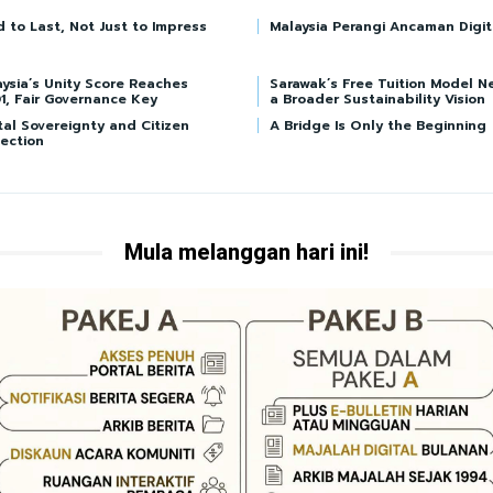
d to Last, Not Just to Impress
Malaysia Perangi Ancaman Digit
ysia’s Unity Score Reaches
Sarawak’s Free Tuition Model N
1, Fair Governance Key
a Broader Sustainability Vision
tal Sovereignty and Citizen
A Bridge Is Only the Beginning
ection
Mula melanggan hari ini!