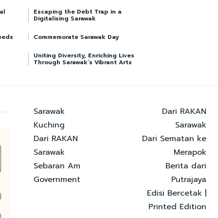
al
Escaping the Debt Trap in a
Digitalising Sarawak
eeds
Commemorate Sarawak Day
Uniting Diversity, Enriching Lives
Through Sarawak’s Vibrant Arts
Sarawak
Dari RAKAN
Kuching
Sarawak
Dari RAKAN
Dari Sematan ke
Sarawak
Merapok
Sebaran Am
Berita dari
Government
Putrajaya
Edisi Bercetak |
Printed Edition