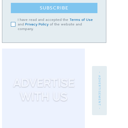
SUBSCRIBE
I have read and accepted the
Terms of Use
and
Privacy Policy
of the website and
company.
- ADVERTISEMENT -