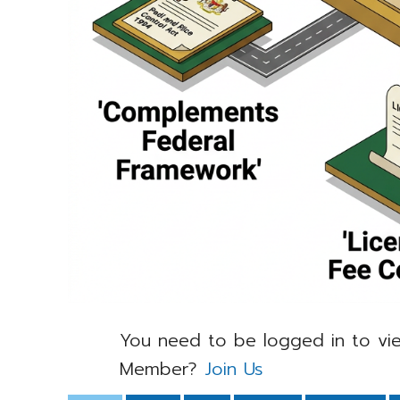
You need to be logged in to vie
Member?
Join Us