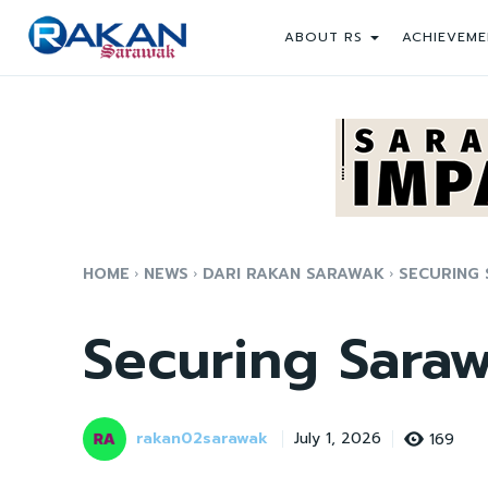
ABOUT RS
ACHIEVEME
HOME
NEWS
DARI RAKAN SARAWAK
SECURING 
Securing Saraw
rakan02sarawak
169
July 1, 2026