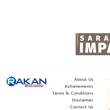
About Us
Achievements
Terms & Conditions
Disclaimer
Contact Us