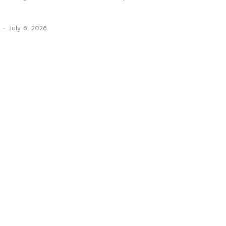
-
July 6, 2026