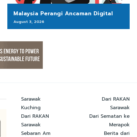
Malaysia Perangi Ancaman Digital
August 3, 2026
Sarawak
Dari RAKAN
Kuching
Sarawak
Dari RAKAN
Dari Sematan ke
Sarawak
Merapok
Sebaran Am
Berita dari