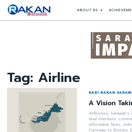
ABOUT RS
ACHIEVEME
Tag:
Airline
DARI RAKAN SARA
A Vision Taki
AirBorneo, Sarawak's 
dual mandate: commerc
affordable fares, enh
Gateway to Borneo, 