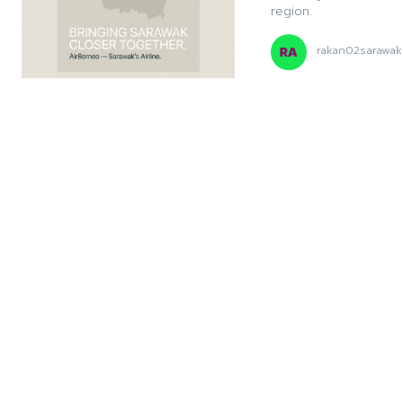
region.
rakan02sarawak