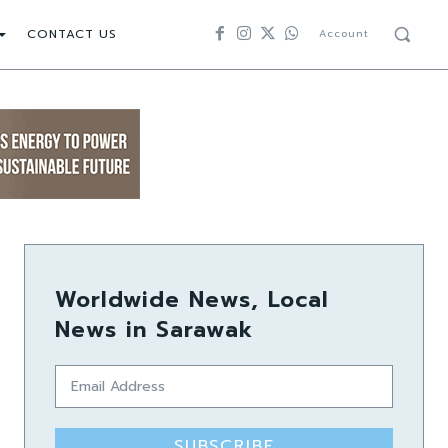
CONTACT US
Account
Worldwide News, Local
News in Sarawak
SUBSCRIBE