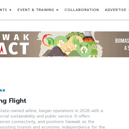
NTS
EVENT & TRAINING
COLLABORATION
ADVERTISE
WAK
ng Flight
state-owned airline, began operations in 2026 with a
ial sustainability and public service. It offers
ances connectivity, and positions Sarawak as the
boosting tourism and economic independence for the