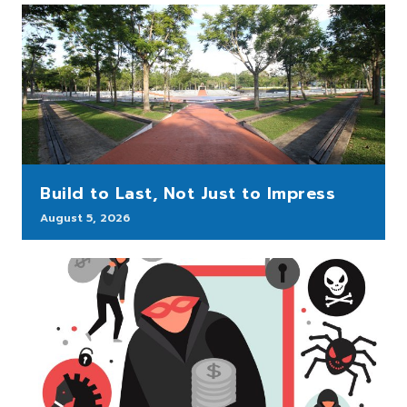
Build to Last, Not Just to Impress
August 5, 2026