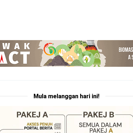
Mula melanggan hari ini!