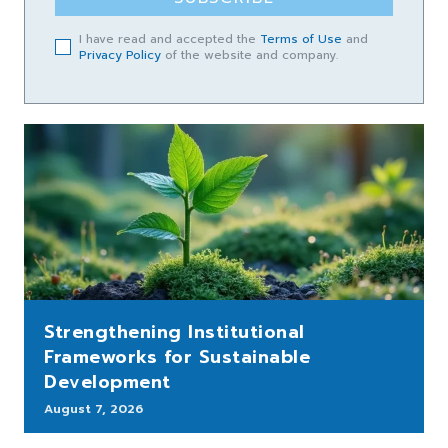
I have read and accepted the
Terms of Use
and
Privacy Policy
of the website and company.
Strengthening Institutional
Frameworks for Sustainable
Development
August 7, 2026