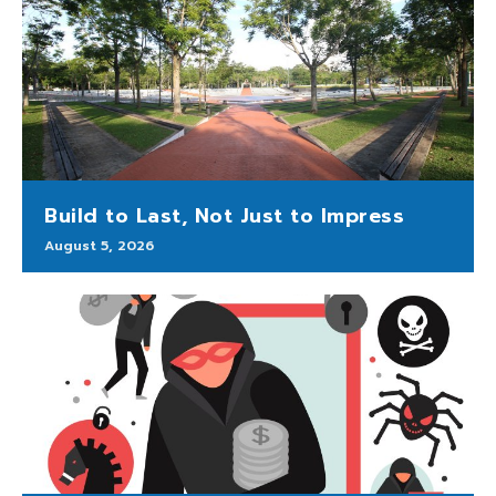
Build to Last, Not Just to Impress
August 5, 2026