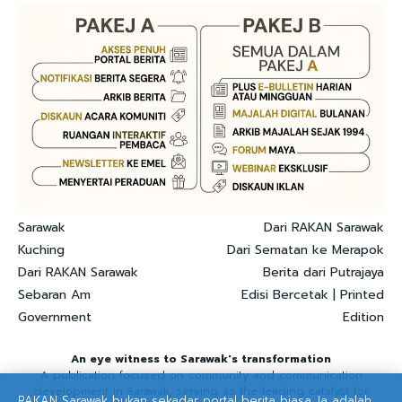
Sarawak
Dari RAKAN Sarawak
Kuching
Dari Sematan ke Merapok
Dari RAKAN Sarawak
Berita dari Putrajaya
Sebaran Am
Edisi Bercetak | Printed
Government
Edition
An eye witness to Sarawak's transformation
A publication focused on community and communication
development in Sarawak, serving as the leading catalyst for
RAKAN Sarawak bukan sekadar portal berita biasa. Ia adalah