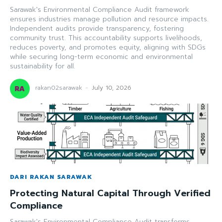
Sarawak's Environmental Compliance Audit framework
ensures industries manage pollution and resource impacts.
Independent audits provide transparency, fostering
community trust. This accountability supports livelihoods,
reduces poverty, and promotes equity, aligning with SDGs
while securing long-term economic and environmental
sustainability for all.
rakan02sarawak
-
July 10, 2026
DARI RAKAN SARAWAK
Protecting Natural Capital Through Verified
Compliance
Sarawak's Environmental Compliance Audit transforms