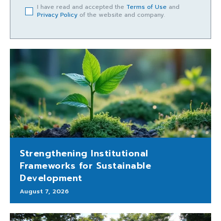
I have read and accepted the
Terms of Use
and
Privacy Policy
of the website and company.
Strengthening Institutional
Frameworks for Sustainable
Development
August 7, 2026