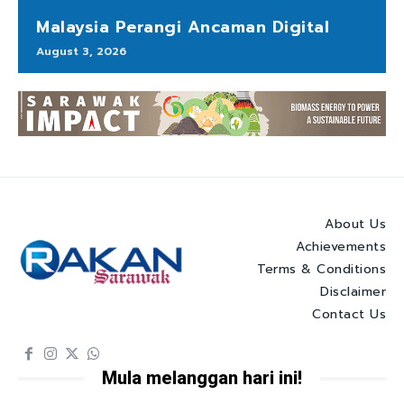
Malaysia Perangi Ancaman Digital
August 3, 2026
About Us
Achievements
Terms & Conditions
Disclaimer
Contact Us
Mula melanggan hari ini!