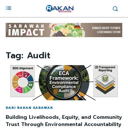
Tag:
Audit
DARI RAKAN SARAWAK
Building Livelihoods, Equity, and Community
Trust Through Environmental Accountability