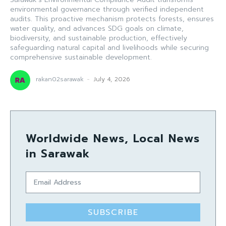
environmental governance through verified independent
audits. This proactive mechanism protects forests, ensures
water quality, and advances SDG goals on climate,
biodiversity, and sustainable production, effectively
safeguarding natural capital and livelihoods while securing
comprehensive sustainable development.
rakan02sarawak
-
July 4, 2026
Worldwide News, Local News
in Sarawak
SUBSCRIBE