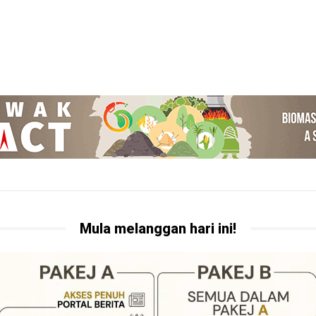
Mula melanggan hari ini!