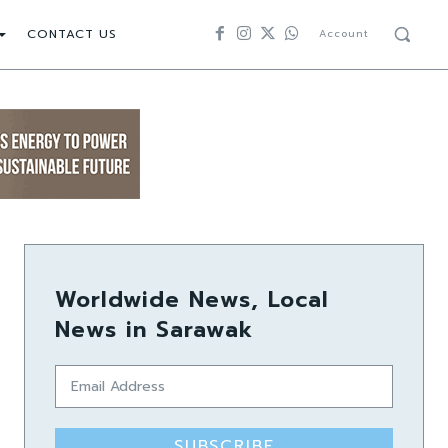
CONTACT US
Account
Worldwide News, Local
News in Sarawak
SUBSCRIBE