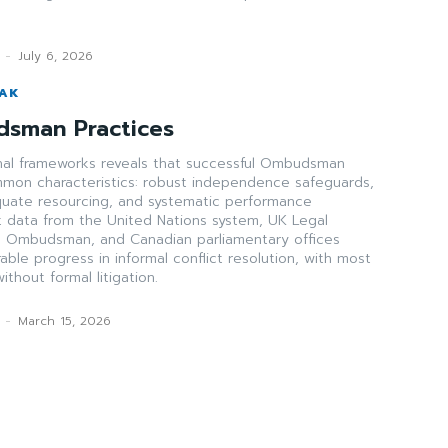
-
July 6, 2026
WAK
dsman Practices
ional frameworks reveals that successful Ombudsman
ommon characteristics: robust independence safeguards,
uate resourcing, and systematic performance
data from the United Nations system, UK Legal
Ombudsman, and Canadian parliamentary offices
le progress in informal conflict resolution, with most
thout formal litigation.
-
March 15, 2026