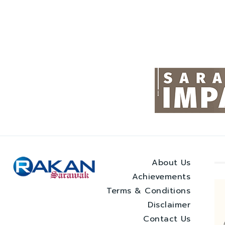
About Us
Achievements
Terms & Conditions
Disclaimer
Contact Us