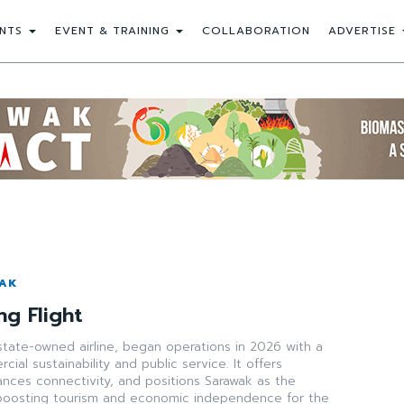
NTS
EVENT & TRAINING
COLLABORATION
ADVERTISE
WAK
ng Flight
state-owned airline, began operations in 2026 with a
ial sustainability and public service. It offers
ances connectivity, and positions Sarawak as the
boosting tourism and economic independence for the