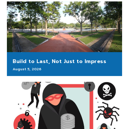
Build to Last, Not Just to Impress
August 5, 2026