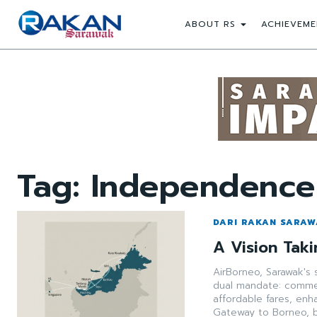
ABOUT RS
ACHIEVEME
Tag:
Independence
DARI RAKAN SARA
A Vision Taki
AirBorneo, Sarawak's 
dual mandate: commerc
affordable fares, enh
Gateway to Borneo, 