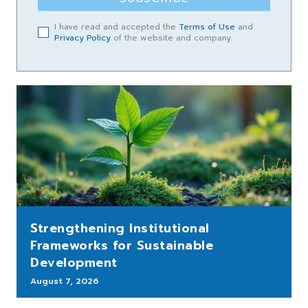
I have read and accepted the
Terms of Use
and
Privacy Policy
of the website and company.
Strengthening Institutional
Frameworks for Sustainable
Development
August 7, 2026