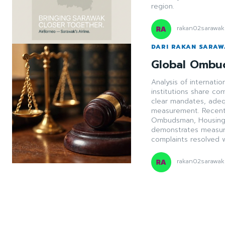
region.
rakan02sarawak
DARI RAKAN SARA
Global Ombu
Analysis of internat
institutions share c
clear mandates, adeq
measurement. Recent 
Ombudsman, Housing 
demonstrates measurab
complaints resolved wi
rakan02sarawak