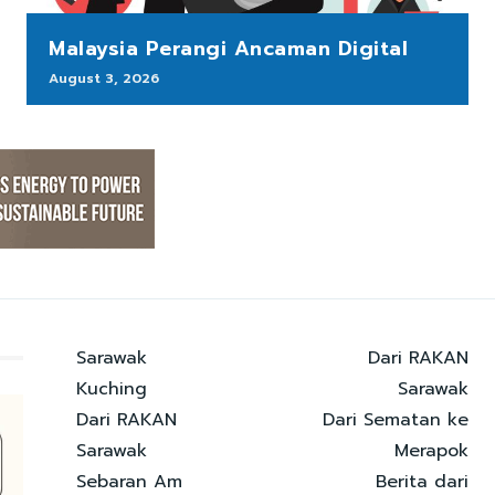
Malaysia Perangi Ancaman Digital
August 3, 2026
Sarawak
Dari RAKAN
Kuching
Sarawak
Dari RAKAN
Dari Sematan ke
Sarawak
Merapok
Sebaran Am
Berita dari