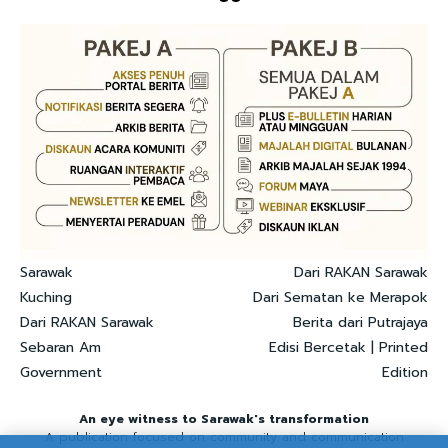
Sarawak
Dari RAKAN Sarawak
Kuching
Dari Sematan ke Merapok
Dari RAKAN Sarawak
Berita dari Putrajaya
Sebaran Am
Edisi Bercetak | Printed
Government
Edition
An eye witness to Sarawak's transformation
A publication focused on community and communication