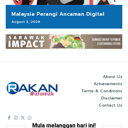
Malaysia Perangi Ancaman Digital
August 3, 2026
About Us
Achievements
Terms & Conditions
Disclaimer
Contact Us
Mula melanggan hari ini!