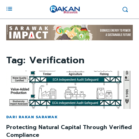
Tag:
Verification
DARI RAKAN SARAWAK
Protecting Natural Capital Through Verified
Compliance