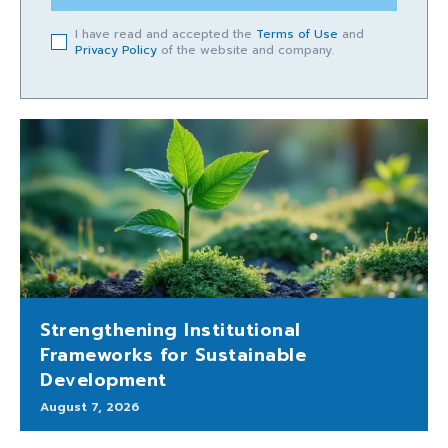
I have read and accepted the
Terms of Use
and
Privacy Policy
of the website and company.
Strengthening Institutional
Frameworks for Sustainable
Development
August 7, 2026