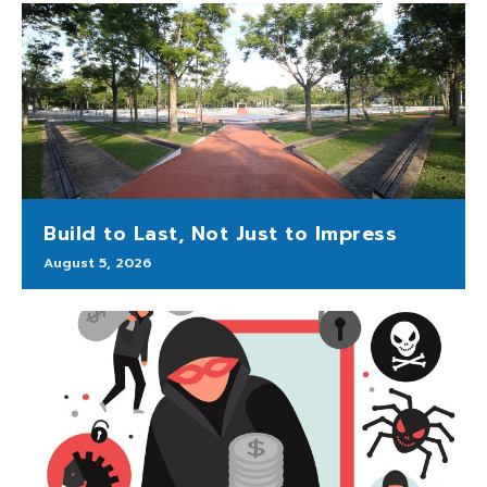
Build to Last, Not Just to Impress
August 5, 2026