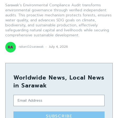
Sarawak's Environmental Compliance Audit transforms
environmental governance through verified independent
audits. This proactive mechanism protects forests, ensures
water quality, and advances SDG goals on climate,
biodiversity, and sustainable production, effectively
safeguarding natural capital and livelihoods while securing
comprehensive sustainable development.
rakan02sarawak
-
July 4, 2026
Worldwide News, Local News
in Sarawak
SUBSCRIBE