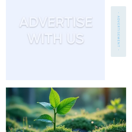
- ADVERTISEMENT -