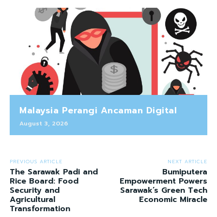
Malaysia Perangi Ancaman Digital
August 3, 2026
PREVIOUS ARTICLE
NEXT ARTICLE
The Sarawak Padi and
Bumiputera
Rice Board: Food
Empowerment Powers
Security and
Sarawak’s Green Tech
Agricultural
Economic Miracle
Transformation