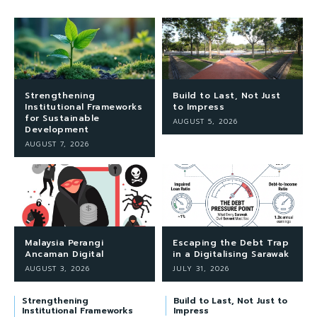
Strengthening
Build to Last, Not Just
Institutional Frameworks
to Impress
for Sustainable
AUGUST 5, 2026
Development
AUGUST 7, 2026
Malaysia Perangi
Escaping the Debt Trap
Ancaman Digital
in a Digitalising Sarawak
AUGUST 3, 2026
JULY 31, 2026
Strengthening
Build to Last, Not Just to
Institutional Frameworks
Impress