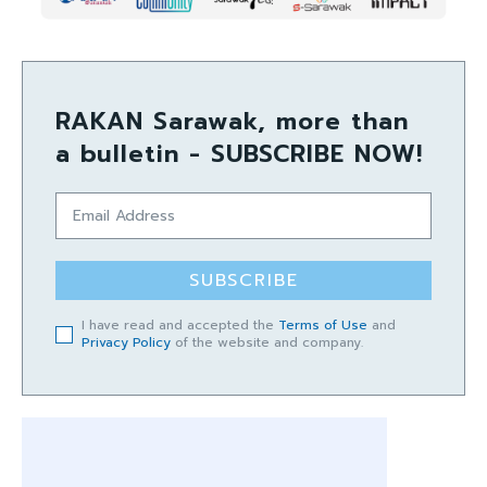
RAKAN Sarawak, more than
a bulletin - SUBSCRIBE NOW!
SUBSCRIBE
I have read and accepted the
Terms of Use
and
Privacy Policy
of the website and company.