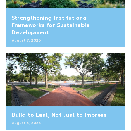
Strengthening Institutional
Frameworks for Sustainable
Development
August 7, 2026
Build to Last, Not Just to Impress
August 5, 2026