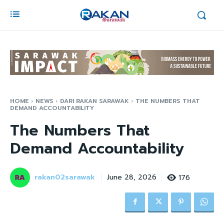
HOME
NEWS
DARI RAKAN SARAWAK
THE NUMBERS THAT
DEMAND ACCOUNTABILITY
The Numbers That
Demand Accountability
rakan02sarawak
176
June 28, 2026