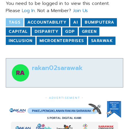
You need to be logged in to view this content.
Please
Log In
. Not a Member?
Join Us
TAGS
ACCOUNTABILITY
AI
BUMIPUTERA
CAPITAL
DISPARITY
GDP
GREEN
INCLUSION
MICROENTERPRISES
SARAWAK
rakan02sarawak
- ADVERTISEMENT -