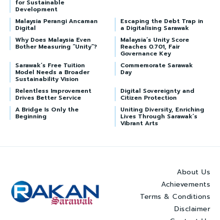
for Sustainable
Development
Malaysia Perangi Ancaman
Escaping the Debt Trap in
Digital
a Digitalising Sarawak
Why Does Malaysia Even
Malaysia’s Unity Score
Bother Measuring “Unity”?
Reaches 0.701, Fair
Governance Key
Sarawak’s Free Tuition
Commemorate Sarawak
Model Needs a Broader
Day
Sustainability Vision
Relentless Improvement
Digital Sovereignty and
Drives Better Service
Citizen Protection
A Bridge Is Only the
Uniting Diversity, Enriching
Beginning
Lives Through Sarawak’s
Vibrant Arts
About Us
Achievements
Terms & Conditions
Disclaimer