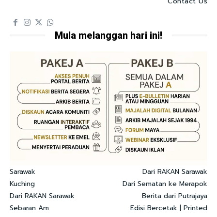
Contact Us
Mula melanggan hari ini!
Sarawak
Dari RAKAN Sarawak
Kuching
Dari Sematan ke Merapok
Dari RAKAN Sarawak
Berita dari Putrajaya
Sebaran Am
Edisi Bercetak | Printed