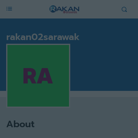
rakan02sarawak
About