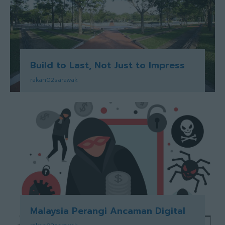
Build to Last, Not Just to Impress
rakan02sarawak
Malaysia Perangi Ancaman Digital