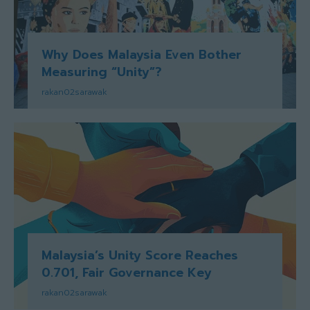
Why Does Malaysia Even Bother
Measuring “Unity”?
rakan02sarawak
Malaysia’s Unity Score Reaches
0.701, Fair Governance Key
rakan02sarawak