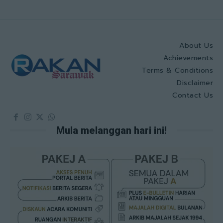
About Us
Achievements
Terms & Conditions
Disclaimer
Contact Us
Mula melanggan hari ini!