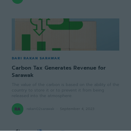
DARI RAKAN SARAWAK
Carbon Tax Generates Revenue for
Sarawak
The value of the carbon is based on the ability of the
country to store it or to prevent it from being
released into the atmosphere.
rakan02sarawak
-
September 4, 2023