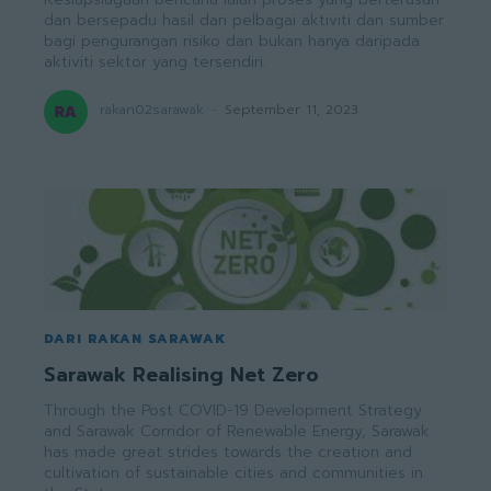
dan bersepadu hasil dari pelbagai aktiviti dan sumber
bagi pengurangan risiko dan bukan hanya daripada
aktiviti sektor yang tersendiri.
rakan02sarawak
-
September 11, 2023
DARI RAKAN SARAWAK
Sarawak Realising Net Zero
Through the Post COVID-19 Development Strategy
and Sarawak Corridor of Renewable Energy, Sarawak
has made great strides towards the creation and
cultivation of sustainable cities and communities in