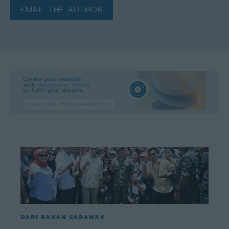
EMAIL THE AUTHOR
DARI RAKAN SARAWAK