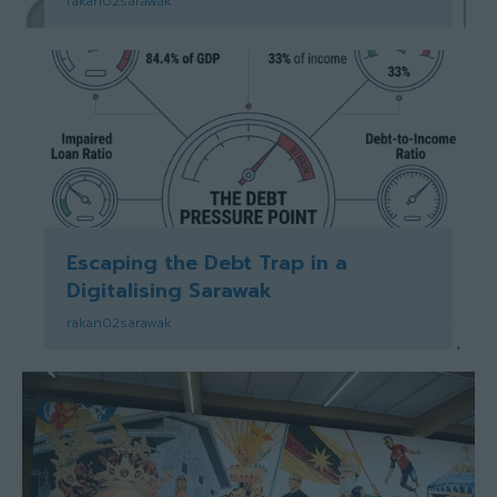
rakan02sarawak
Escaping the Debt Trap in a
Digitalising Sarawak
rakan02sarawak