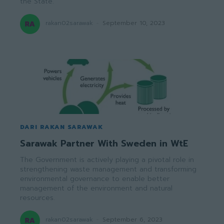
the State.
rakan02sarawak
-
September 10, 2023
DARI RAKAN SARAWAK
Sarawak Partner With Sweden in WtE
The Government is actively playing a pivotal role in
strengthening waste management and transforming
environmental governance to enable better
management of the environment and natural
resources.
rakan02sarawak
-
September 6, 2023