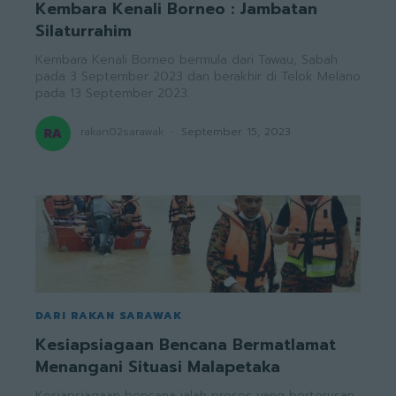
Kembara Kenali Borneo : Jambatan
Silaturrahim
Kembara Kenali Borneo bermula dari Tawau, Sabah
pada 3 September 2023 dan berakhir di Telok Melano
pada 13 September 2023.
rakan02sarawak
-
September 15, 2023
DARI RAKAN SARAWAK
Kesiapsiagaan Bencana Bermatlamat
Menangani Situasi Malapetaka
Kesiapsiagaan bencana ialah proses yang berterusan