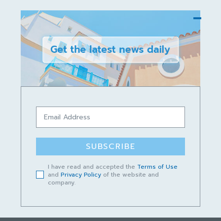
DARI RAKAN SARAWAK
Innovation Responsive to Change
Public service organisations must be innovative if
they are to meet expectations, reimagine the
public’s experience of interacting with government,
and ultimately to build trust.
SUBSCRIBE
rakan02sarawak
-
August 29, 2023
I have read and accepted the
Terms of Use
and
Privacy Policy
of the website and
company.
23
24
25