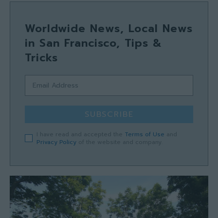
Worldwide News, Local News
in San Francisco, Tips &
Tricks
SUBSCRIBE
I have read and accepted the
Terms of Use
and
Privacy Policy
of the website and company.