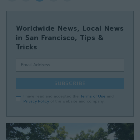
Worldwide News, Local News
in San Francisco, Tips &
Tricks
SUBSCRIBE
I have read and accepted the
Terms of Use
and
Privacy Policy
of the website and company.