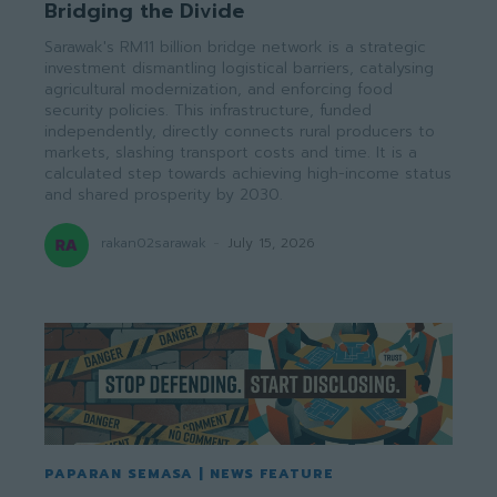
Bridging the Divide
Sarawak's RM11 billion bridge network is a strategic
investment dismantling logistical barriers, catalysing
agricultural modernization, and enforcing food
security policies. This infrastructure, funded
independently, directly connects rural producers to
markets, slashing transport costs and time. It is a
calculated step towards achieving high-income status
and shared prosperity by 2030.
rakan02sarawak
-
July 15, 2026
PAPARAN SEMASA | NEWS FEATURE