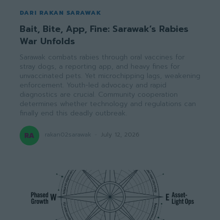
DARI RAKAN SARAWAK
Bait, Bite, App, Fine: Sarawak’s Rabies
War Unfolds
Sarawak combats rabies through oral vaccines for
stray dogs, a reporting app, and heavy fines for
unvaccinated pets. Yet microchipping lags, weakening
enforcement. Youth-led advocacy and rapid
diagnostics are crucial. Community cooperation
determines whether technology and regulations can
finally end this deadly outbreak.
rakan02sarawak
-
July 12, 2026