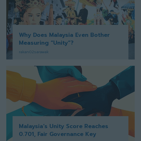
Why Does Malaysia Even Bother
Measuring “Unity”?
rakan02sarawak
Malaysia’s Unity Score Reaches
0.701, Fair Governance Key