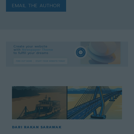
EMAIL THE AUTHOR
DARI RAKAN SARAWAK