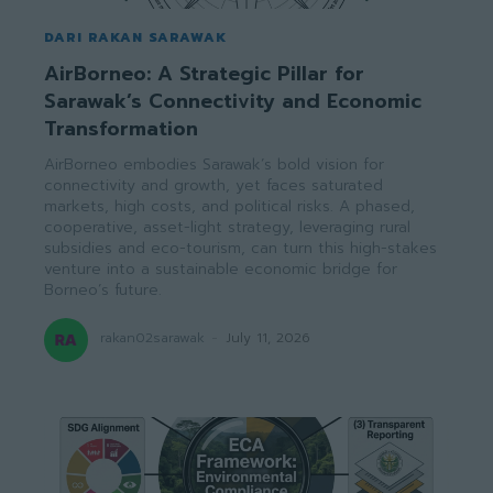
DARI RAKAN SARAWAK
AirBorneo: A Strategic Pillar for
Sarawak’s Connectivity and Economic
Transformation
AirBorneo embodies Sarawak’s bold vision for
connectivity and growth, yet faces saturated
markets, high costs, and political risks. A phased,
cooperative, asset-light strategy, leveraging rural
subsidies and eco-tourism, can turn this high-stakes
venture into a sustainable economic bridge for
Borneo’s future.
rakan02sarawak
-
July 11, 2026