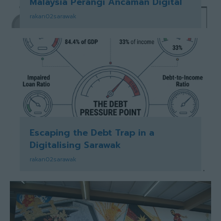
Malaysia Perangi Ancaman Digital
rakan02sarawak
Escaping the Debt Trap in a
Digitalising Sarawak
rakan02sarawak