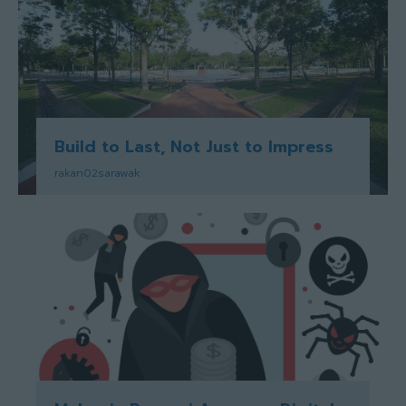
Build to Last, Not Just to Impress
rakan02sarawak