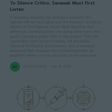
To Silence Critics, Sarawak Must First
Listen
A troubling disparity has emerged between the
upbeat official messaging and the frequent technical
failures of the regional transit fleet. Reactive and
defensive communications are doing more harm than
good, corroding public faith in the project. The only
sustainable path forward involves full disclosure,
impartial third-party assessments, and a renewed
approach that engages the commuting public as
problem-solvers, not as obstacles to be overcome.
rakan02sarawak
-
July 13, 2026