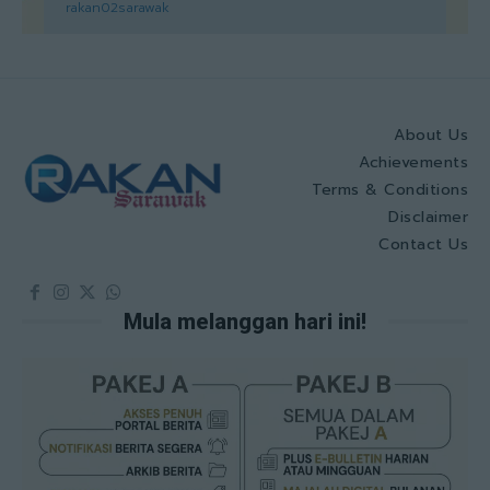
rakan02sarawak
About Us
Achievements
Terms & Conditions
Disclaimer
Contact Us
Mula melanggan hari ini!