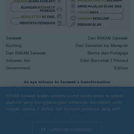
Sarawak
Dari RAKAN Sarawak
Kuching
Dari Sematan ke Merapok
Dari RAKAN Sarawak
Berita dari Putrajaya
Sebaran Am
Edisi Bercetak | Printed
Government
Edition
An eye witness to Sarawak's transformation
A publication focused on community and communication
development in Sarawak, serving as the leading catalyst for
RAKAN Sarawak bukan sekadar portal berita biasa. Ia adalah
strategic and development communication solutions, nurturing
platform yang menggabungkan pelaporan mendalam, arkib
resilient communities through authenticity. kindness and
sejarah selama 3 dekad, dan komuniti pembaca yang aktif.
advocacy.
Total visits: 2.3M times
© 1994 - 2026 RAKAN Sarawak by Faradale Media-M Sdn Bhd. All Rights Reserved
LANGGAN SEKARANG!