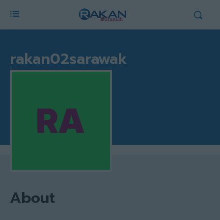
rakan02sarawak
About