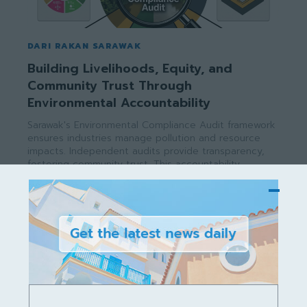
DARI RAKAN SARAWAK
Building Livelihoods, Equity, and
Community Trust Through
Environmental Accountability
Sarawak's Environmental Compliance Audit framework
ensures industries manage pollution and resource
impacts. Independent audits provide transparency,
fostering community trust. This accountability
supports livelihoods, reduces poverty, and promotes
equity, aligning with SDGs while securing long-term
economic and environmental sustainability for all.
rakan02sarawak
-
July 10, 2026