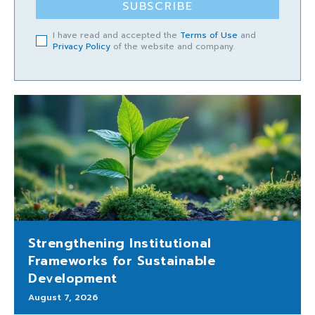
SUBSCRIBE
I have read and accepted the
Terms of Use
and
Privacy Policy
of the website and company.
Strengthening Institutional
Frameworks for Sustainable
Development
August 7, 2026