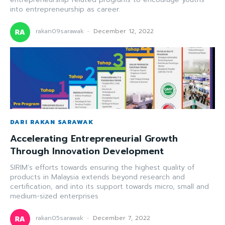
into entrepreneurship as career.
rakan09sarawak
-
December 12, 2022
DARI RAKAN SARAWAK
Accelerating Entrepreneurial Growth
Through Innovation Development
SIRIM’s efforts towards ensuring the highest quality of
products in Malaysia extends beyond research and
certification, and into its support towards micro, small and
medium-sized enterprises
rakan05sarawak
-
December 7, 2022