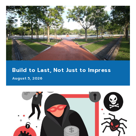
Build to Last, Not Just to Impress
August 5, 2026