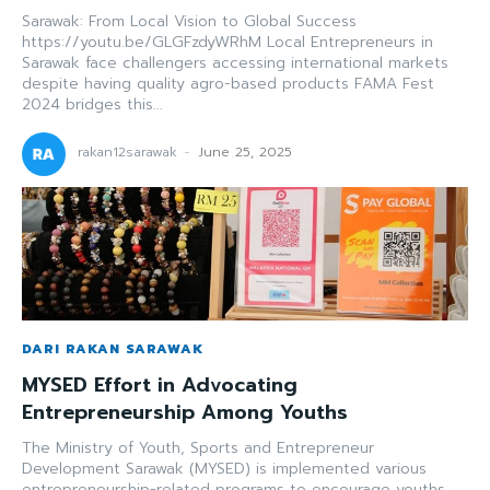
Sarawak: From Local Vision to Global Success
https://youtu.be/GLGFzdyWRhM Local Entrepreneurs in
Sarawak face challengers accessing international markets
despite having quality agro-based products FAMA Fest
2024 bridges this...
rakan12sarawak
-
June 25, 2025
DARI RAKAN SARAWAK
MYSED Effort in Advocating
Entrepreneurship Among Youths
The Ministry of Youth, Sports and Entrepreneur
Development Sarawak (MYSED) is implemented various
entrepreneurship-related programs to encourage youths