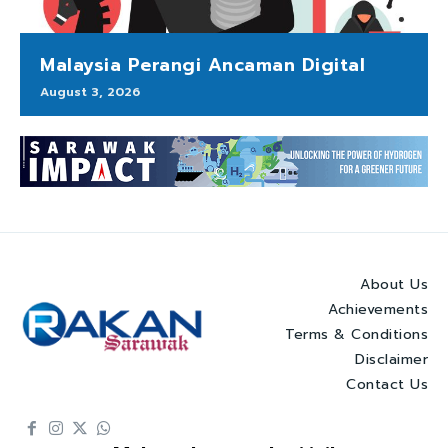
Malaysia Perangi Ancaman Digital
August 3, 2026
About Us
Achievements
Terms & Conditions
Disclaimer
Contact Us