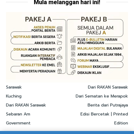
Mula melanggan hari ini!
Sarawak
Dari RAKAN Sarawak
Kuching
Dari Sematan ke Merapok
Dari RAKAN Sarawak
Berita dari Putrajaya
Sebaran Am
Edisi Bercetak | Printed
Government
Edition