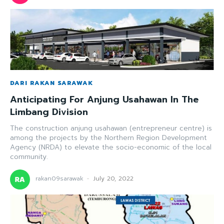
DARI RAKAN SARAWAK
Anticipating For Anjung Usahawan In The
Limbang Division
The construction anjung usahawan (entrepreneur centre) is
among the projects by the Northern Region Development
Agency (NRDA) to elevate the socio-economic of the local
community.
rakan09sarawak
-
July 20, 2022