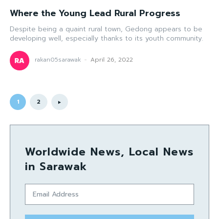
Where the Young Lead Rural Progress
Despite being a quaint rural town, Gedong appears to be
developing well, especially thanks to its youth community.
rakan05sarawak
-
April 26, 2022
1
2
Worldwide News, Local News
in Sarawak