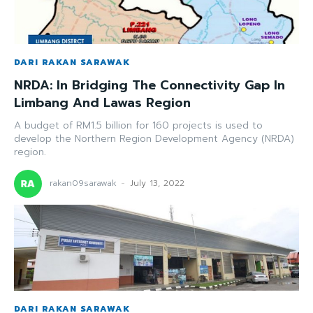
DARI RAKAN SARAWAK
NRDA: In Bridging The Connectivity Gap In
Limbang And Lawas Region
A budget of RM1.5 billion for 160 projects is used to
develop the Northern Region Development Agency (NRDA)
region.
rakan09sarawak
-
July 13, 2022
DARI RAKAN SARAWAK