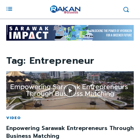
Tag:
Entrepreneur
VIDEO
Enpowering Sarawak Entrepreneurs Through
Business Matching