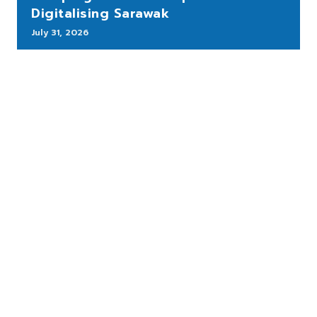
Digitalising Sarawak
July 31, 2026