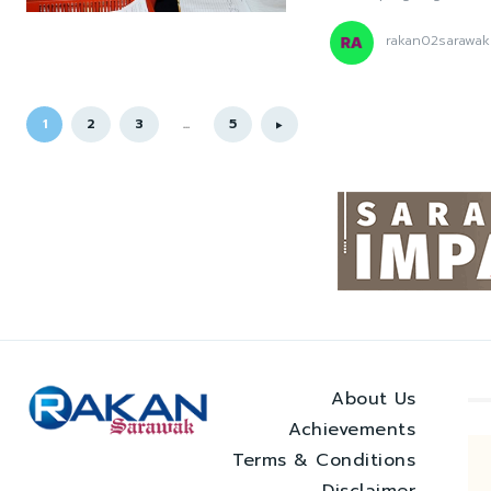
rakan02sarawak
1
2
3
...
5
About Us
Achievements
Terms & Conditions