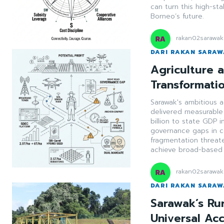
can turn this high-st
Borneo’s future.
rakan02sarawak
DARI RAKAN SARA
Agriculture a
Transformati
Sarawak's ambitious 
delivered measurable
billion to state GDP
governance gaps in co
fragmentation threat
achieve broad-based r
rakan02sarawak
DARI RAKAN SARA
Sarawak’s Ru
Universal Ac