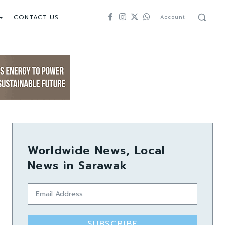
CONTACT US
Account
Worldwide News, Local
News in Sarawak
SUBSCRIBE