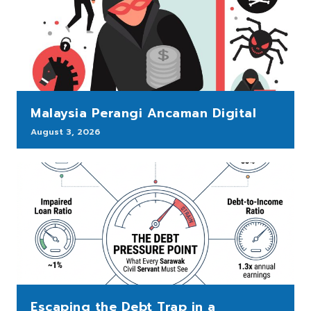
Malaysia Perangi Ancaman Digital
August 3, 2026
Escaping the Debt Trap in a