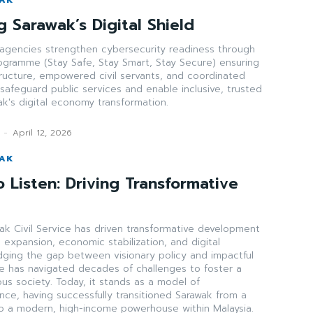
 Sarawak’s Digital Shield
gencies strengthen cybersecurity readiness through
ogramme (Stay Safe, Stay Smart, Stay Secure) ensuring
astructure, empowered civil servants, and coordinated
safeguard public services and enable inclusive, trusted
wak's digital economy transformation.
-
April 12, 2026
WAK
 Listen: Driving Transformative
ak Civil Service has driven transformative development
e expansion, economic stabilization, and digital
idging the gap between visionary policy and impactful
ce has navigated decades of challenges to foster a
ous society. Today, it stands as a model of
ence, having successfully transitioned Sarawak from a
to a modern, high-income powerhouse within Malaysia.