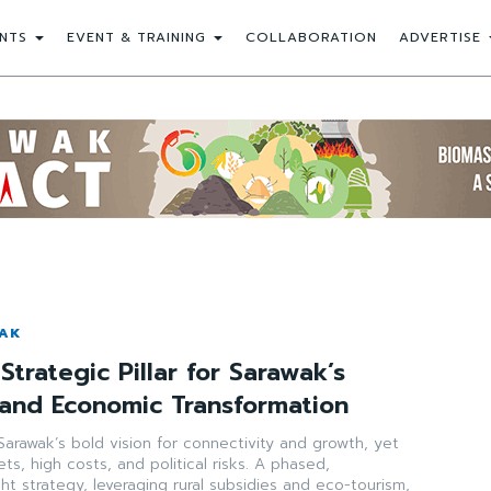
NTS
EVENT & TRAINING
COLLABORATION
ADVERTISE
WAK
Strategic Pillar for Sarawak’s
 and Economic Transformation
arawak’s bold vision for connectivity and growth, yet
ts, high costs, and political risks. A phased,
ght strategy, leveraging rural subsidies and eco-tourism,