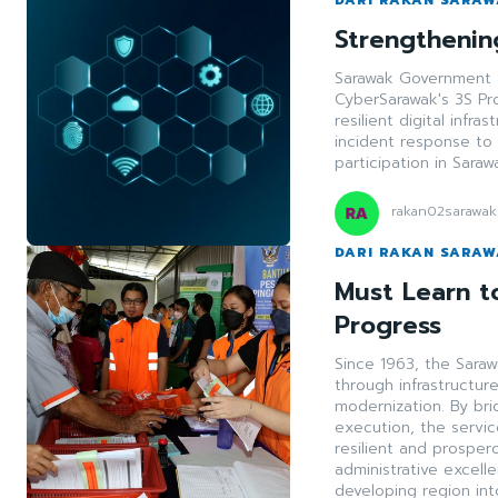
Strengthening
Sarawak Government a
CyberSarawak's 3S Pr
resilient digital infr
incident response to 
participation in Sara
rakan02sarawak
DARI RAKAN SARA
Must Learn to
Progress
Since 1963, the Saraw
through infrastructur
modernization. By br
execution, the servi
resilient and prosper
administrative excell
developing region in