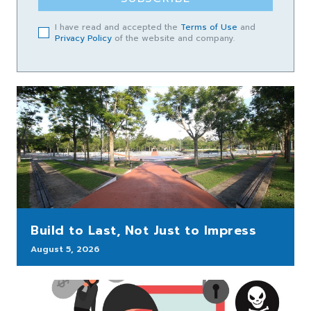
I have read and accepted the
Terms of Use
and
Privacy Policy
of the website and company.
Build to Last, Not Just to Impress
August 5, 2026