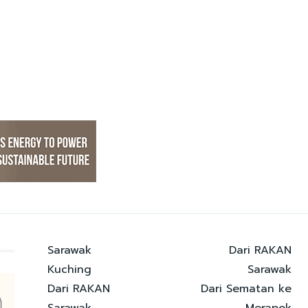
Sarawak
Dari RAKAN
Kuching
Sarawak
Dari RAKAN
Dari Sematan ke