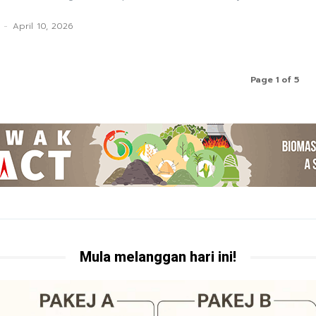
-
April 10, 2026
Page 1 of 5
Mula melanggan hari ini!