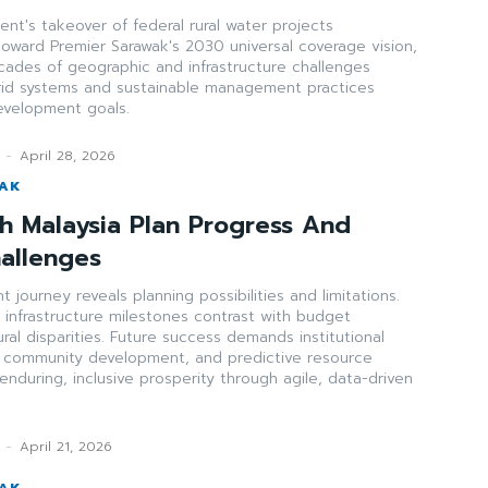
t's takeover of federal rural water projects
toward Premier Sarawak's 2030 universal coverage vision,
cades of geographic and infrastructure challenges
rid systems and sustainable management practices
development goals.
-
April 28, 2026
WAK
th Malaysia Plan Progress And
hallenges
 journey reveals planning possibilities and limitations.
infrastructure milestones contrast with budget
ural disparities. Future success demands institutional
ed community development, and predictive resource
enduring, inclusive prosperity through agile, data-driven
-
April 21, 2026
WAK