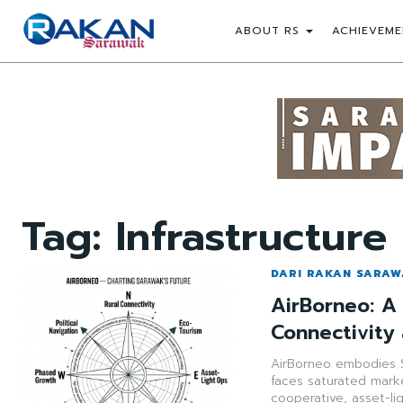
ABOUT RS
ACHIEVEME
Tag:
Infrastructure
DARI RAKAN SARA
AirBorneo: A 
Connectivity
AirBorneo embodies S
faces saturated marke
cooperative, asset-li