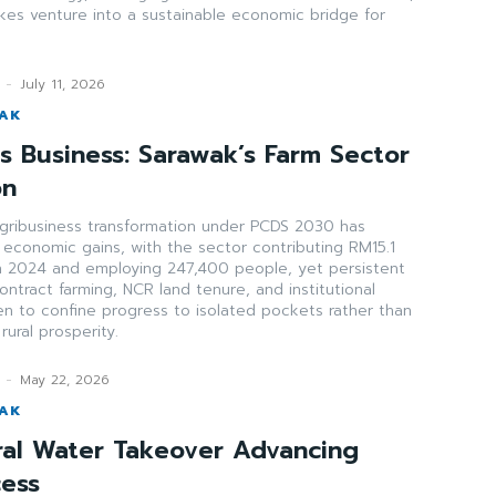
akes venture into a sustainable economic bridge for
-
July 11, 2026
WAK
s Business: Sarawak’s Farm Sector
on
agribusiness transformation under PCDS 2030 has
 economic gains, with the sector contributing RM15.1
 in 2024 and employing 247,400 people, yet persistent
ntract farming, NCR land tenure, and institutional
en to confine progress to isolated pockets rather than
ural prosperity.
-
May 22, 2026
WAK
ral Water Takeover Advancing
cess