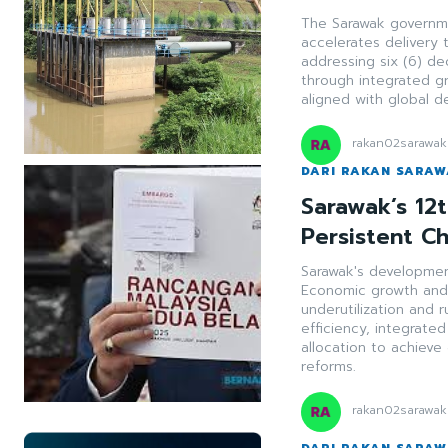
The Sarawak governmen
accelerates delivery 
addressing six (6) de
through integrated g
aligned with global 
rakan02sarawak
DARI RAKAN SARA
Sarawak’s 12
Persistent C
Sarawak's development
Economic growth and 
underutilization and r
efficiency, integrat
allocation to achieve 
reforms.
rakan02sarawak
DARI RAKAN SARA