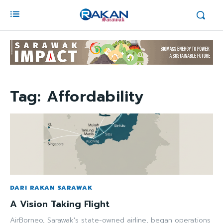
Tag:
Affordability
DARI RAKAN SARAWAK
A Vision Taking Flight
AirBorneo, Sarawak's state-owned airline, began operations