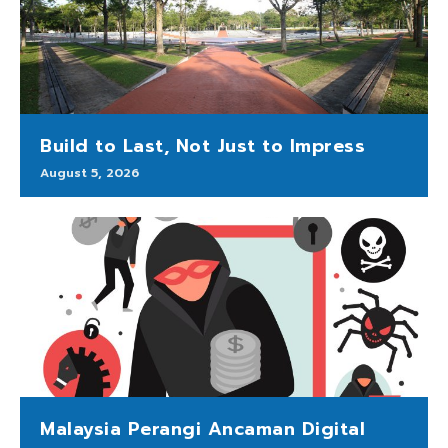
Build to Last, Not Just to Impress
August 5, 2026
Malaysia Perangi Ancaman Digital