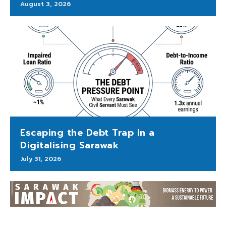
August 3, 2026
Escaping the Debt Trap in a
Digitalising Sarawak
July 31, 2026