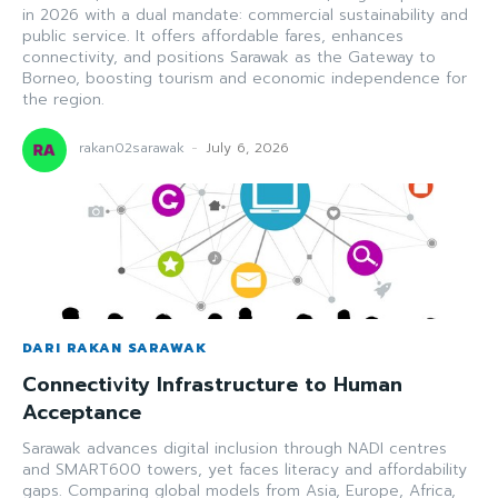
in 2026 with a dual mandate: commercial sustainability and
public service. It offers affordable fares, enhances
connectivity, and positions Sarawak as the Gateway to
Borneo, boosting tourism and economic independence for
the region.
rakan02sarawak
-
July 6, 2026
DARI RAKAN SARAWAK
Connectivity Infrastructure to Human
Acceptance
Sarawak advances digital inclusion through NADI centres
and SMART600 towers, yet faces literacy and affordability
gaps. Comparing global models from Asia, Europe, Africa,