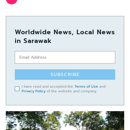
Worldwide News, Local News
in Sarawak
SUBSCRIBE
I have read and accepted the
Terms of Use
and
Privacy Policy
of the website and company.