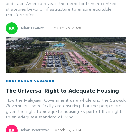
and Latin America reveals the need for human-centred
strategies beyond infrastructure to ensure equitable
transformation.
rakan15sarawak
-
March 23, 2026
DARI RAKAN SARAWAK
The Universal Right to Adequate Housing
How the Malaysian Government as a whole and the Sarawak
Government specifically are ensuring that the people are
given the right to adequate housing as part of their rights
to an adequate standard of living.
rakan05sarawak
-
March 17, 2024