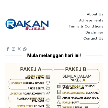
About Us
Achievements
Terms & Conditions
Disclaimer
Contact Us
Mula melanggan hari ini!