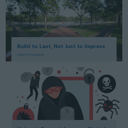
Build to Last, Not Just to Impress
rakan02sarawak