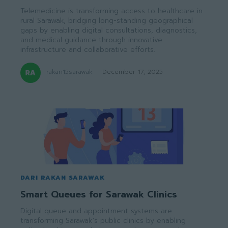
Telemedicine is transforming access to healthcare in
rural Sarawak, bridging long-standing geographical
gaps by enabling digital consultations, diagnostics,
and medical guidance through innovative
infrastructure and collaborative efforts.
rakan15sarawak
-
December 17, 2025
DARI RAKAN SARAWAK
Smart Queues for Sarawak Clinics
Digital queue and appointment systems are
transforming Sarawak’s public clinics by enabling