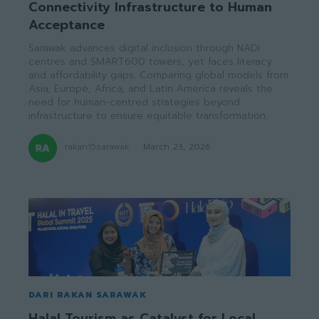
Connectivity Infrastructure to Human
Acceptance
Sarawak advances digital inclusion through NADI
centres and SMART600 towers, yet faces literacy
and affordability gaps. Comparing global models from
Asia, Europe, Africa, and Latin America reveals the
need for human-centred strategies beyond
infrastructure to ensure equitable transformation.
rakan15sarawak
-
March 23, 2026
DARI RAKAN SARAWAK
Halal Tourism as Catalyst for Local