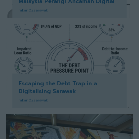
Malaysia Perangi Ancaman Digital
rakan02sarawak
Escaping the Debt Trap in a
Digitalising Sarawak
rakan02sarawak