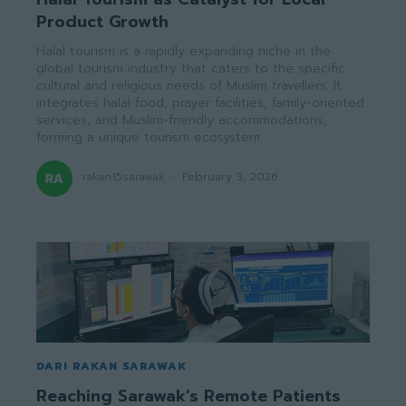
Product Growth
Halal tourism is a rapidly expanding niche in the
global tourism industry that caters to the specific
cultural and religious needs of Muslim travellers. It
integrates halal food, prayer facilities, family-oriented
services, and Muslim-friendly accommodations,
forming a unique tourism ecosystem.
rakan15sarawak
-
February 3, 2026
DARI RAKAN SARAWAK
Reaching Sarawak’s Remote Patients