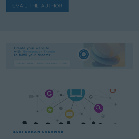
EMAIL THE AUTHOR
DARI RAKAN SARAWAK