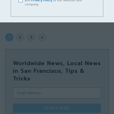
and
Privacy Policy
of the website and
company.
rakan15sarawak
-
July 18, 2025
1
2
3
Worldwide News, Local News
in San Francisco, Tips &
Tricks
SUBSCRIBE