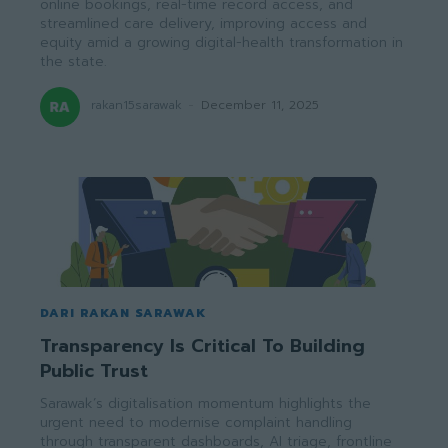
online bookings, real-time record access, and
streamlined care delivery, improving access and
equity amid a growing digital-health transformation in
the state.
rakan15sarawak
-
December 11, 2025
DARI RAKAN SARAWAK
Transparency Is Critical To Building
Public Trust
Sarawak’s digitalisation momentum highlights the
urgent need to modernise complaint handling
through transparent dashboards, AI triage, frontline