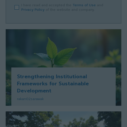
I have read and accepted the
Terms of Use
and
Privacy Policy
of the website and company.
Strengthening Institutional
Frameworks for Sustainable
Development
rakan02sarawak