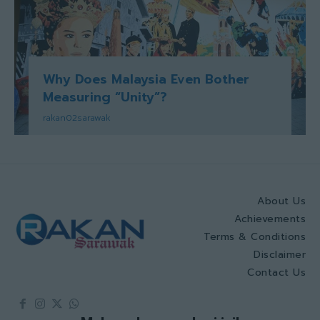
Why Does Malaysia Even Bother
Measuring “Unity”?
rakan02sarawak
About Us
Achievements
Terms & Conditions
Disclaimer
Contact Us