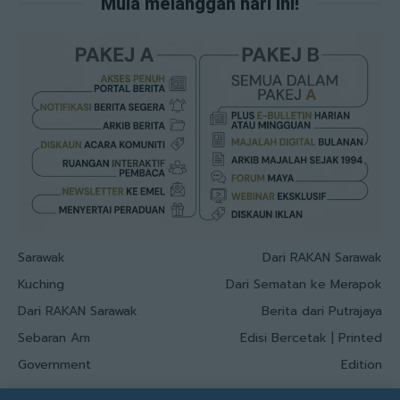
Mula melanggan hari ini!
Sarawak
Dari RAKAN Sarawak
Kuching
Dari Sematan ke Merapok
Dari RAKAN Sarawak
Berita dari Putrajaya
Sebaran Am
Edisi Bercetak | Printed
Government
Edition