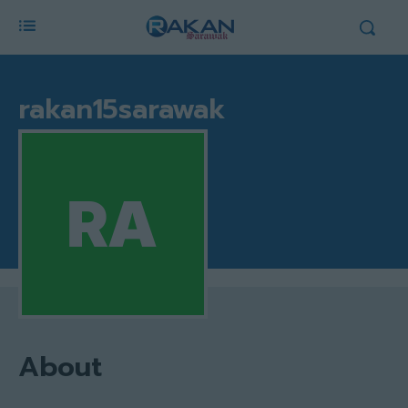
rakan15sarawak
About