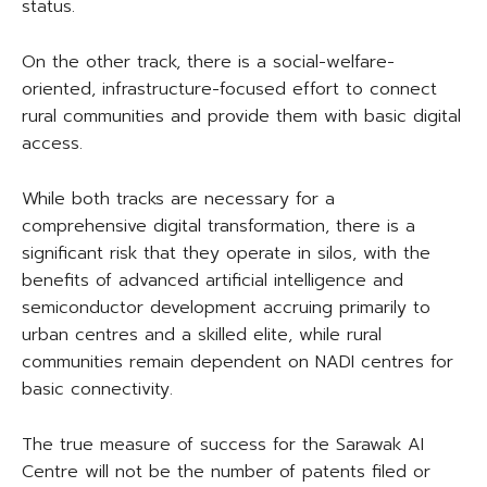
status.
On the other track, there is a social-welfare-
oriented, infrastructure-focused effort to connect
rural communities and provide them with basic digital
access.
While both tracks are necessary for a
comprehensive digital transformation, there is a
significant risk that they operate in silos, with the
benefits of advanced artificial intelligence and
semiconductor development accruing primarily to
urban centres and a skilled elite, while rural
communities remain dependent on NADI centres for
basic connectivity.
The true measure of success for the Sarawak AI
Centre will not be the number of patents filed or