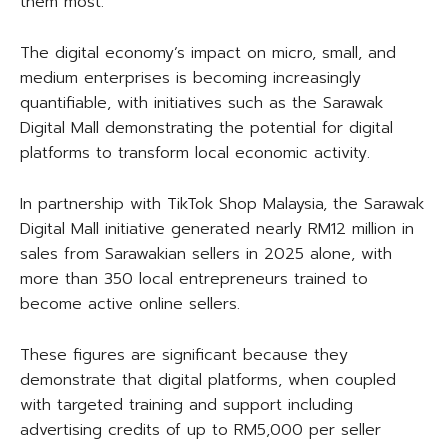
them most.
The digital economy’s impact on micro, small, and
medium enterprises is becoming increasingly
quantifiable, with initiatives such as the Sarawak
Digital Mall demonstrating the potential for digital
platforms to transform local economic activity.
In partnership with TikTok Shop Malaysia, the Sarawak
Digital Mall initiative generated nearly RM12 million in
sales from Sarawakian sellers in 2025 alone, with
more than 350 local entrepreneurs trained to
become active online sellers.
These figures are significant because they
demonstrate that digital platforms, when coupled
with targeted training and support including
advertising credits of up to RM5,000 per seller