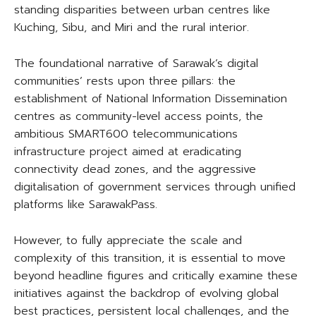
standing disparities between urban centres like
Kuching, Sibu, and Miri and the rural interior.
The foundational narrative of Sarawak’s digital
communities’ rests upon three pillars: the
establishment of National Information Dissemination
centres as community-level access points, the
ambitious SMART600 telecommunications
infrastructure project aimed at eradicating
connectivity dead zones, and the aggressive
digitalisation of government services through unified
platforms like SarawakPass.
However, to fully appreciate the scale and
complexity of this transition, it is essential to move
beyond headline figures and critically examine these
initiatives against the backdrop of evolving global
best practices, persistent local challenges, and the