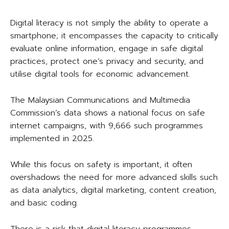
Digital literacy is not simply the ability to operate a
smartphone; it encompasses the capacity to critically
evaluate online information, engage in safe digital
practices, protect one’s privacy and security, and
utilise digital tools for economic advancement.
The Malaysian Communications and Multimedia
Commission’s data shows a national focus on safe
internet campaigns, with 9,666 such programmes
implemented in 2025.
While this focus on safety is important, it often
overshadows the need for more advanced skills such
as data analytics, digital marketing, content creation,
and basic coding.