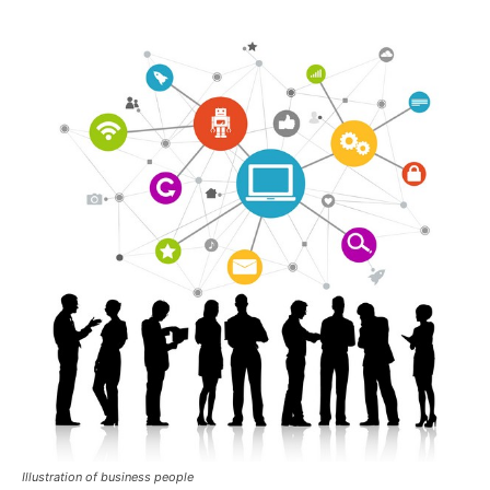
Illustration of business people