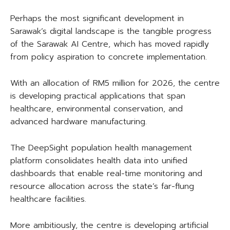
Perhaps the most significant development in
Sarawak’s digital landscape is the tangible progress
of the Sarawak AI Centre, which has moved rapidly
from policy aspiration to concrete implementation.
With an allocation of RM5 million for 2026, the centre
is developing practical applications that span
healthcare, environmental conservation, and
advanced hardware manufacturing.
The DeepSight population health management
platform consolidates health data into unified
dashboards that enable real-time monitoring and
resource allocation across the state’s far-flung
healthcare facilities.
More ambitiously, the centre is developing artificial