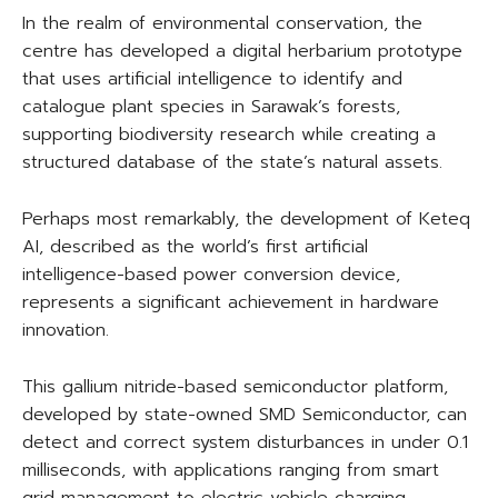
In the realm of environmental conservation, the
centre has developed a digital herbarium prototype
that uses artificial intelligence to identify and
catalogue plant species in Sarawak’s forests,
supporting biodiversity research while creating a
structured database of the state’s natural assets.
Perhaps most remarkably, the development of Keteq
AI, described as the world’s first artificial
intelligence-based power conversion device,
represents a significant achievement in hardware
innovation.
This gallium nitride-based semiconductor platform,
developed by state-owned SMD Semiconductor, can
detect and correct system disturbances in under 0.1
milliseconds, with applications ranging from smart