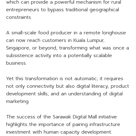
which can provide a powerful mechanism for rural
entrepreneurs to bypass traditional geographical
constraints.
A small-scale food producer in a remote longhouse
can now reach customers in Kuala Lumpur,
Singapore, or beyond, transforming what was once a
subsistence activity into a potentially scalable
business.
Yet this transformation is not automatic; it requires
not only connectivity but also digital literacy, product
development skills, and an understanding of digital
marketing.
The success of the Sarawak Digital Mall initiative
highlights the importance of pairing infrastructure
investment with human capacity development.