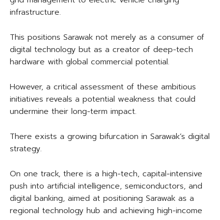
grid management to electric vehicle charging
infrastructure.
This positions Sarawak not merely as a consumer of
digital technology but as a creator of deep-tech
hardware with global commercial potential.
However, a critical assessment of these ambitious
initiatives reveals a potential weakness that could
undermine their long-term impact.
There exists a growing bifurcation in Sarawak’s digital
strategy.
On one track, there is a high-tech, capital-intensive
push into artificial intelligence, semiconductors, and
digital banking, aimed at positioning Sarawak as a
regional technology hub and achieving high-income