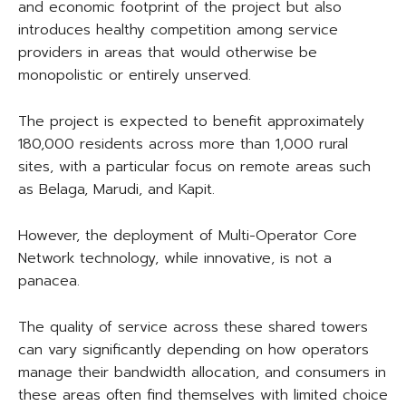
and economic footprint of the project but also
introduces healthy competition among service
providers in areas that would otherwise be
monopolistic or entirely unserved.
The project is expected to benefit approximately
180,000 residents across more than 1,000 rural
sites, with a particular focus on remote areas such
as Belaga, Marudi, and Kapit.
However, the deployment of Multi-Operator Core
Network technology, while innovative, is not a
panacea.
The quality of service across these shared towers
can vary significantly depending on how operators
manage their bandwidth allocation, and consumers in
these areas often find themselves with limited choice