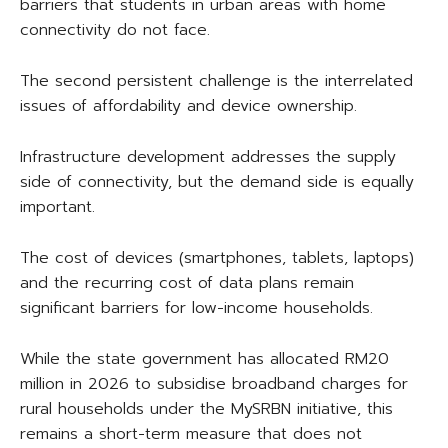
barriers that students in urban areas with home
connectivity do not face.
The second persistent challenge is the interrelated
issues of affordability and device ownership.
Infrastructure development addresses the supply
side of connectivity, but the demand side is equally
important.
The cost of devices (smartphones, tablets, laptops)
and the recurring cost of data plans remain
significant barriers for low-income households.
While the state government has allocated RM20
million in 2026 to subsidise broadband charges for
rural households under the MySRBN initiative, this
remains a short-term measure that does not