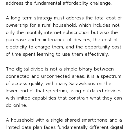
address the fundamental affordability challenge.
A long-term strategy must address the total cost of
ownership for a rural household, which includes not
only the monthly internet subscription but also the
purchase and maintenance of devices, the cost of
electricity to charge them, and the opportunity cost
of time spent learning to use them effectively.
The digital divide is not a simple binary between
connected and unconnected areas; it is a spectrum
of access quality, with many Sarawakians on the
lower end of that spectrum, using outdated devices
with limited capabilities that constrain what they can
do online.
A household with a single shared smartphone and a
limited data plan faces fundamentally different digital