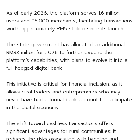
As of early 2026, the platform serves 1.6 million
users and 95,000 merchants, facilitating transactions
worth approximately RM5.7 billion since its launch.
The state government has allocated an additional
RM33 million for 2026 to further expand the
platform’s capabilities, with plans to evolve it into a
full-fledged digital bank.
This initiative is critical for financial inclusion, as it
allows rural traders and entrepreneurs who may
never have had a formal bank account to participate
in the digital economy.
The shift toward cashless transactions offers
significant advantages for rural communities: it
reduces the risks associated with handling and