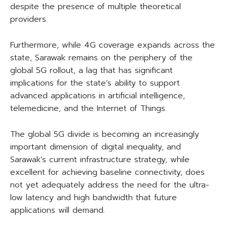
despite the presence of multiple theoretical
providers.
Furthermore, while 4G coverage expands across the
state, Sarawak remains on the periphery of the
global 5G rollout, a lag that has significant
implications for the state’s ability to support
advanced applications in artificial intelligence,
telemedicine, and the Internet of Things.
The global 5G divide is becoming an increasingly
important dimension of digital inequality, and
Sarawak’s current infrastructure strategy, while
excellent for achieving baseline connectivity, does
not yet adequately address the need for the ultra-
low latency and high bandwidth that future
applications will demand.