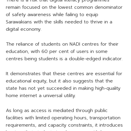
There is a risk that digital literacy programmes
remain focused on the lowest common denominator
of safety awareness while failing to equip
Sarawakians with the skills needed to thrive in a
digital economy.
The reliance of students on NADI centres for their
education, with 60 per cent of users in some
centres being students is a double-edged indicator.
It demonstrates that these centres are essential for
educational equity, but it also suggests that the
state has not yet succeeded in making high-quality
home internet a universal utility.
As long as access is mediated through public
facilities with limited operating hours, transportation
requirements, and capacity constraints, it introduces