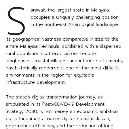
S
arawak, the largest state in Malaysia,
occupies a uniquely challenging position
in the Southeast Asian digital landscape.
Its geographical vastness comparable in size to the
entire Malaysia Peninsula, combined with a dispersed
rural population scattered across remote
longhouses, coastal villages, and interior settlements,
has historically rendered it one of the most difficult
environments in the region for equitable
infrastructure development.
The state’s digital transformation journey, as
articulated in its Post-COVID-19 Development
Strategy 2030, is not merely an economic ambition
but a fundamental necessity for social inclusion,
governance efficiency, and the reduction of long-