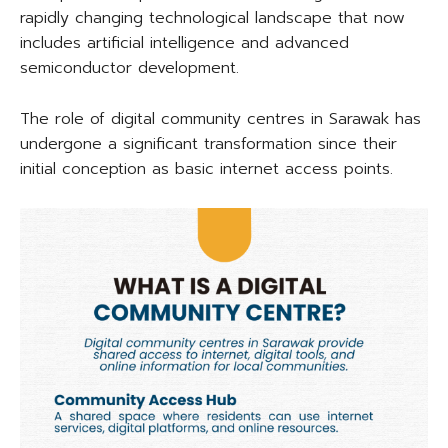
rapidly changing technological landscape that now
includes artificial intelligence and advanced
semiconductor development.
The role of digital community centres in Sarawak has
undergone a significant transformation since their
initial conception as basic internet access points.