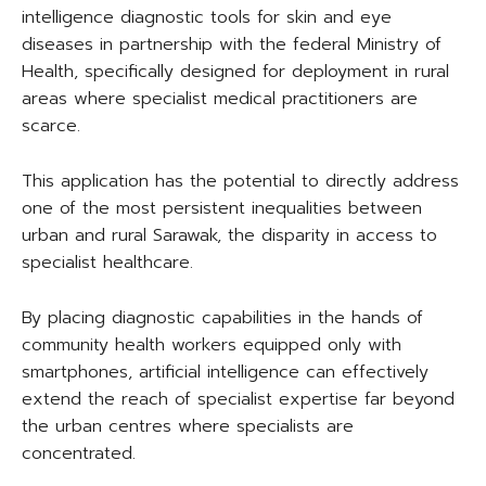
intelligence diagnostic tools for skin and eye
diseases in partnership with the federal Ministry of
Health, specifically designed for deployment in rural
areas where specialist medical practitioners are
scarce.
This application has the potential to directly address
one of the most persistent inequalities between
urban and rural Sarawak, the disparity in access to
specialist healthcare.
By placing diagnostic capabilities in the hands of
community health workers equipped only with
smartphones, artificial intelligence can effectively
extend the reach of specialist expertise far beyond
the urban centres where specialists are
concentrated.