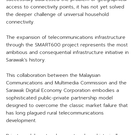
access to connectivity points, it has not yet solved
the deeper challenge of universal household
connectivity.
The expansion of telecommunications infrastructure
through the SMART600 project represents the most
ambitious and consequential infrastructure initiative in
Sarawak’s history.
This collaboration between the Malaysian
Communications and Multimedia Commission and the
Sarawak Digital Economy Corporation embodies a
sophisticated public-private partnership model
designed to overcome the classic market failure that
has long plagued rural telecommunications
development.