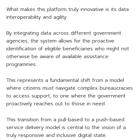
What makes this platform truly innovative is its data
interoperability and agility.
By integrating data across different government
agencies, the system allows for the proactive
identification of eligible beneficiaries who might not
otherwise be aware of available assistance
programmes.
This represents a fundamental shift from a model
where citizens must navigate complex bureaucracies
to access support, to one where the government
proactively reaches out to those in need.
This transition from a pull-based to a push-based
service delivery model is central to the vision of a
truly responsive and inclusive digital state.