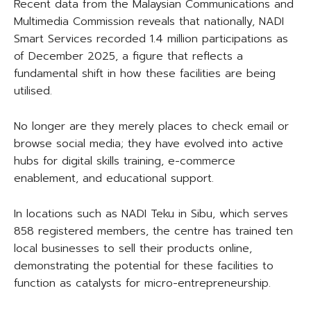
Recent data from the Malaysian Communications and
Multimedia Commission reveals that nationally, NADI
Smart Services recorded 1.4 million participations as
of December 2025, a figure that reflects a
fundamental shift in how these facilities are being
utilised.
No longer are they merely places to check email or
browse social media; they have evolved into active
hubs for digital skills training, e-commerce
enablement, and educational support.
In locations such as NADI Teku in Sibu, which serves
858 registered members, the centre has trained ten
local businesses to sell their products online,
demonstrating the potential for these facilities to
function as catalysts for micro-entrepreneurship.