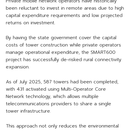
Private mobile network operators have historically
been reluctant to invest in remote areas due to high
capital expenditure requirements and low projected
returns on investment.
By having the state government cover the capital
costs of tower construction while private operators
manage operational expenditure, the SMART600
project has successfully de-risked rural connectivity
expansion.
As of July 2025, 587 towers had been completed,
with 431 activated using Multi-Operator Core
Network technology, which allows multiple
telecommunications providers to share a single
tower infrastructure.
This approach not only reduces the environmental