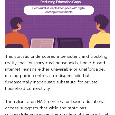
This statistic underscores a persistent and troubling
reality that for many rural households, home-based
internet remains either unavailable or unaffordable,
making public centres an indispensable but
fundamentally inadequate substitute for private
household connectivity.
The reliance on NADI centres for basic educational
access suggests that while the state has
successfully addressed the problem of geographical