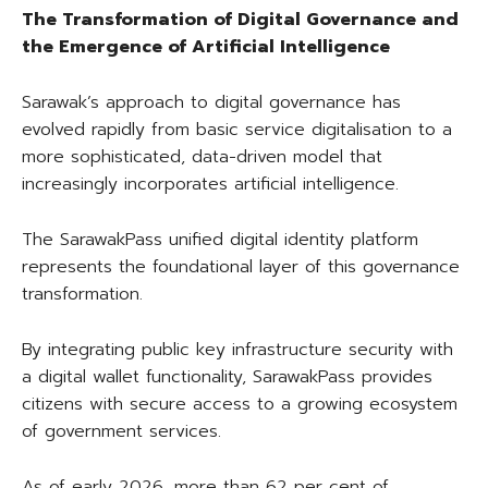
The Transformation of Digital Governance and
the Emergence of Artificial Intelligence
Sarawak’s approach to digital governance has
evolved rapidly from basic service digitalisation to a
more sophisticated, data-driven model that
increasingly incorporates artificial intelligence.
The SarawakPass unified digital identity platform
represents the foundational layer of this governance
transformation.
By integrating public key infrastructure security with
a digital wallet functionality, SarawakPass provides
citizens with secure access to a growing ecosystem
of government services.
As of early 2026, more than 62 per cent of