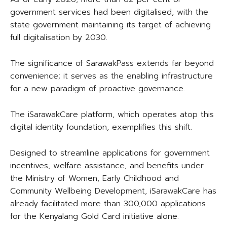
government services had been digitalised, with the
state government maintaining its target of achieving
full digitalisation by 2030.
The significance of SarawakPass extends far beyond
convenience; it serves as the enabling infrastructure
for a new paradigm of proactive governance.
The iSarawakCare platform, which operates atop this
digital identity foundation, exemplifies this shift.
Designed to streamline applications for government
incentives, welfare assistance, and benefits under
the Ministry of Women, Early Childhood and
Community Wellbeing Development, iSarawakCare has
already facilitated more than 300,000 applications
for the Kenyalang Gold Card initiative alone.