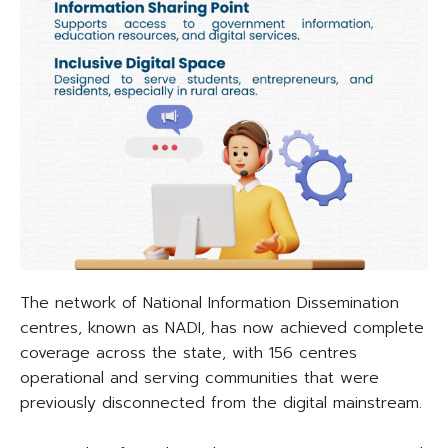
The network of National Information Dissemination
centres, known as NADI, has now achieved complete
coverage across the state, with 156 centres
operational and serving communities that were
previously disconnected from the digital mainstream.