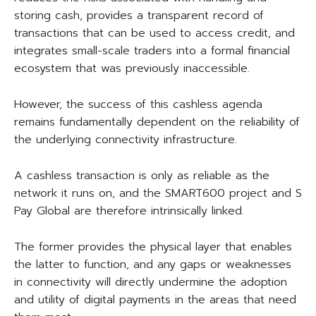
storing cash, provides a transparent record of
transactions that can be used to access credit, and
integrates small-scale traders into a formal financial
ecosystem that was previously inaccessible.
However, the success of this cashless agenda
remains fundamentally dependent on the reliability of
the underlying connectivity infrastructure.
A cashless transaction is only as reliable as the
network it runs on, and the SMART600 project and S
Pay Global are therefore intrinsically linked.
The former provides the physical layer that enables
the latter to function, and any gaps or weaknesses
in connectivity will directly undermine the adoption
and utility of digital payments in the areas that need