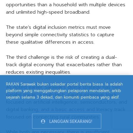
opportunities than a household with multiple devices
and unlimited high-speed broadband.
The state’s digital inclusion metrics must move
beyond simple connectivity statistics to capture
these qualitative differences in access.
The third challenge is the risk of creating a dual-
track digital economy that exacerbates rather than
reduces existing inequalities.
RAKAN Sarawak bukan sekadar portal berita biasa. Ia adalah
As noted earlier, Sarawak’s digital strategy has two
platform yang menggabungkan pelaporan mendalam, arkib
parallel tracks: a high-tech, capital-intensive track
sejarah selama 3 dekad, dan komuniti pembaca yang aktif.
focused on artificial intelligence, semiconductors, and
digital banking, and a basic access and literacy track
focused on connecting rural communities.
LANGGAN SEKARANG!
While both are necessary, there is insufficient