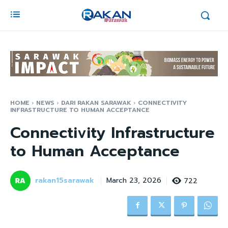
HOME
NEWS
DARI RAKAN SARAWAK
CONNECTIVITY
INFRASTRUCTURE TO HUMAN ACCEPTANCE
Connectivity Infrastructure
to Human Acceptance
rakan15sarawak
722
March 23, 2026