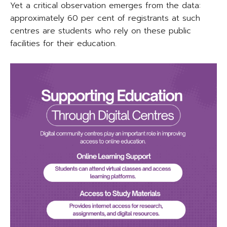
Yet a critical observation emerges from the data:
approximately 60 per cent of registrants at such
centres are students who rely on these public
facilities for their education.