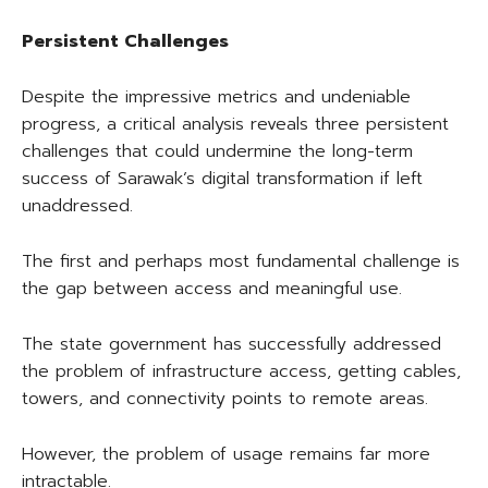
Persistent Challenges
Despite the impressive metrics and undeniable
progress, a critical analysis reveals three persistent
challenges that could undermine the long-term
success of Sarawak’s digital transformation if left
unaddressed.
The first and perhaps most fundamental challenge is
the gap between access and meaningful use.
The state government has successfully addressed
the problem of infrastructure access, getting cables,
towers, and connectivity points to remote areas.
However, the problem of usage remains far more
intractable.