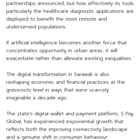
partnerships announced, but how effectively its tools
particularly the healthcare diagnostic applications are
deployed to benefit the most remote and
underserved populations.
If artificial intelligence becomes another force that
concentrates opportunity in urban areas, it will
exacerbate rather than alleviate existing inequalities.
The digital transformation in Sarawak is also
reshaping economic and financial practices at the
grassroots level in ways that were scarcely
imaginable a decade ago.
The state’s digital wallet and payment platform, S Pay
Global, has experienced exponential growth that
reflects both the improving connectivity landscape
and a genuine shift in consumer behaviour.