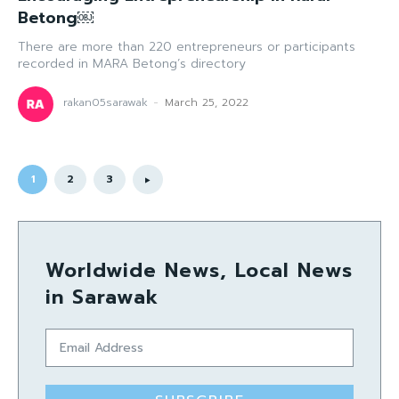
Betong￼
There are more than 220 entrepreneurs or participants
recorded in MARA Betong’s directory
rakan05sarawak
-
March 25, 2022
1
2
3
Worldwide News, Local News
in Sarawak