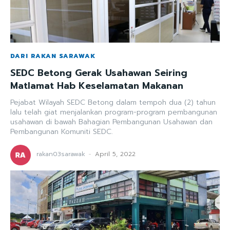
DARI RAKAN SARAWAK
SEDC Betong Gerak Usahawan Seiring
Matlamat Hab Keselamatan Makanan
Pejabat Wilayah SEDC Betong dalam tempoh dua (2) tahun
lalu telah giat menjalankan program-program pembangunan
usahawan di bawah Bahagian Pembangunan Usahawan dan
Pembangunan Komuniti SEDC.
rakan03sarawak
-
April 5, 2022