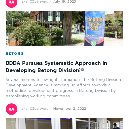
rakan05sarawak
-
July 19, 2023
BETONG
BDDA Pursues Systematic Approach in
Developing Betong Division￼
Several months following its formation, the Betong Division
Development Agency is ramping up efforts towards a
methodical development progress in Betong Division by
establishing working committees.
rakan05sarawak
-
November 2, 2022