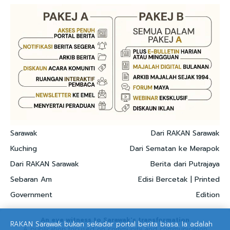
Sarawak
Dari RAKAN Sarawak
Kuching
Dari Sematan ke Merapok
Dari RAKAN Sarawak
Berita dari Putrajaya
Sebaran Am
Edisi Bercetak | Printed
Government
Edition
An eye witness to Sarawak's transformation
RAKAN Sarawak bukan sekadar portal berita biasa. Ia adalah
A publication focused on community and communication