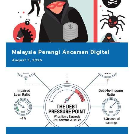
Malaysia Perangi Ancaman Digital
August 3, 2026