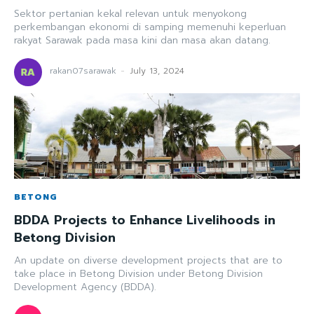
Sektor pertanian kekal relevan untuk menyokong
perkembangan ekonomi di samping memenuhi keperluan
rakyat Sarawak pada masa kini dan masa akan datang.
rakan07sarawak
-
July 13, 2024
BETONG
BDDA Projects to Enhance Livelihoods in
Betong Division
An update on diverse development projects that are to
take place in Betong Division under Betong Division
Development Agency (BDDA).