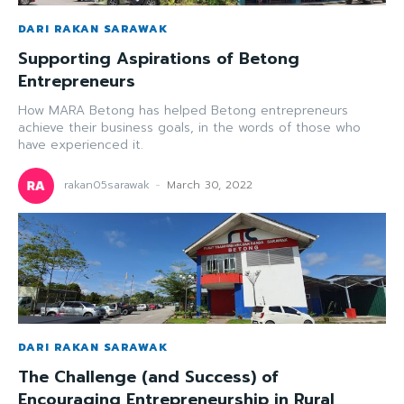
DARI RAKAN SARAWAK
Supporting Aspirations of Betong
Entrepreneurs
How MARA Betong has helped Betong entrepreneurs
achieve their business goals, in the words of those who
have experienced it.
rakan05sarawak
-
March 30, 2022
DARI RAKAN SARAWAK
The Challenge (and Success) of
Encouraging Entrepreneurship in Rural