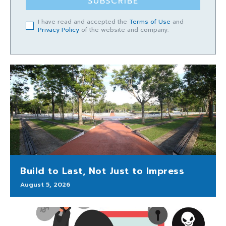
SUBSCRIBE
I have read and accepted the
Terms of Use
and
Privacy Policy
of the website and company.
Build to Last, Not Just to Impress
August 5, 2026