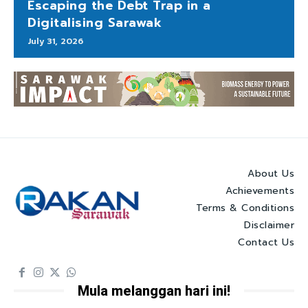
Escaping the Debt Trap in a
Digitalising Sarawak
July 31, 2026
About Us
Achievements
Terms & Conditions
Disclaimer
Contact Us
Mula melanggan hari ini!