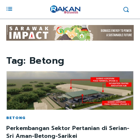
Tag:
Betong
BETONG
Perkembangan Sektor Pertanian di Serian-
Sri Aman-Betong-Sarikei