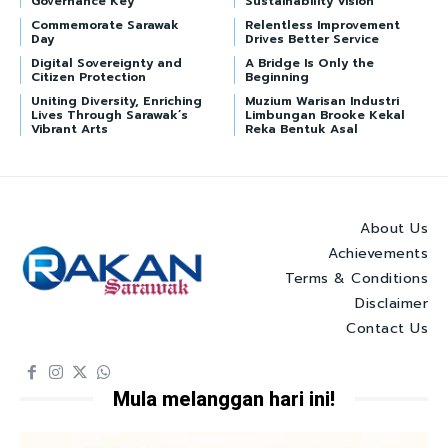
Governance Key
Sustainability Vision
Commemorate Sarawak
Relentless Improvement
Day
Drives Better Service
Digital Sovereignty and
A Bridge Is Only the
Citizen Protection
Beginning
Uniting Diversity, Enriching
Muzium Warisan Industri
Lives Through Sarawak’s
Limbungan Brooke Kekal
Vibrant Arts
Reka Bentuk Asal
About Us
Achievements
Terms & Conditions
Disclaimer
Contact Us
Mula melanggan hari ini!