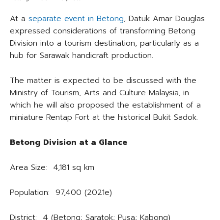
At a
separate event in Betong
, Datuk Amar Douglas
expressed considerations of transforming Betong
Division into a tourism destination, particularly as a
hub for Sarawak handicraft production.
The matter is expected to be discussed with the
Ministry of Tourism, Arts and Culture Malaysia, in
which he will also proposed the establishment of a
miniature Rentap Fort at the historical Bukit Sadok.
Betong Division at a Glance
Area Size: 4,181 sq km
Population: 97,400 (2021e)
District: 4 (Betong; Saratok; Pusa; Kabong)