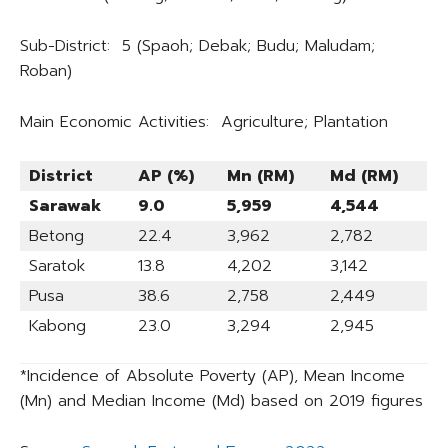
Sub-District: 5 (Spaoh; Debak; Budu; Maludam;
Roban)
Main Economic Activities: Agriculture; Plantation
District
AP (%)
Mn (RM)
Md (RM)
Sarawak
9.0
5,959
4,544
Betong
22.4
3,962
2,782
Saratok
13.8
4,202
3,142
Pusa
38.6
2,758
2,449
Kabong
23.0
3,294
2,945
*Incidence of Absolute Poverty (AP), Mean Income
(Mn) and Median Income (Md) based on 2019 figures