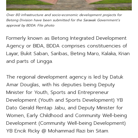
Over 80 infrastructure and socio-economic development projects for
Betong Division have been submitted for the Sarawak Government’s
approval by BDDA. File photo
Formerly known as Betong Integrated Development
Agency or BIDA, BDDA comprises constituencies of
Layar, Bukit Saban, Saribas, Beting Maro, Kalaka, Krian
and parts of Lingga.
The regional development agency is led by Datuk
Amar Douglas, with his deputies being Deputy
Minister for Youth, Sports and Entrepreneur
Development (Youth and Sports Development) YB
Dato Gerald Rentap Jabu, and Deputy Minister for
Women, Early Childhood and Community Well-being
Development (Community Well-being Development)
YB Encik Ricky @ Mohammad Razi bin Sitam.