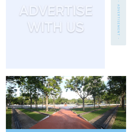
- ADVERTISEMENT -