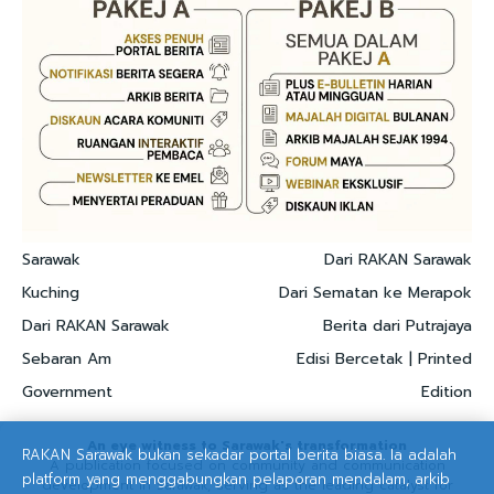
Sarawak
Dari RAKAN Sarawak
Kuching
Dari Sematan ke Merapok
Dari RAKAN Sarawak
Berita dari Putrajaya
Sebaran Am
Edisi Bercetak | Printed
Government
Edition
An eye witness to Sarawak's transformation
RAKAN Sarawak bukan sekadar portal berita biasa. Ia adalah
A publication focused on community and communication
platform yang menggabungkan pelaporan mendalam, arkib
development in Sarawak, serving as the leading catalyst for