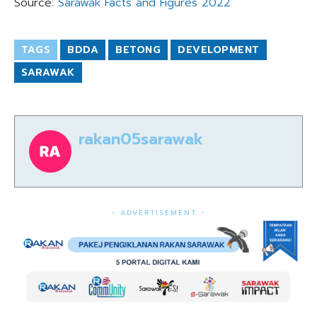
Source:
Sarawak Facts and Figures 2022
TAGS
BDDA
BETONG
DEVELOPMENT
SARAWAK
rakan05sarawak
- ADVERTISEMENT -