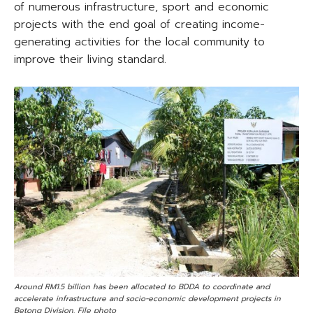
of numerous infrastructure, sport and economic
projects with the end goal of creating income-
generating activities for the local community to
improve their living standard.
Around RM1.5 billion has been allocated to BDDA to coordinate and
accelerate infrastructure and socio-economic development projects in
Betong Division. File photo