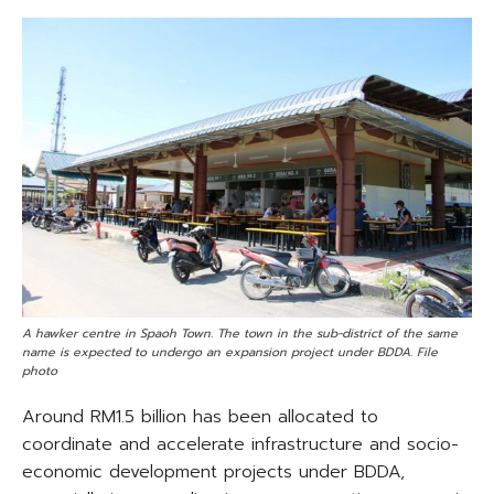
A hawker centre in Spaoh Town. The town in the sub-district of the same
name is expected to undergo an expansion project under BDDA. File
photo
Around RM1.5 billion has been allocated to
coordinate and accelerate infrastructure and socio-
economic development projects under BDDA,