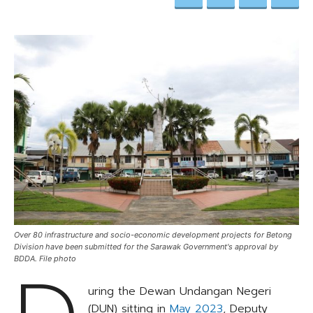
Over 80 infrastructure and socio-economic development projects for Betong
Division have been submitted for the Sarawak Government's approval by
BDDA. File photo
uring the Dewan Undangan Negeri
(DUN) sitting in
May 2023
, Deputy