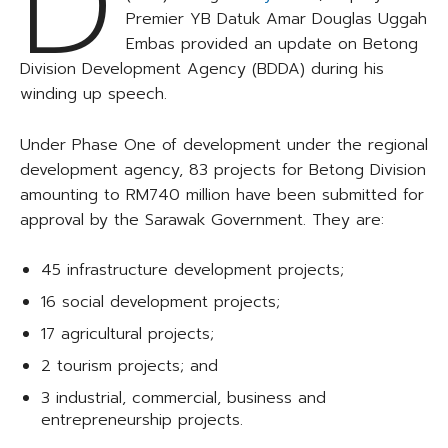
D
Premier YB Datuk Amar Douglas Uggah
Embas provided an update on Betong
Division Development Agency (BDDA) during his
winding up speech.
Under Phase One of development under the regional
development agency, 83 projects for Betong Division
amounting to RM740 million have been submitted for
approval by the Sarawak Government. They are:
45 infrastructure development projects;
16 social development projects;
17 agricultural projects;
2 tourism projects; and
3 industrial, commercial, business and
entrepreneurship projects.