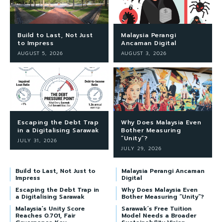
Build to Last, Not Just
Malaysia Perangi
to Impress
Ancaman Digital
AUGUST 5, 2026
AUGUST 3, 2026
Escaping the Debt Trap
Why Does Malaysia Even
in a Digitalising Sarawak
Bother Measuring
“Unity”?
JULY 31, 2026
JULY 29, 2026
Build to Last, Not Just to
Malaysia Perangi Ancaman
Impress
Digital
Escaping the Debt Trap in
Why Does Malaysia Even
a Digitalising Sarawak
Bother Measuring “Unity”?
Malaysia’s Unity Score
Sarawak’s Free Tuition
Reaches 0.701, Fair
Model Needs a Broader