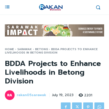
HOME
SARAWAK
BETONG
BDDA PROJECTS TO ENHANCE
LIVELIHOODS IN BETONG DIVISION
BDDA Projects to Enhance
Livelihoods in Betong
Division
rakan05sarawak
2201
July 19, 2023