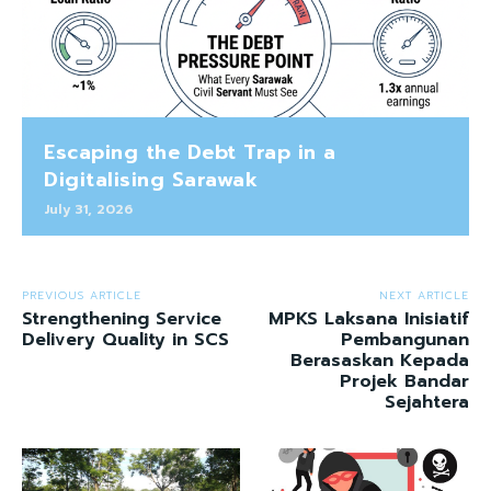
Escaping the Debt Trap in a
Digitalising Sarawak
July 31, 2026
PREVIOUS ARTICLE
NEXT ARTICLE
Strengthening Service
MPKS Laksana Inisiatif
Delivery Quality in SCS
Pembangunan
Berasaskan Kepada
Projek Bandar
Sejahtera