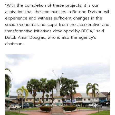
“With the completion of these projects, it is our
aspiration that the communities in Betong Division will
experience and witness sufficient changes in the
socio-economic landscape from the accelerative and
transformative initiatives developed by BDDA,” said
Datuk Amar Douglas, who is also the agency’s
chairman.