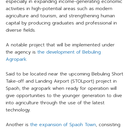
especially in expanding income-generating economic
activities in high-potential areas such as modern
agriculture and tourism, and strengthening human
capital by producing graduates and professional in
diverse fields.
A notable project that will be implemented under
the agency is
the development of Bebuling
Agropark
.
Said to be located near the upcoming Bebuling Short
Take-off and Landing Airport (STOLport) project in
Spaoh, the agropark when ready for operation will
give opportunities to the younger generation to dive
into agriculture through the use of the latest
technology.
Another is
the expansion of Spaoh Town
, consisting