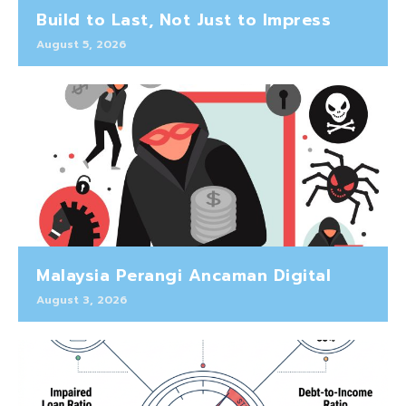
Build to Last, Not Just to Impress
August 5, 2026
Malaysia Perangi Ancaman Digital
August 3, 2026