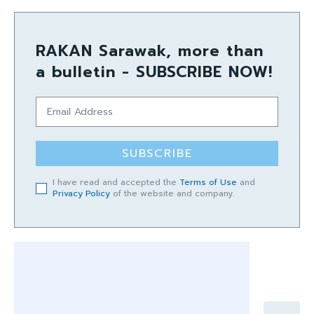
RAKAN Sarawak, more than
a bulletin - SUBSCRIBE NOW!
SUBSCRIBE
I have read and accepted the
Terms of Use
and
Privacy Policy
of the website and company.