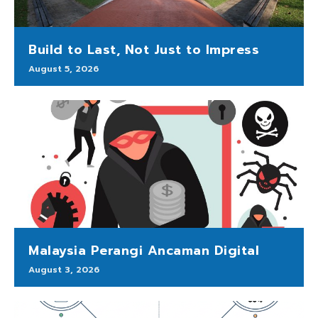
Build to Last, Not Just to Impress
August 5, 2026
Malaysia Perangi Ancaman Digital
August 3, 2026