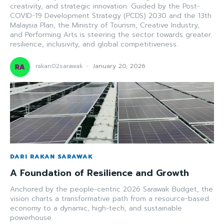
creativity, and strategic innovation. Guided by the Post-
COVID-19 Development Strategy (PCDS) 2030 and the 13th
Malaysia Plan, the Ministry of Tourism, Creative Industry,
and Performing Arts is steering the sector towards greater
resilience, inclusivity, and global competitiveness.
rakan02sarawak
-
January 20, 2026
DARI RAKAN SARAWAK
A Foundation of Resilience and Growth
Anchored by the people-centric 2026 Sarawak Budget, the
vision charts a transformative path from a resource-based
economy to a dynamic, high-tech, and sustainable
powerhouse.