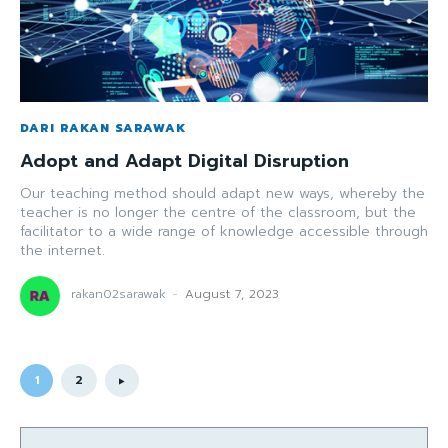
DARI RAKAN SARAWAK
Adopt and Adapt Digital Disruption
Our teaching method should adapt new ways, whereby the
teacher is no longer the centre of the classroom, but the
facilitator to a wide range of knowledge accessible through
the internet.
rakan02sarawak
-
August 7, 2023
1
2