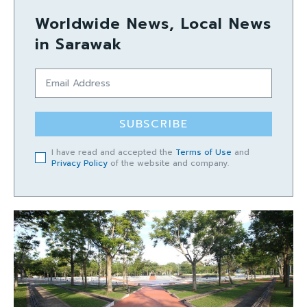
Worldwide News, Local News
in Sarawak
SUBSCRIBE
I have read and accepted the
Terms of Use
and
Privacy Policy
of the website and company.