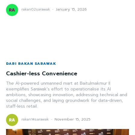
rakan02sarawak
-
January 15, 2026
DARI RAKAN SARAWAK
Cashier-less Convenience
The AI-powered unmanned mart at Baitulmakmur II
exemplifies Sarawak’s effort to operationalise its AI
ambitions, showcasing innovation, addressing technical and
social challenges, and laying groundwork for data-driven,
staff-less retail.
rakan14sarawak
-
November 15, 2025