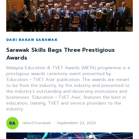
DARI RAKAN SARAWAK
Sarawak Skills Bags Three Prestigious
Awards
Malaysia Education & TVET Awards (META) programme is a
prestigious awards ceremony event presented by
‘Education + TVET Asia’ publication. The awards are meant
to be from the industry, by the industry and presented to
the industry’s outstanding and deserving institutions and
businesses. ‘Education + TVET Asia’, features the best in
education, training, TVET and service providers to the
industry.
rakan01sarawak
-
September 23, 2023