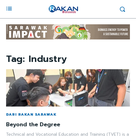
Tag:
Industry
DARI RAKAN SARAWAK
Beyond the Degree
Technical and Vocational Education and Training (TVET) is a