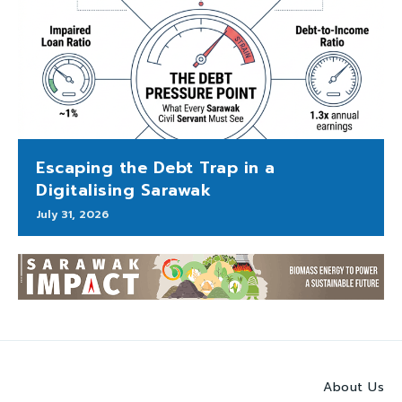
Escaping the Debt Trap in a
Digitalising Sarawak
July 31, 2026
About Us