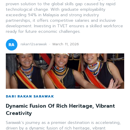
proven solution to the global skills gap caused by rapid
technological change. With graduate employability
exceeding 94% in Malaysia and strong industry
partnerships, it offers competitive salaries and inclusive
development. Investing in TVET ensures a skilled workforce
ready for future economic challenges.
rakan12sarawak
-
March 11, 2026
DARI RAKAN SARAWAK
Dynamic Fusion Of Rich Heritage, Vibrant
Creativity
Sarawak’s journey as a premier destination is accelerating,
driven by a dynamic fusion of rich heritage, vibrant