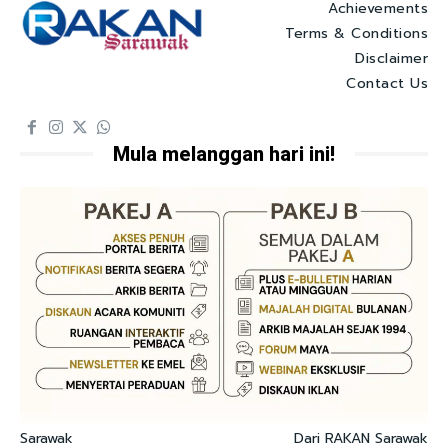
Achievements
Terms & Conditions
Disclaimer
Contact Us
Mula melanggan hari ini!
Sarawak
Dari RAKAN Sarawak