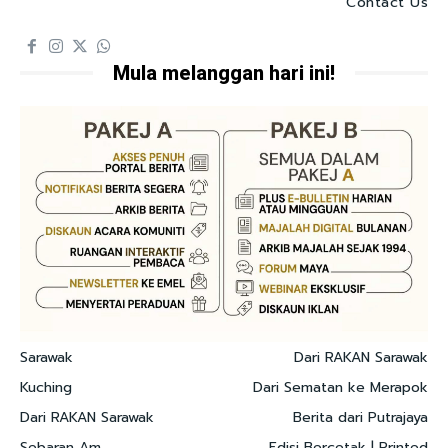
Contact Us
Mula melanggan hari ini!
Sarawak
Dari RAKAN Sarawak
Kuching
Dari Sematan ke Merapok
Dari RAKAN Sarawak
Berita dari Putrajaya
Sebaran Am
Edisi Bercetak | Printed