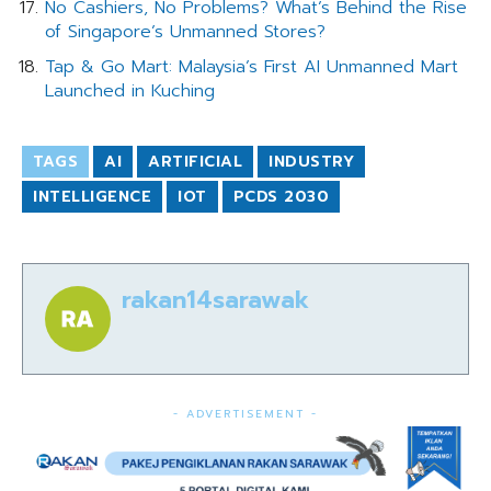
No Cashiers, No Problems? What’s Behind the Rise
of Singapore’s Unmanned Stores?
Tap & Go Mart: Malaysia’s First AI Unmanned Mart
Launched in Kuching
TAGS
AI
ARTIFICIAL
INDUSTRY
INTELLIGENCE
IOT
PCDS 2030
rakan14sarawak
- ADVERTISEMENT -