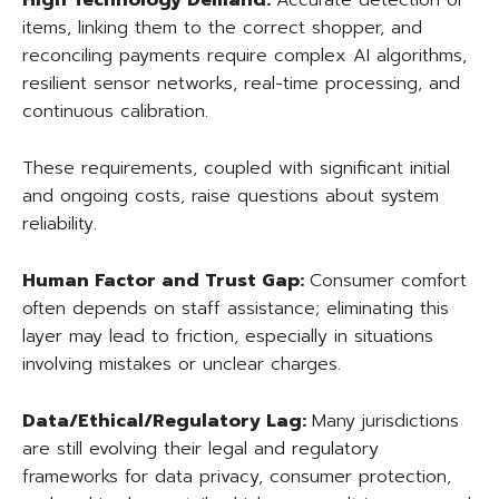
High Technology Demand:
Accurate detection of
items, linking them to the correct shopper, and
reconciling payments require complex AI algorithms,
resilient sensor networks, real-time processing, and
continuous calibration.
These requirements, coupled with significant initial
and ongoing costs, raise questions about system
reliability.
Human Factor and Trust Gap:
Consumer comfort
often depends on staff assistance; eliminating this
layer may lead to friction, especially in situations
involving mistakes or unclear charges.
Data/Ethical/Regulatory Lag:
Many jurisdictions
are still evolving their legal and regulatory
frameworks for data privacy, consumer protection,