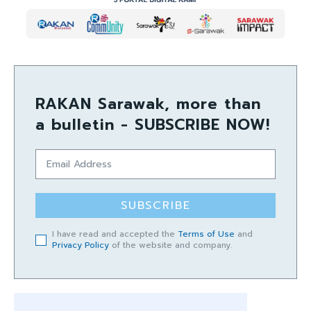
RAKAN Sarawak, more than
a bulletin - SUBSCRIBE NOW!
SUBSCRIBE
I have read and accepted the
Terms of Use
and
Privacy Policy
of the website and company.