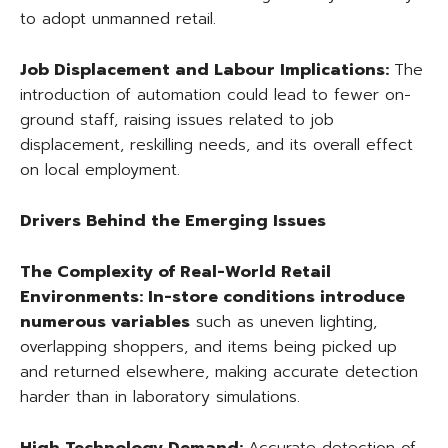
to adopt unmanned retail.
Job Displacement and Labour Implications:
The
introduction of automation could lead to fewer on-
ground staff, raising issues related to job
displacement, reskilling needs, and its overall effect
on local employment.
Drivers Behind the Emerging Issues
The Complexity of Real-World Retail
Environments:
In-store conditions introduce
numerous variables
such as uneven lighting,
overlapping shoppers, and items being picked up
and returned elsewhere, making accurate detection
harder than in laboratory simulations.