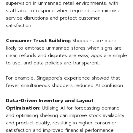
supervision in unmanned retail environments, with
staff able to respond when required, can minimise
service disruptions and protect customer
satisfaction.
Consumer Trust Building:
Shoppers are more
likely to embrace unmanned stores when signs are
clear, refunds and disputes are easy, apps are simple
to use, and data policies are transparent.
For example, Singapore’s experience showed that
fewer simultaneous shoppers reduced AI confusion.
Data-Driven Inventory and Layout
Optimisation:
Utilising AI for forecasting demand
and optimising shelving can improve stock availability
and product quality, resulting in higher consumer
satisfaction and improved financial performance.