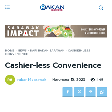
HOME
NEWS
DARI RAKAN SARAWAK
CASHIER-LESS
CONVENIENCE
Cashier-less Convenience
rakan14sarawak
445
November 15, 2025