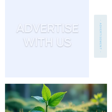
- ADVERTISEMENT -