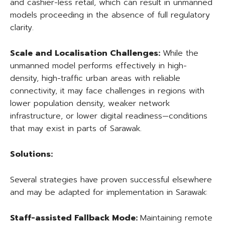
and cashier-less retail, which can result in unmanned
models proceeding in the absence of full regulatory
clarity.
Scale and Localisation Challenges:
While the
unmanned model performs effectively in high-
density, high-traffic urban areas with reliable
connectivity, it may face challenges in regions with
lower population density, weaker network
infrastructure, or lower digital readiness—conditions
that may exist in parts of Sarawak.
Solutions:
Several strategies have proven successful elsewhere
and may be adapted for implementation in Sarawak:
Staff-assisted Fallback Mode:
Maintaining remote