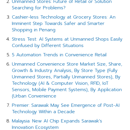
Unmanned Stores: Future of Retail or Solution
Searching for Problems?
Cashier-less Technology at Grocery Stores: An
Imminent Step Towards Safer and Smarter
Shopping in Penang
Stress Test: AI Systems at Unmanned Shops Easily
Confused by Different Situations
5 Automation Trends in Convenience Retail
Unmanned Convenience Store Market Size, Share,
Growth & Industry Analysis, By Store Type (Fully
Unmanned Stores, Partially Unmanned Stores), By
Technology (AI & Computer Vision, RFID, IoT
Sensors, Mobile Payment Systems), By Application
(Urban Convenience
Premier: Sarawak May See Emergence of Post-AI
Technology Within a Decade
Malaysia: New AI Chip Expands Sarawak’s
Innovation Ecosystem