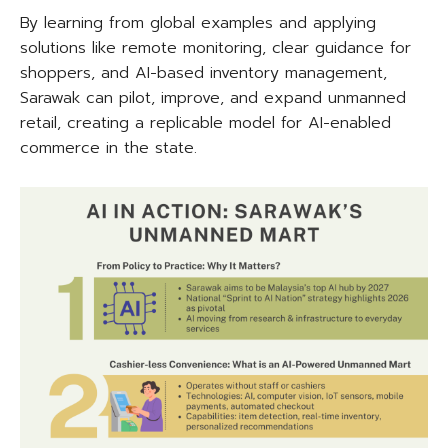
By learning from global examples and applying
solutions like remote monitoring, clear guidance for
shoppers, and AI-based inventory management,
Sarawak can pilot, improve, and expand unmanned
retail, creating a replicable model for AI-enabled
commerce in the state.