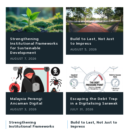
Strengthening
Build to Last, Not Just
Institutional Frameworks
to Impress
for Sustainable
AUGUST 5, 2026
Development
AUGUST 7, 2026
Malaysia Perangi
Escaping the Debt Trap
Ancaman Digital
in a Digitalising Sarawak
AUGUST 3, 2026
JULY 31, 2026
Strengthening
Build to Last, Not Just to
Institutional Frameworks
Impress