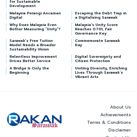
for Sustainable
Development
Malaysia Perangi Ancaman
Escaping the Debt Trap in
Digital
a Digitalising Sarawak
Why Does Malaysia Even
Malaysia’s Unity Score
Bother Measuring “Unity”?
Reaches 0.701, Fair
Governance Key
Sarawak’s Free Tuition
Commemorate Sarawak
Model Needs a Broader
Day
Sustainability Vision
Relentless Improvement
Digital Sovereignty and
Drives Better Service
Citizen Protection
A Bridge Is Only the
Uniting Diversity, Enriching
Beginning
Lives Through Sarawak’s
Vibrant Arts
About Us
Achievements
Terms & Conditions
Disclaimer