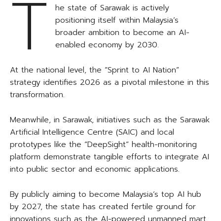
T
he state of Sarawak is actively
positioning itself within Malaysia’s
broader ambition to become an AI-
enabled economy by 2030.
At the national level, the “Sprint to AI Nation”
strategy identifies 2026 as a pivotal milestone in this
transformation.
Meanwhile, in Sarawak, initiatives such as the Sarawak
Artificial Intelligence Centre (SAIC) and local
prototypes like the “DeepSight” health-monitoring
platform demonstrate tangible efforts to integrate AI
into public sector and economic applications.
By publicly aiming to become Malaysia’s top AI hub
by 2027, the state has created fertile ground for
innovations such as the AI-powered unmanned mart