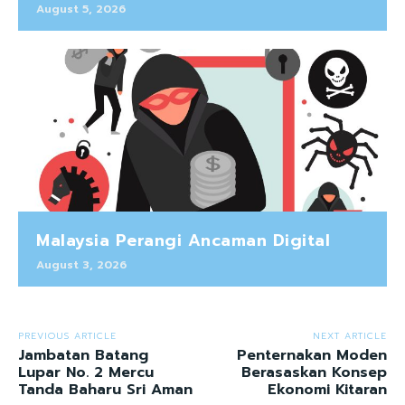
August 5, 2026
Malaysia Perangi Ancaman Digital
August 3, 2026
PREVIOUS ARTICLE
NEXT ARTICLE
Jambatan Batang
Penternakan Moden
Lupar No. 2 Mercu
Berasaskan Konsep
Tanda Baharu Sri Aman
Ekonomi Kitaran