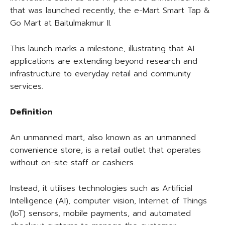
that was launched recently, the e-Mart Smart Tap &
Go Mart at Baitulmakmur II.
This launch marks a milestone, illustrating that AI
applications are extending beyond research and
infrastructure to everyday retail and community
services.
Definition
An unmanned mart, also known as an unmanned
convenience store, is a retail outlet that operates
without on-site staff or cashiers.
Instead, it utilises technologies such as Artificial
Intelligence (AI), computer vision, Internet of Things
(IoT) sensors, mobile payments, and automated