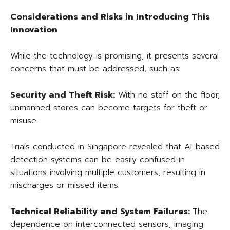
Considerations and Risks in Introducing This
Innovation
While the technology is promising, it presents several
concerns that must be addressed, such as:
Security and Theft Risk:
With no staff on the floor,
unmanned stores can become targets for theft or
misuse.
Trials conducted in Singapore revealed that AI-based
detection systems can be easily confused in
situations involving multiple customers, resulting in
mischarges or missed items.
Technical Reliability and System Failures:
The
dependence on interconnected sensors, imaging