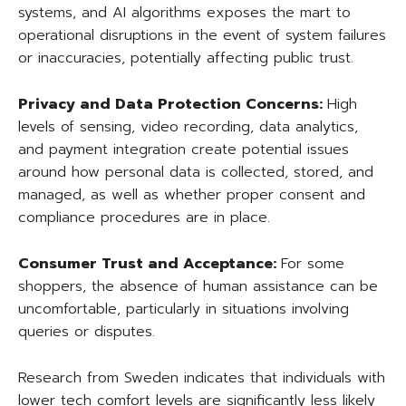
systems, and AI algorithms exposes the mart to
operational disruptions in the event of system failures
or inaccuracies, potentially affecting public trust.
Privacy and Data Protection Concerns:
High
levels of sensing, video recording, data analytics,
and payment integration create potential issues
around how personal data is collected, stored, and
managed, as well as whether proper consent and
compliance procedures are in place.
Consumer Trust and Acceptance:
For some
shoppers, the absence of human assistance can be
uncomfortable, particularly in situations involving
queries or disputes.
Research from Sweden indicates that individuals with
lower tech comfort levels are significantly less likely