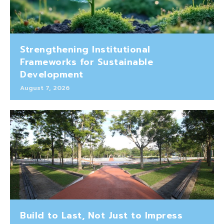
Strengthening Institutional
Frameworks for Sustainable
Development
August 7, 2026
Build to Last, Not Just to Impress