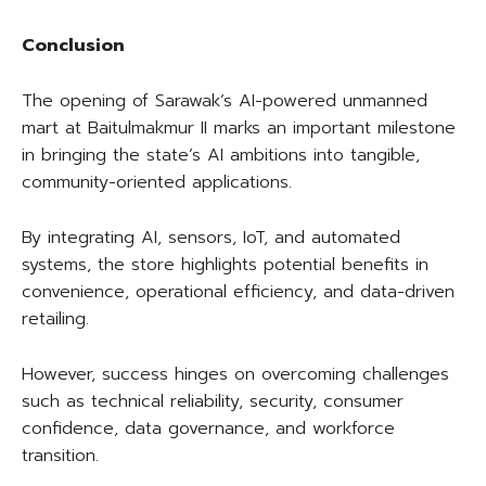
Conclusion
The opening of Sarawak’s AI-powered unmanned
mart at Baitulmakmur II marks an important milestone
in bringing the state’s AI ambitions into tangible,
community-oriented applications.
By integrating AI, sensors, IoT, and automated
systems, the store highlights potential benefits in
convenience, operational efficiency, and data-driven
retailing.
However, success hinges on overcoming challenges
such as technical reliability, security, consumer
confidence, data governance, and workforce
transition.