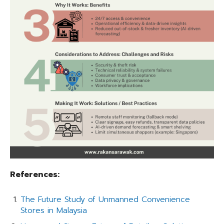
References:
The Future Study of Unmanned Convenience
Stores in Malaysia