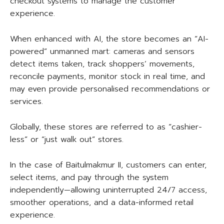
checkout systems to manage the customer
experience.
When enhanced with AI, the store becomes an “AI-
powered” unmanned mart: cameras and sensors
detect items taken, track shoppers’ movements,
reconcile payments, monitor stock in real time, and
may even provide personalised recommendations or
services.
Globally, these stores are referred to as “cashier-
less” or “just walk out” stores.
In the case of Baitulmakmur II, customers can enter,
select items, and pay through the system
independently—allowing uninterrupted 24/7 access,
smoother operations, and a data-informed retail
experience.