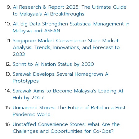
AI Research & Report 2025: The Ultimate Guide
to Malaysia’s AI Breakthroughs
AI, Big Data Strengthen Statistical Management in
Malaysia and ASEAN
Singapore Market Convenience Store Market
Analysis: Trends, Innovations, and Forecast to
2033
Sprint to AI Nation Status by 2030
Sarawak Develops Several Homegrown AI
Prototypes
Sarawak Aims to Become Malaysia’s Leading AI
Hub by 2027
Unmanned Stores: The Future of Retail in a Post-
Pandemic World
Unstaffed Convenience Stores: What Are the
Challenges and Opportunities for Co-Ops?