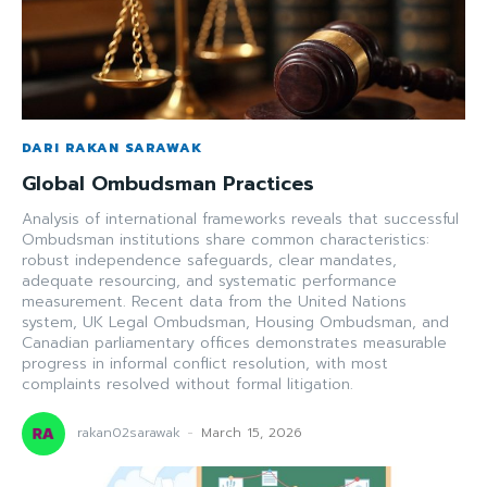
DARI RAKAN SARAWAK
Global Ombudsman Practices
Analysis of international frameworks reveals that successful
Ombudsman institutions share common characteristics:
robust independence safeguards, clear mandates,
adequate resourcing, and systematic performance
measurement. Recent data from the United Nations
system, UK Legal Ombudsman, Housing Ombudsman, and
Canadian parliamentary offices demonstrates measurable
progress in informal conflict resolution, with most
complaints resolved without formal litigation.
rakan02sarawak
-
March 15, 2026