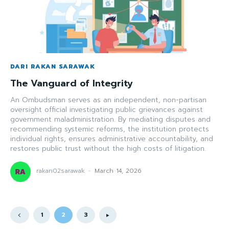
DARI RAKAN SARAWAK
The Vanguard of Integrity
An Ombudsman serves as an independent, non-partisan
oversight official investigating public grievances against
government maladministration. By mediating disputes and
recommending systemic reforms, the institution protects
individual rights, ensures administrative accountability, and
restores public trust without the high costs of litigation.
rakan02sarawak
-
March 14, 2026
1
2
3