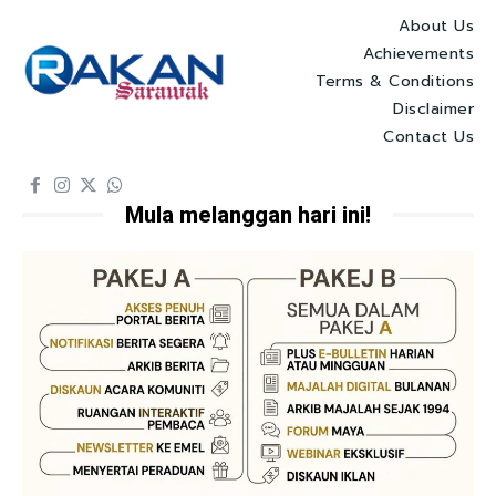
About Us
Achievements
Terms & Conditions
Disclaimer
Contact Us
Mula melanggan hari ini!