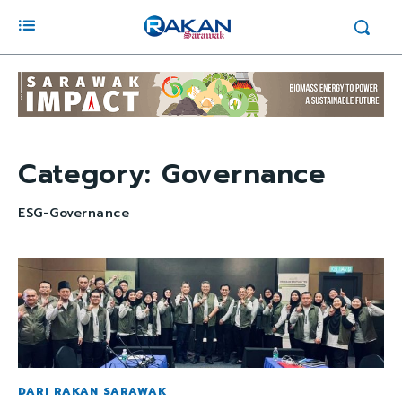
Category:
Governance
ESG-Governance
DARI RAKAN SARAWAK