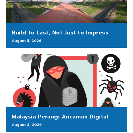
Build to Last, Not Just to Impress
August 5, 2026
Malaysia Perangi Ancaman Digital
August 3, 2026