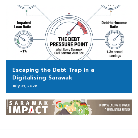
Escaping the Debt Trap in a
Digitalising Sarawak
July 31, 2026