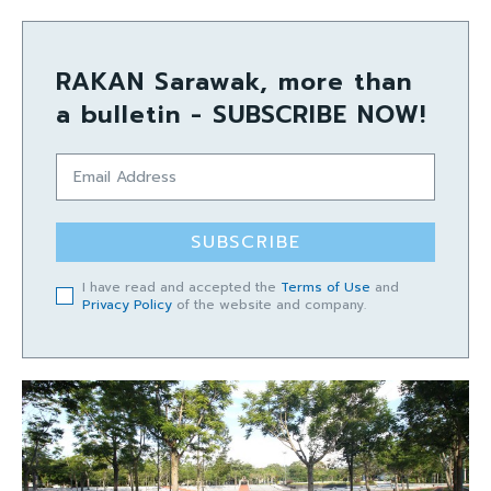
RAKAN Sarawak, more than
a bulletin - SUBSCRIBE NOW!
SUBSCRIBE
I have read and accepted the
Terms of Use
and
Privacy Policy
of the website and company.