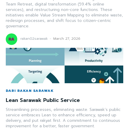
Team Retreat, digital transformation (59.4% online
services), and restructuring non-core functions. These
initiatives enable Value Stream Mapping to eliminate waste,
redesign processes, and shift focus to citizen-centric
governance.
rakan02sarawak
-
March 27, 2026
DARI RAKAN SARAWAK
Lean Sarawak Public Service
Streamlining processes, eliminating waste. Sarawak’s public
service embraces Lean to enhance efficiency, speed up
delivery, and put rakyat first. A commitment to continuous
improvement for a better, faster government.