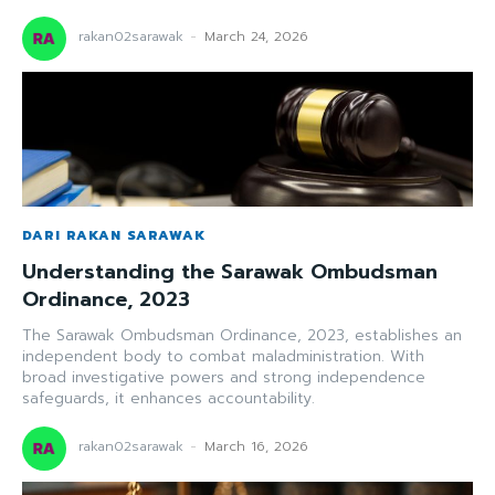
rakan02sarawak
-
March 24, 2026
DARI RAKAN SARAWAK
Understanding the Sarawak Ombudsman
Ordinance, 2023
The Sarawak Ombudsman Ordinance, 2023, establishes an
independent body to combat maladministration. With
broad investigative powers and strong independence
safeguards, it enhances accountability.
rakan02sarawak
-
March 16, 2026