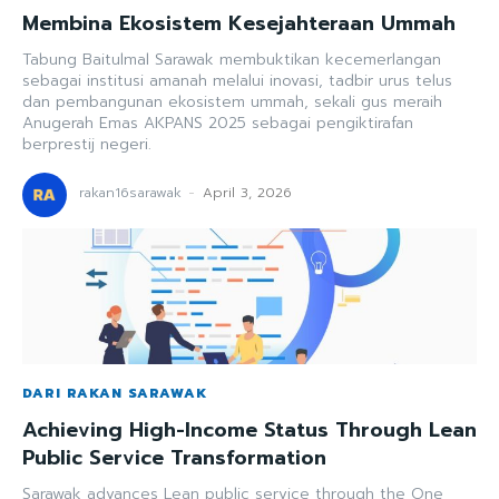
Membina Ekosistem Kesejahteraan Ummah
Tabung Baitulmal Sarawak membuktikan kecemerlangan
sebagai institusi amanah melalui inovasi, tadbir urus telus
dan pembangunan ekosistem ummah, sekali gus meraih
Anugerah Emas AKPANS 2025 sebagai pengiktirafan
berprestij negeri.
rakan16sarawak
-
April 3, 2026
DARI RAKAN SARAWAK
Achieving High-Income Status Through Lean
Public Service Transformation
Sarawak advances Lean public service through the One