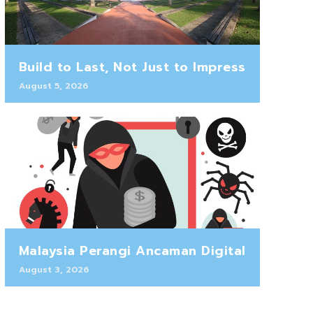
Build to Last, Not Just to Impress
August 5, 2026
Malaysia Perangi Ancaman Digital
August 3, 2026