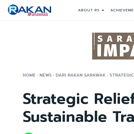
ABOUT RS
ACHIEVEME
HOME
NEWS
DARI RAKAN SARAWAK
STRATEGIC
Strategic Relie
Sustainable Tr