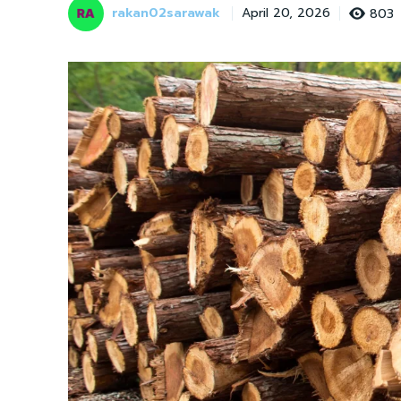
rakan02sarawak
803
April 20, 2026