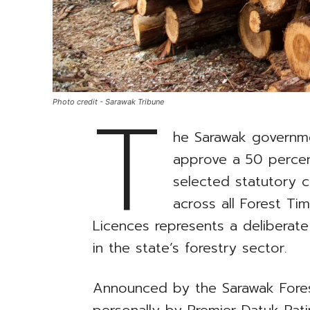
T
Photo credit - Sarawak Tribune
he Sarawak governmen
approve a 50 percent
selected statutory c
across all Forest Ti
Licences represents a deliberate 
in the state’s forestry sector.
Announced by the Sarawak Fore