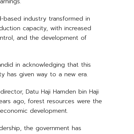
arnings.
-based industry transformed in
oduction capacity, with increased
ntrol, and the development of
ndid in acknowledging that this
ity has given way to a new era.
irector, Datu Haji Hamden bin Haji
rs ago, forest resources were the
s economic development.
adership, the government has