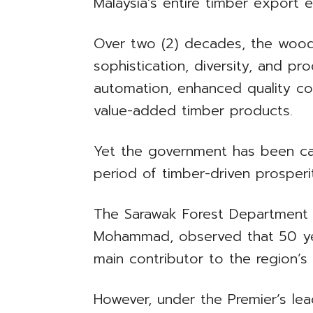
Malaysia’s entire timber export e
Over two (2) decades, the wood
sophistication, diversity, and pr
automation, enhanced quality co
value-added timber products.
Yet the government has been ca
period of timber-driven prosper
The Sarawak Forest Department d
Mohammad, observed that 50 yea
main contributor to the region’
However, under the Premier’s le