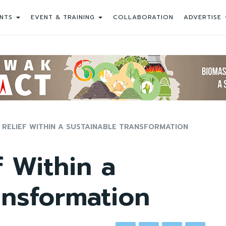
NTS
EVENT & TRAINING
COLLABORATION
ADVERTISE
 RELIEF WITHIN A SUSTAINABLE TRANSFORMATION
f Within a
ansformation