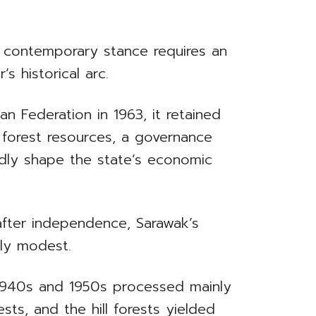
 contemporary stance requires an
s historical arc.
n Federation in 1963, it retained
 forest resources, a governance
dly shape the state’s economic
after independence, Sarawak’s
ely modest.
e 1940s and 1950s processed mainly
ts, and the hill forests yielded