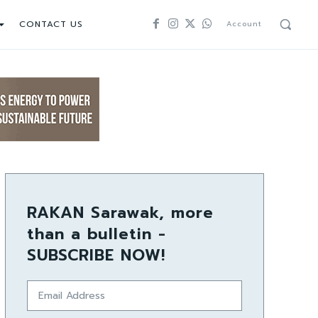
CONTACT US
Account
RAKAN Sarawak, more
than a bulletin -
SUBSCRIBE NOW!