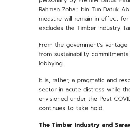
personally by Premier Datuk Pati
Rahman Zohari bin Tun Datuk Ab
measure will remain in effect for
excludes the Timber Industry Ta
From the government’s vantage po
from sustainability commitments
lobbying.
It is, rather, a pragmatic and r
sector in acute distress while t
envisioned under the Post COV
continues to take hold.
The Timber Industry and Sara