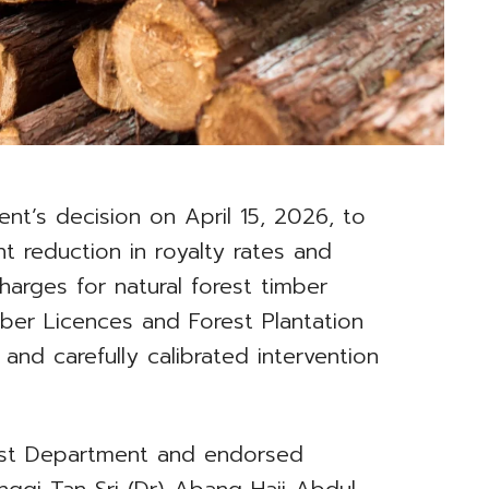
t’s decision on April 15, 2026, to
 reduction in royalty rates and
harges for natural forest timber
mber Licences and Forest Plantation
and carefully calibrated intervention
st Department and endorsed