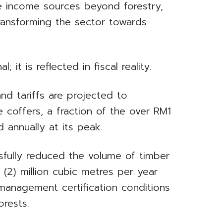
ve income sources beyond forestry,
transforming the sector towards
l; it is reflected in fiscal reality.
and tariffs are projected to
e coffers, a fraction of the over RM1
 annually at its peak.
sfully reduced the volume of timber
(2) million cubic metres per year
management certification conditions
orests.