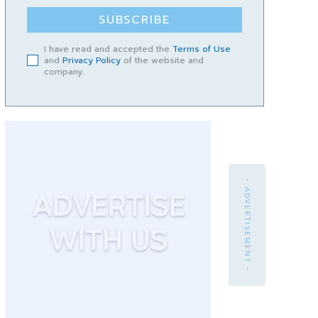
SUBSCRIBE
I have read and accepted the
Terms of Use
and
Privacy Policy
of the website and
company.
- ADVERTISEMENT -