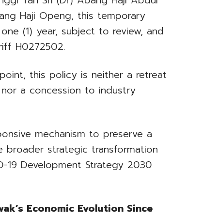
nggi Tan Sri (Dr) Abang Haji Abdul
ang Haji Openg, this temporary
 one (1) year, subject to review, and
riff H0272502.
int, this policy is neither a retreat
 nor a concession to industry
esponsive mechanism to preserve a
he broader strategic transformation
ID-19 Development Strategy 2030
wak’s Economic Evolution Since