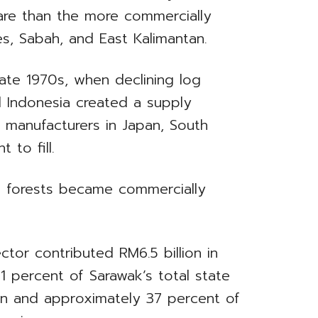
are than the more commercially
nes, Sabah, and East Kalimantan.
late 1970s, when declining log
d Indonesia created a supply
 manufacturers in Japan, South
 to fill.
d forests became commercially
tor contributed RM6.5 billion in
21 percent of Sarawak’s total state
ion and approximately 37 percent of