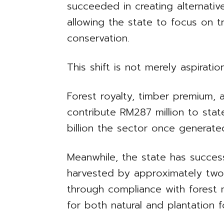
succeeded in creating alternati
allowing the state to focus on 
conservation.
This shift is not merely aspirationa
Forest royalty, timber premium, 
contribute RM287 million to stat
billion the sector once generated
Meanwhile, the state has succes
harvested by approximately two 
through compliance with forest 
for both natural and plantation f