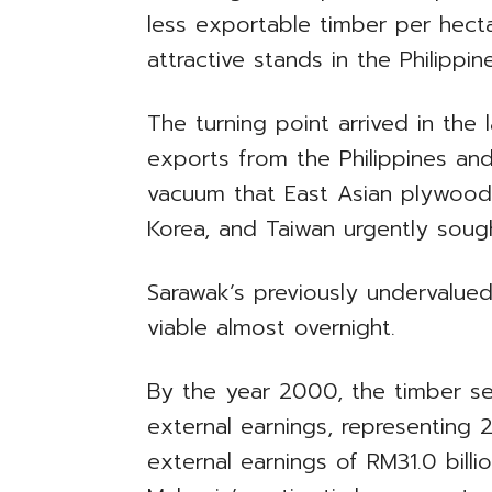
less exportable timber per hect
attractive stands in the Philippi
The turning point arrived in the 
exports from the Philippines an
vacuum that East Asian plywood
Korea, and Taiwan urgently sought
Sarawak’s previously undervalue
viable almost overnight.
By the year 2000, the timber sec
external earnings, representing 
external earnings of RM31.0 bill