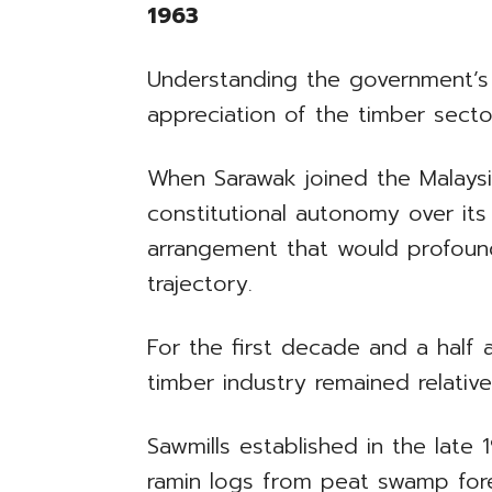
1963
Understanding the government’s
appreciation of the timber sector’
When Sarawak joined the Malaysia
constitutional autonomy over its
arrangement that would profoun
trajectory.
For the first decade and a half 
timber industry remained relativ
Sawmills established in the lat
ramin logs from peat swamp fores