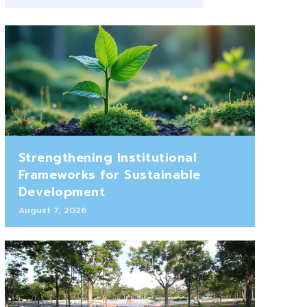
Strengthening Institutional
Frameworks for Sustainable
Development
August 7, 2026