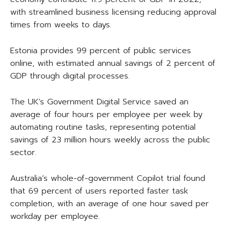
with streamlined business licensing reducing approval
times from weeks to days.
Estonia provides 99 percent of public services
online, with estimated annual savings of 2 percent of
GDP through digital processes.
The UK’s Government Digital Service saved an
average of four hours per employee per week by
automating routine tasks, representing potential
savings of 23 million hours weekly across the public
sector.
Australia’s whole-of-government Copilot trial found
that 69 percent of users reported faster task
completion, with an average of one hour saved per
workday per employee.