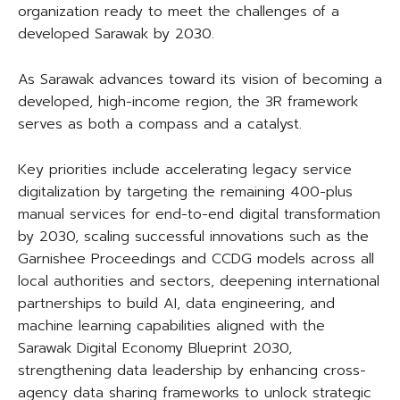
organization ready to meet the challenges of a
developed Sarawak by 2030.
As Sarawak advances toward its vision of becoming a
developed, high-income region, the 3R framework
serves as both a compass and a catalyst.
Key priorities include accelerating legacy service
digitalization by targeting the remaining 400-plus
manual services for end-to-end digital transformation
by 2030, scaling successful innovations such as the
Garnishee Proceedings and CCDG models across all
local authorities and sectors, deepening international
partnerships to build AI, data engineering, and
machine learning capabilities aligned with the
Sarawak Digital Economy Blueprint 2030,
strengthening data leadership by enhancing cross-
agency data sharing frameworks to unlock strategic