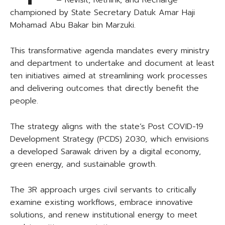
– Revisit, Rethink, and Recharge
championed by State Secretary Datuk Amar Haji
Mohamad Abu Bakar bin Marzuki.
This transformative agenda mandates every ministry
and department to undertake and document at least
ten initiatives aimed at streamlining work processes
and delivering outcomes that directly benefit the
people.
The strategy aligns with the state’s Post COVID-19
Development Strategy (PCDS) 2030, which envisions
a developed Sarawak driven by a digital economy,
green energy, and sustainable growth.
The 3R approach urges civil servants to critically
examine existing workflows, embrace innovative
solutions, and renew institutional energy to meet