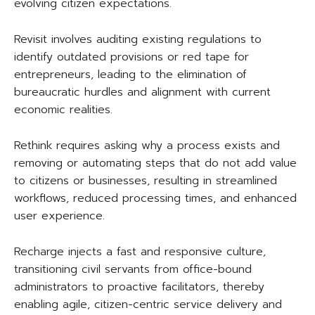
evolving citizen expectations.
Revisit involves auditing existing regulations to
identify outdated provisions or red tape for
entrepreneurs, leading to the elimination of
bureaucratic hurdles and alignment with current
economic realities.
Rethink requires asking why a process exists and
removing or automating steps that do not add value
to citizens or businesses, resulting in streamlined
workflows, reduced processing times, and enhanced
user experience.
Recharge injects a fast and responsive culture,
transitioning civil servants from office-bound
administrators to proactive facilitators, thereby
enabling agile, citizen-centric service delivery and