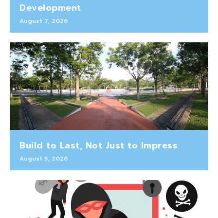
Development
August 7, 2026
Build to Last, Not Just to Impress
August 5, 2026