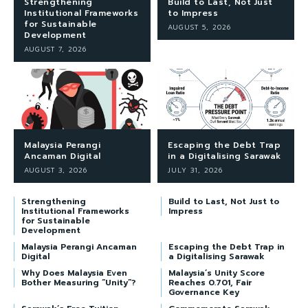
Strengthening
Build to Last, Not Just
Institutional Frameworks
to Impress
for Sustainable
AUGUST 5, 2026
Development
AUGUST 7, 2026
Malaysia Perangi
Escaping the Debt Trap
Ancaman Digital
in a Digitalising Sarawak
AUGUST 3, 2026
JULY 31, 2026
Strengthening
Build to Last, Not Just to
Institutional Frameworks
Impress
for Sustainable
Development
Malaysia Perangi Ancaman
Escaping the Debt Trap in
Digital
a Digitalising Sarawak
Why Does Malaysia Even
Malaysia’s Unity Score
Bother Measuring “Unity”?
Reaches 0.701, Fair
Governance Key