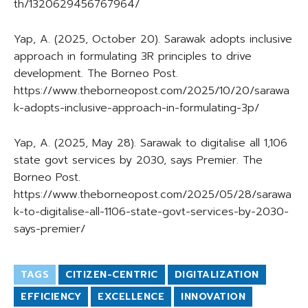
th/1320629456767964/
Yap, A. (2025, October 20). Sarawak adopts inclusive
approach in formulating 3R principles to drive
development. The Borneo Post.
https://www.theborneopost.com/2025/10/20/sarawa
k-adopts-inclusive-approach-in-formulating-3p/
Yap, A. (2025, May 28). Sarawak to digitalise all 1,106
state govt services by 2030, says Premier. The
Borneo Post.
https://www.theborneopost.com/2025/05/28/sarawa
k-to-digitalise-all-1106-state-govt-services-by-2030-
says-premier/
TAGS
CITIZEN-CENTRIC
DIGITALIZATION
EFFICIENCY
EXCELLENCE
INNOVATION