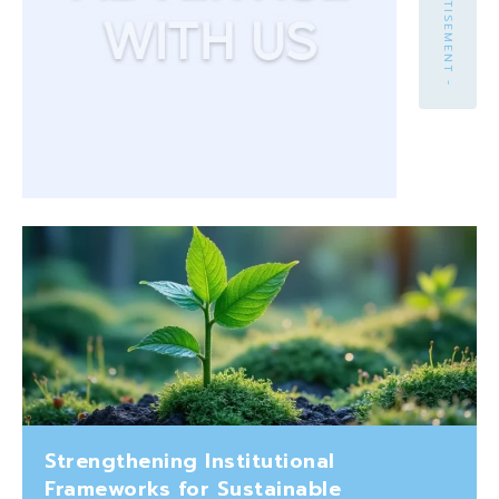
- ADVERTISEMENT -
Strengthening Institutional
Frameworks for Sustainable