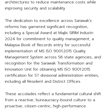
architectures to reduce maintenance costs while
improving security and scalability.
The dedication to excellence across Sarawak’s
reforms has garnered significant recognition,
including a Special Award at Majlis SIRIM Industri
2024 for commitment to quality management, a
Malaysia Book of Records entry for successful
implementation of MS ISO 9001:2015 Quality
Management System across 58 state agencies, and
recognition for the Sarawak Transformation and
Innovation Unit for obtaining MS ISO 9001:2015
certification for 57 divisional administration entities,
including all Resident and District Offices.
These accolades reflect a fundamental cultural shift
from a reactive, bureaucracy-bound culture to a
proactive, citizen-centric, high-performance