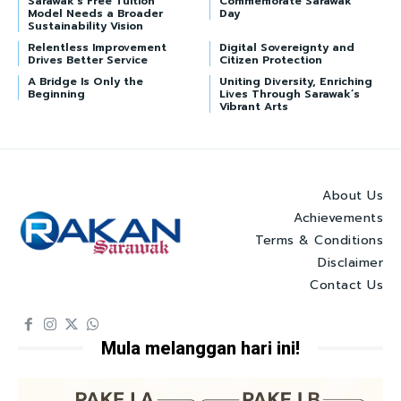
Sarawak’s Free Tuition
Commemorate Sarawak
Model Needs a Broader
Day
Sustainability Vision
Relentless Improvement
Digital Sovereignty and
Drives Better Service
Citizen Protection
A Bridge Is Only the
Uniting Diversity, Enriching
Beginning
Lives Through Sarawak’s
Vibrant Arts
About Us
Achievements
Terms & Conditions
Disclaimer
Contact Us
Mula melanggan hari ini!