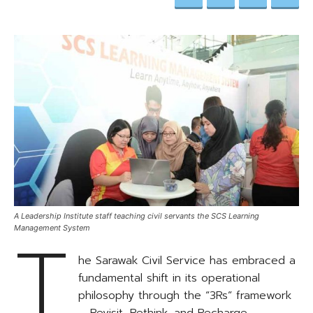
A Leadership Institute staff teaching civil servants the SCS Learning
T
Management System
he Sarawak Civil Service has embraced a
fundamental shift in its operational
philosophy through the “3Rs” framework