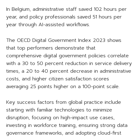
In Belgium, administrative staff saved 102 hours per
year, and policy professionals saved 51 hours per
year through AI-assisted workflows.
The OECD Digital Government Index 2023 shows
that top performers demonstrate that
comprehensive digital government policies correlate
with a 30 to 50 percent reduction in service delivery
times, a 20 to 40 percent decrease in administrative
costs, and higher citizen satisfaction scores
averaging 25 points higher on a 100-point scale.
Key success factors from global practice include
starting with familiar technologies to minimize
disruption, focusing on high-impact use cases,
investing in workforce training, ensuring strong data
governance frameworks, and adopting cloud-first