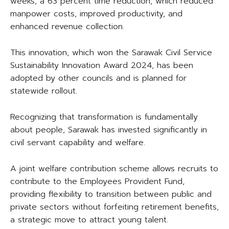
weeks, a 63 percent time reduction, which reduced
manpower costs, improved productivity, and
enhanced revenue collection.
This innovation, which won the Sarawak Civil Service
Sustainability Innovation Award 2024, has been
adopted by other councils and is planned for
statewide rollout.
Recognizing that transformation is fundamentally
about people, Sarawak has invested significantly in
civil servant capability and welfare.
A joint welfare contribution scheme allows recruits to
contribute to the Employees Provident Fund,
providing flexibility to transition between public and
private sectors without forfeiting retirement benefits,
a strategic move to attract young talent.