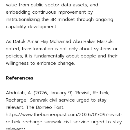
value from public sector data assets, and
embedding continuous improvement by
institutionalizing the 3R mindset through ongoing
capability development.
As Datuk Amar Haji Mohamad Abu Bakar Marzuki
noted, transformation is not only about systems or
policies; it is fundamentally about people and their
willingness to embrace change.
References
Abdullah, A. (2026, January 9). ‘Revisit, Rethink,
Recharge’: Sarawak civil service urged to stay
relevant. The Borneo Post.
https://www.theborneopost.com/2026/01/09/revisit-
rethink-recharge-sarawak-civil-service-urged-to-stay-
relevant/