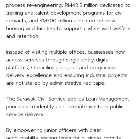
process re-engineering, RM48.5 million dedicated to
training and talent development programs for civil
servants, and RM300 million allocated for new
housing and facilities to support civil servant welfare
and retention.
Instead of visiting multiple offices, businesses now
access services through single-entry digital
platforms, streamlining project and programme
delivery excellence and ensuring industrial projects
are not stalled by administrative red tape.
The Sarawak Civil Service applies Lean Management
principles to identify and eliminate waste in public
service delivery.
By empowering junior officers with clear
accountability, waiting times for business permits