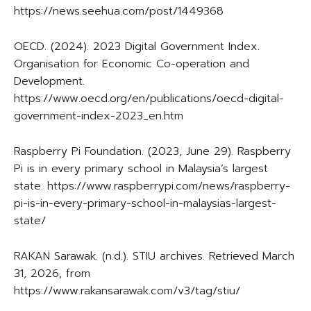
https://news.seehua.com/post/1449368
OECD. (2024). 2023 Digital Government Index.
Organisation for Economic Co-operation and
Development.
https://www.oecd.org/en/publications/oecd-digital-
government-index-2023_en.htm
Raspberry Pi Foundation. (2023, June 29). Raspberry
Pi is in every primary school in Malaysia’s largest
state. https://www.raspberrypi.com/news/raspberry-
pi-is-in-every-primary-school-in-malaysias-largest-
state/
RAKAN Sarawak. (n.d.). STIU archives. Retrieved March
31, 2026, from
https://www.rakansarawak.com/v3/tag/stiu/