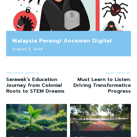
Malaysia Perangi Ancaman Digital
August 3, 2026
PREVIOUS ARTICLE
NEXT ARTICLE
Sarawak’s Education
Must Learn to Listen:
Journey from Colonial
Driving Transformative
Roots to STEM Dreams
Progress