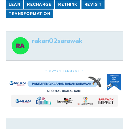
LEAN
RECHARGE
RETHINK
REVISIT
TRANSFORMATION
rakan02sarawak
- ADVERTISEMENT -