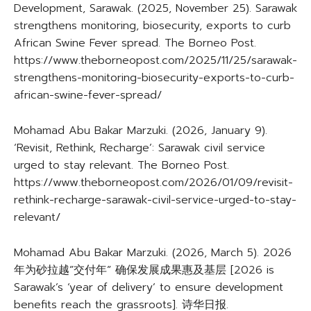
Development, Sarawak. (2025, November 25). Sarawak
strengthens monitoring, biosecurity, exports to curb
African Swine Fever spread. The Borneo Post.
https://www.theborneopost.com/2025/11/25/sarawak-
strengthens-monitoring-biosecurity-exports-to-curb-
african-swine-fever-spread/
Mohamad Abu Bakar Marzuki. (2026, January 9).
‘Revisit, Rethink, Recharge’: Sarawak civil service
urged to stay relevant. The Borneo Post.
https://www.theborneopost.com/2026/01/09/revisit-
rethink-recharge-sarawak-civil-service-urged-to-stay-
relevant/
Mohamad Abu Bakar Marzuki. (2026, March 5). 2026
年为砂拉越”交付年” 确保发展成果惠及基层 [2026 is
Sarawak’s ‘year of delivery’ to ensure development
benefits reach the grassroots]. 诗华日报.