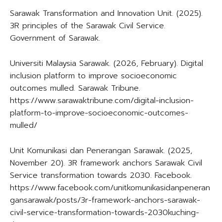
Sarawak Transformation and Innovation Unit. (2025).
3R principles of the Sarawak Civil Service.
Government of Sarawak.
Universiti Malaysia Sarawak. (2026, February). Digital
inclusion platform to improve socioeconomic
outcomes mulled. Sarawak Tribune.
https://www.sarawaktribune.com/digital-inclusion-
platform-to-improve-socioeconomic-outcomes-
mulled/
Unit Komunikasi dan Penerangan Sarawak. (2025,
November 20). 3R framework anchors Sarawak Civil
Service transformation towards 2030. Facebook.
https://www.facebook.com/unitkomunikasidanpeneran
gansarawak/posts/3r-framework-anchors-sarawak-
civil-service-transformation-towards-2030kuching-