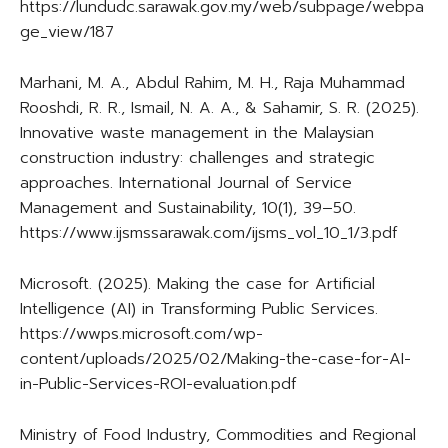
https://lundudc.sarawak.gov.my/web/subpage/webpa
ge_view/187
Marhani, M. A., Abdul Rahim, M. H., Raja Muhammad
Rooshdi, R. R., Ismail, N. A. A., & Sahamir, S. R. (2025).
Innovative waste management in the Malaysian
construction industry: challenges and strategic
approaches. International Journal of Service
Management and Sustainability, 10(1), 39–50.
https://www.ijsmssarawak.com/ijsms_vol_10_1/3.pdf
Microsoft. (2025). Making the case for Artificial
Intelligence (AI) in Transforming Public Services.
https://wwps.microsoft.com/wp-
content/uploads/2025/02/Making-the-case-for-AI-
in-Public-Services-ROI-evaluation.pdf
Ministry of Food Industry, Commodities and Regional