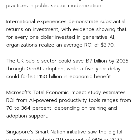
practices in public sector modernization.
International experiences demonstrate substantial
returns on investment, with evidence showing that
for every one dollar invested in generative AI,
organizations realize an average ROI of $3.70.
The UK public sector could save £17 billion by 2035
through GenAI adoption, while a five-year delay
could forfeit £150 billion in economic benefit.
Microsoft’s Total Economic Impact study estimates
ROI from AI-powered productivity tools ranges from
70 to 364 percent, depending on training and
adoption support.
Singapore’s Smart Nation initiative saw the digital
economy contribute 11.9 percent of GDP in 2022,