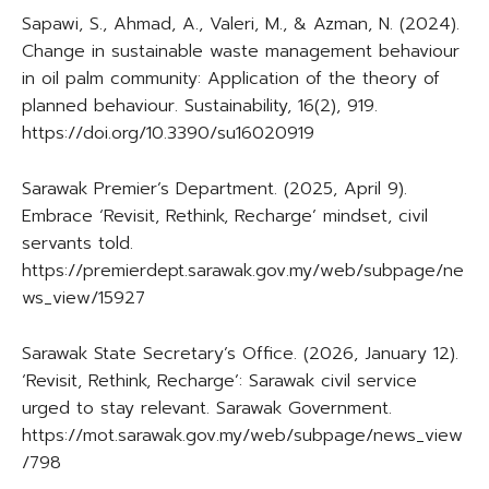
Sapawi, S., Ahmad, A., Valeri, M., & Azman, N. (2024).
Change in sustainable waste management behaviour
in oil palm community: Application of the theory of
planned behaviour. Sustainability, 16(2), 919.
https://doi.org/10.3390/su16020919
Sarawak Premier’s Department. (2025, April 9).
Embrace ‘Revisit, Rethink, Recharge’ mindset, civil
servants told.
https://premierdept.sarawak.gov.my/web/subpage/ne
ws_view/15927
Sarawak State Secretary’s Office. (2026, January 12).
‘Revisit, Rethink, Recharge’: Sarawak civil service
urged to stay relevant. Sarawak Government.
https://mot.sarawak.gov.my/web/subpage/news_view
/798