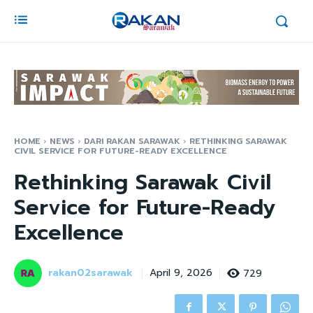
HOME
NEWS
DARI RAKAN SARAWAK
RETHINKING SARAWAK
CIVIL SERVICE FOR FUTURE-READY EXCELLENCE
Rethinking Sarawak Civil
Service for Future-Ready
Excellence
rakan02sarawak
729
April 9, 2026