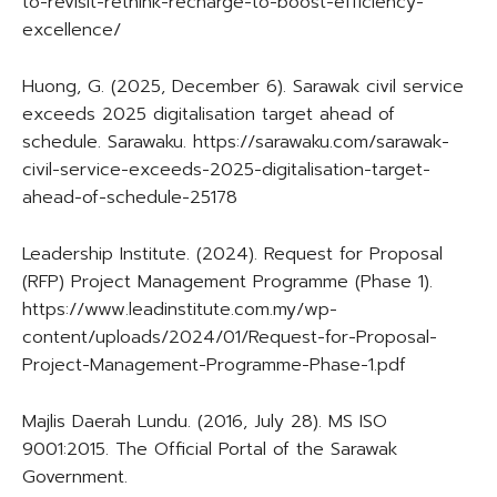
to-revisit-rethink-recharge-to-boost-efficiency-
excellence/
Huong, G. (2025, December 6). Sarawak civil service
exceeds 2025 digitalisation target ahead of
schedule. Sarawaku. https://sarawaku.com/sarawak-
civil-service-exceeds-2025-digitalisation-target-
ahead-of-schedule-25178
Leadership Institute. (2024). Request for Proposal
(RFP) Project Management Programme (Phase 1).
https://www.leadinstitute.com.my/wp-
content/uploads/2024/01/Request-for-Proposal-
Project-Management-Programme-Phase-1.pdf
Majlis Daerah Lundu. (2016, July 28). MS ISO
9001:2015. The Official Portal of the Sarawak
Government.