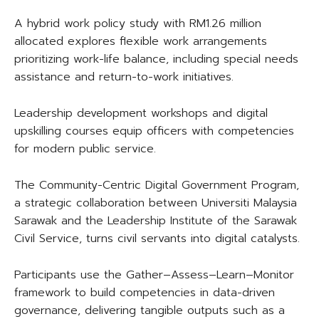
A hybrid work policy study with RM1.26 million
allocated explores flexible work arrangements
prioritizing work-life balance, including special needs
assistance and return-to-work initiatives.
Leadership development workshops and digital
upskilling courses equip officers with competencies
for modern public service.
The Community-Centric Digital Government Program,
a strategic collaboration between Universiti Malaysia
Sarawak and the Leadership Institute of the Sarawak
Civil Service, turns civil servants into digital catalysts.
Participants use the Gather–Assess–Learn–Monitor
framework to build competencies in data-driven
governance, delivering tangible outputs such as a