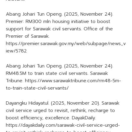
Abang Johari Tun Openg. (2025, November 24).
Premier: RM300 mln housing initiative to boost
support for Sarawak civil servants. Office of the
Premier of Sarawak.
https://premier.sarawak.gov.my/web/subpage/news_v
iew/5782
Abang Johari Tun Openg. (2025, November 24).
RM48.5M to train state civil servants. Sarawak
Tribune. https://www.sarawaktribune.com/rm48-5m-
to-train-state-civil-servants/
Dayangku Hidayatul. (2025, November 20). Sarawak
civil service urged to revisit, rethink, recharge to
boost efficiency, excellence. DayakDaily.
https://dayakdaily.com/sarawak-civil-service-urged-