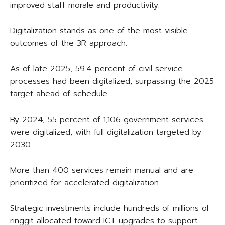
improved staff morale and productivity.
Digitalization stands as one of the most visible
outcomes of the 3R approach.
As of late 2025, 59.4 percent of civil service
processes had been digitalized, surpassing the 2025
target ahead of schedule.
By 2024, 55 percent of 1,106 government services
were digitalized, with full digitalization targeted by
2030.
More than 400 services remain manual and are
prioritized for accelerated digitalization.
Strategic investments include hundreds of millions of
ringgit allocated toward ICT upgrades to support