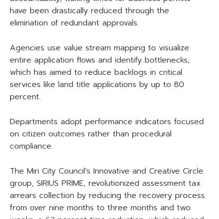
have been drastically reduced through the
elimination of redundant approvals.
Agencies use value stream mapping to visualize
entire application flows and identify bottlenecks,
which has aimed to reduce backlogs in critical
services like land title applications by up to 80
percent.
Departments adopt performance indicators focused
on citizen outcomes rather than procedural
compliance.
The Miri City Council’s Innovative and Creative Circle
group, SIRIUS PRIME, revolutionized assessment tax
arrears collection by reducing the recovery process
from over nine months to three months and two