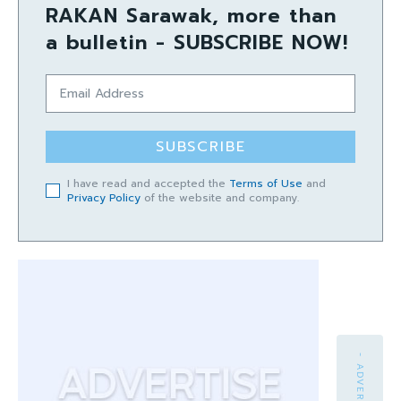
RAKAN Sarawak, more than
a bulletin - SUBSCRIBE NOW!
SUBSCRIBE
I have read and accepted the
Terms of Use
and
Privacy Policy
of the website and company.