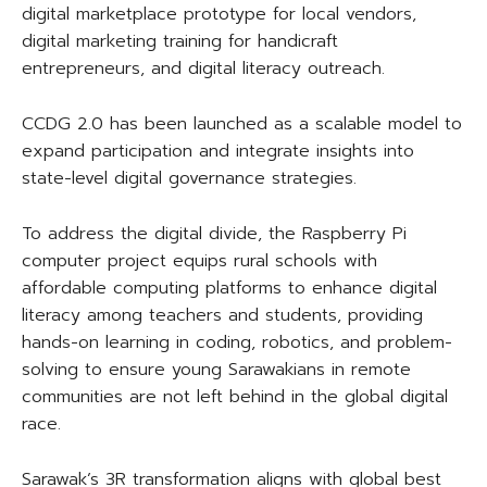
digital marketplace prototype for local vendors,
digital marketing training for handicraft
entrepreneurs, and digital literacy outreach.
CCDG 2.0 has been launched as a scalable model to
expand participation and integrate insights into
state-level digital governance strategies.
To address the digital divide, the Raspberry Pi
computer project equips rural schools with
affordable computing platforms to enhance digital
literacy among teachers and students, providing
hands-on learning in coding, robotics, and problem-
solving to ensure young Sarawakians in remote
communities are not left behind in the global digital
race.
Sarawak’s 3R transformation aligns with global best