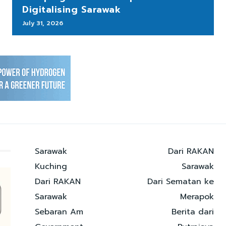
Digitalising Sarawak
July 31, 2026
Sarawak
Dari RAKAN
Kuching
Sarawak
Dari RAKAN
Dari Sematan ke
Sarawak
Merapok
Sebaran Am
Berita dari