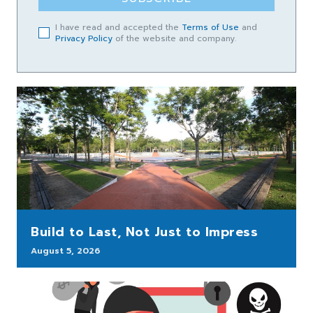
I have read and accepted the
Terms of Use
and
Privacy Policy
of the website and company.
Build to Last, Not Just to Impress
August 5, 2026