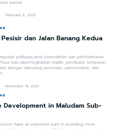
isir pantai.
-
February 6, 2023
WAK
n Pesisir dan Jalan Banang Kedua
a
ewujudan pelbagai jenis kemudahan dan perkhidmatan
h Pusa kian dipertingkatkan malah, penduduk tempatan
lkan dengan teknologi pertanian, penternakan, dan
n.
-
November 14, 2022
WAK
re Development in Maludam Sub-
uctures have an important part in providing more