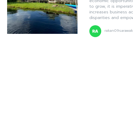
economic opportuniti
to grow, it is imperati
increases business a
disparities and empow
rakan09sarawa