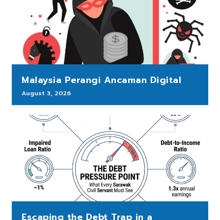
Malaysia Perangi Ancaman Digital
August 3, 2026
Escaping the Debt Trap in a