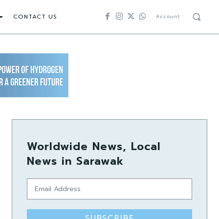
CONTACT US
Account
Worldwide News, Local
News in Sarawak
SUBSCRIBE