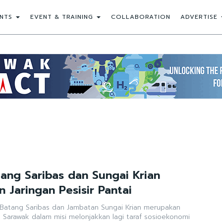
NTS
EVENT & TRAINING
COLLABORATION
ADVERTISE
ang Saribas dan Sungai Krian
 Jaringan Pesisir Pantai
Batang Saribas dan Jambatan Sungai Krian merupakan
n Sarawak dalam misi melonjakkan lagi taraf sosioekonomi