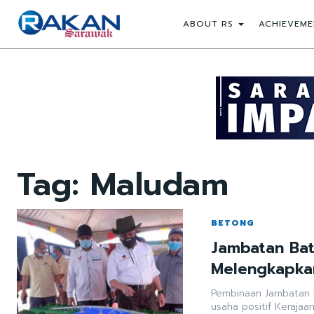
ABOUT RS
ACHIEVEME
Tag:
Maludam
BETONG
Jambatan Bat
Melengkapkan
Pembinaan Jambatan 
usaha positif Kerajaa