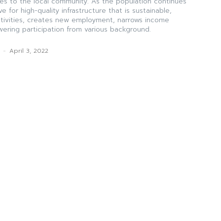
es to the local community. As the population continues
ve for high-quality infrastructure that is sustainable,
ctivities, creates new employment, narrows income
ering participation from various background.
k
-
April 3, 2022