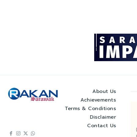
About Us
Achievements
Terms & Conditions
Disclaimer
Contact Us