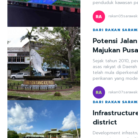
penduduk kawasan pes
rakan05sarawak
DARI RAKAN SARA
Potensi Jala
Majukan Pus
Sejak tahun 2010, p
asas rakyat di Daera
telah mula diperkena
perikanan yang mode
rakan07sarawak
DARI RAKAN SARA
Infrastructu
district
Development infrastr