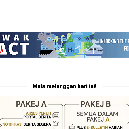
Mula melanggan hari ini!