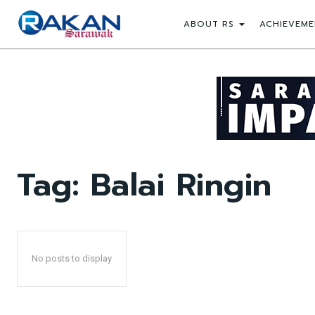
ABOUT RS
ACHIEVEME
Tag:
Balai Ringin
No posts to display