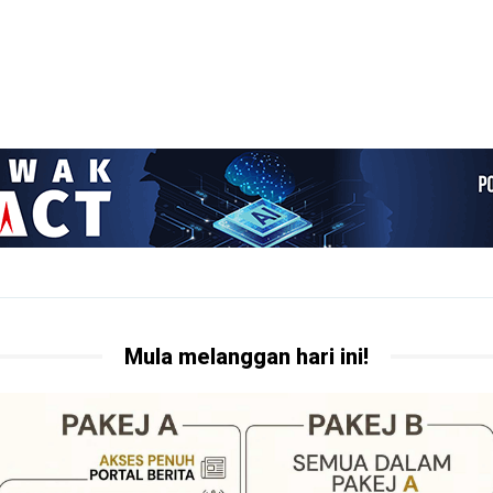
Mula melanggan hari ini!