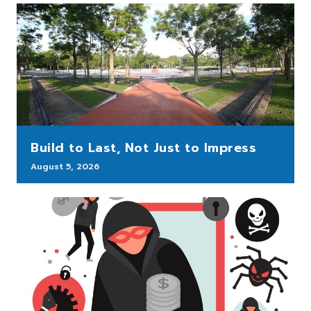
Build to Last, Not Just to Impress
August 5, 2026