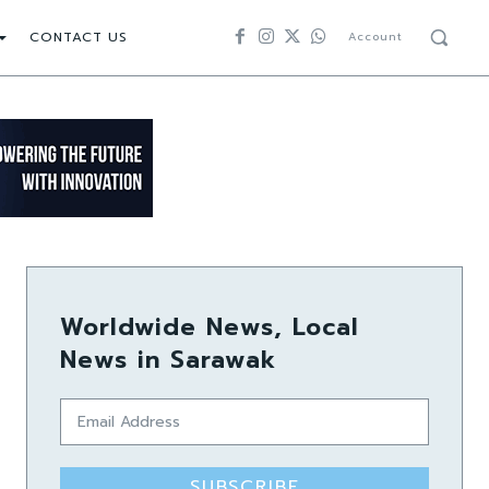
CONTACT US
Account
Worldwide News, Local
News in Sarawak
SUBSCRIBE