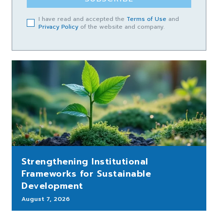
I have read and accepted the
Terms of Use
and
Privacy Policy
of the website and company.
Strengthening Institutional
Frameworks for Sustainable
Development
August 7, 2026