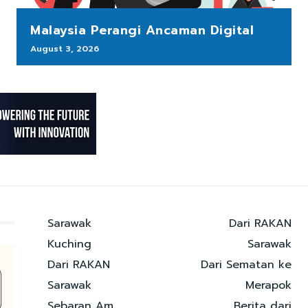
Malaysia Perangi Ancaman Digital
August 3, 2026
Sarawak
Dari RAKAN
Kuching
Sarawak
Dari RAKAN
Dari Sematan ke
Sarawak
Merapok
Sebaran Am
Berita dari