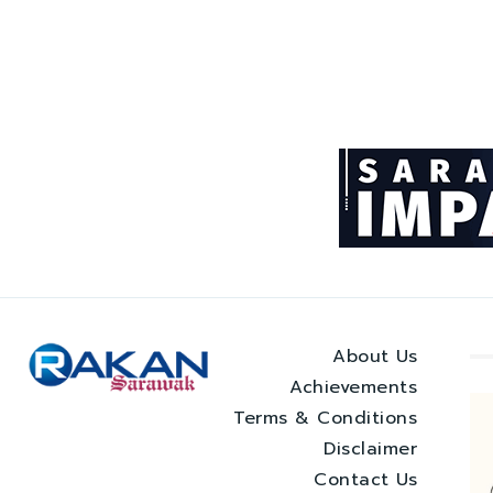
About Us
Achievements
Terms & Conditions
Disclaimer
Contact Us