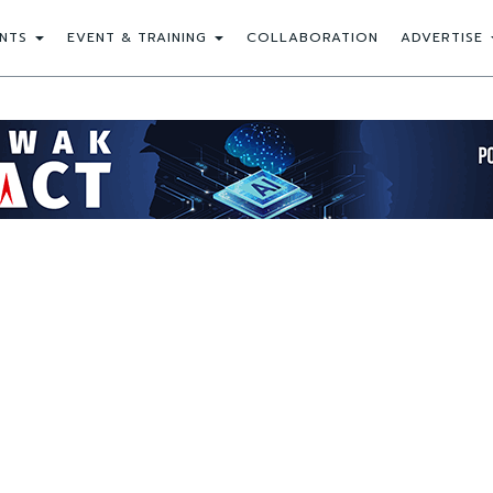
NTS
EVENT & TRAINING
COLLABORATION
ADVERTISE