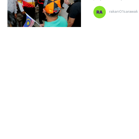
rakan01sarawak