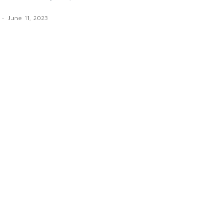
-
June 11, 2023