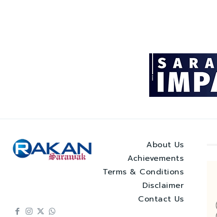
About Us
Achievements
Terms & Conditions
Disclaimer
Contact Us