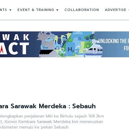
NTS
EVENT & TRAINING
COLLABORATION
ADVERTISE
ara Sarawak Merdeka : Sebauh
lengkapkan perjalanan Miri ke Bintulu sejauh 168.3km
), Konvoi Kembara Sarawak Merdeka kini meneruskan
 kilometer menuju ke pekan Sebauh.