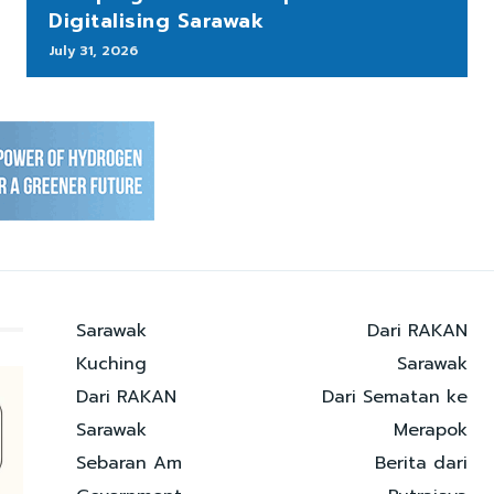
Digitalising Sarawak
July 31, 2026
Sarawak
Dari RAKAN
Kuching
Sarawak
Dari RAKAN
Dari Sematan ke
Sarawak
Merapok
Sebaran Am
Berita dari