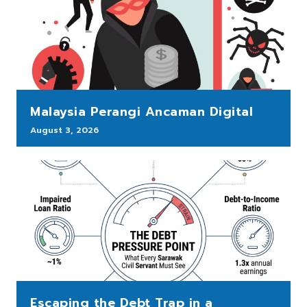
Malaysia Perangi Ancaman Digital
August 3, 2026
Escaping the Debt Trap in a