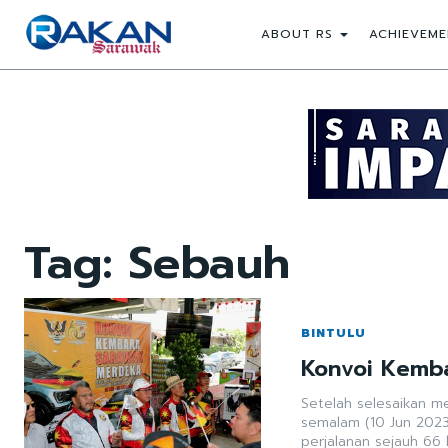
ABOUT RS
ACHIEVEME
Tag:
Sebauh
BINTULU
Konvoi Kemb
Setelah selesaikan me
semalam (10 Jun 2023
perjalanan sejauh 66