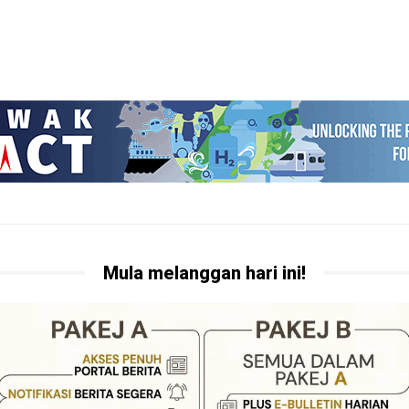
Mula melanggan hari ini!