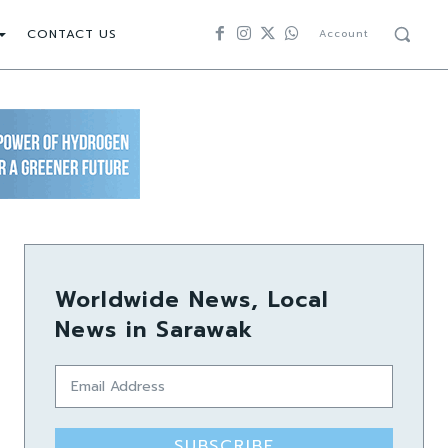
CONTACT US
Account
Worldwide News, Local
News in Sarawak
SUBSCRIBE