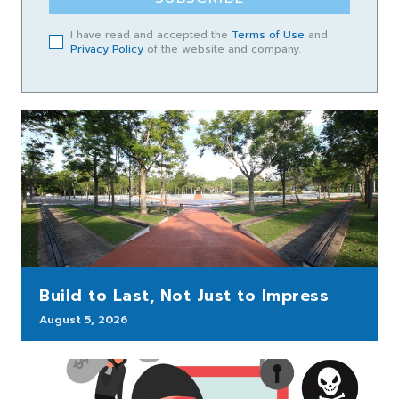
I have read and accepted the
Terms of Use
and
Privacy Policy
of the website and company.
Build to Last, Not Just to Impress
August 5, 2026