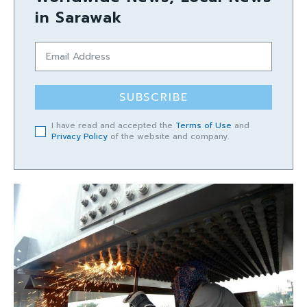
in Sarawak
SUBSCRIBE
I have read and accepted the
Terms of Use
and
Privacy Policy
of the website and company.