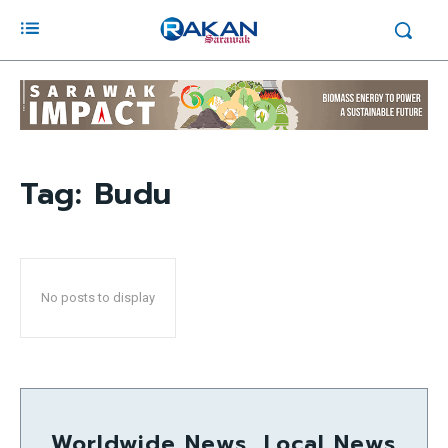
Tag:
Budu
No posts to display
Worldwide News, Local News