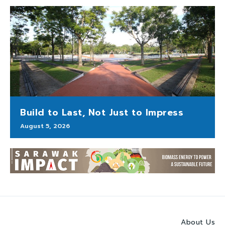
Build to Last, Not Just to Impress
August 5, 2026
About Us