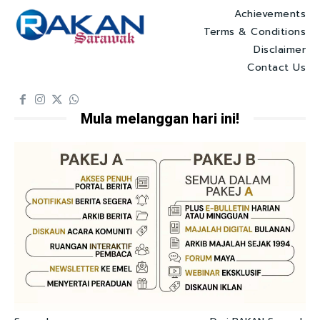
Achievements
Terms & Conditions
Disclaimer
Contact Us
Mula melanggan hari ini!