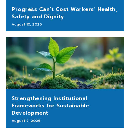
Progress Can’t Cost Workers’ Health,
Safety and Dignity
August 10, 2026
Strengthening Institutional
Frameworks for Sustainable
Development
August 7, 2026