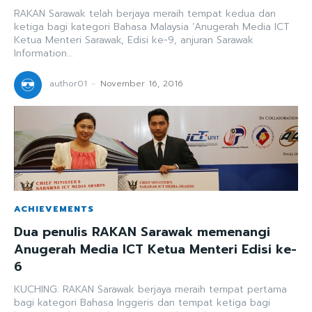
RAKAN Sarawak telah berjaya meraih tempat kedua dan
ketiga bagi kategori Bahasa Malaysia ‘Anugerah Media ICT
Ketua Menteri Sarawak, Edisi ke-9, anjuran Sarawak
Information...
author01
-
November 16, 2016
ACHIEVEMENTS
Dua penulis RAKAN Sarawak memenangi
Anugerah Media ICT Ketua Menteri Edisi ke-
6
KUCHING: RAKAN Sarawak berjaya meraih tempat pertama
bagi kategori Bahasa Inggeris dan tempat ketiga bagi