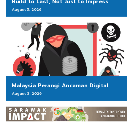
Build to Last, Not Just to Impress
August 5, 2026
Malaysia Perangi Ancaman Digital
August 3, 2026