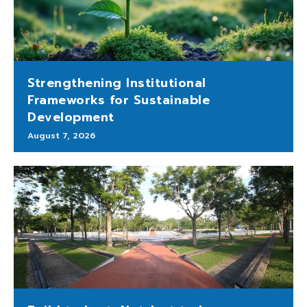
Strengthening Institutional
Frameworks for Sustainable
Development
August 7, 2026