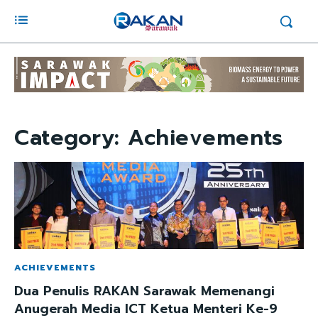
Category:
Achievements
ACHIEVEMENTS
Dua Penulis RAKAN Sarawak Memenangi
Anugerah Media ICT Ketua Menteri Ke-9