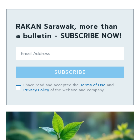
RAKAN Sarawak, more than
a bulletin - SUBSCRIBE NOW!
SUBSCRIBE
I have read and accepted the
Terms of Use
and
Privacy Policy
of the website and company.