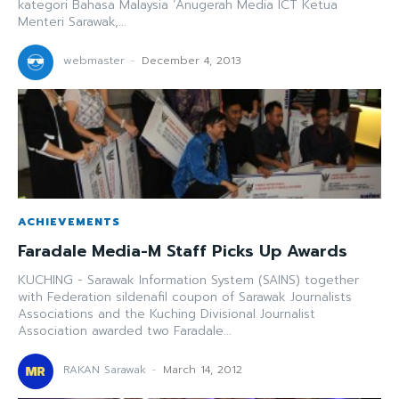
kategori Bahasa Malaysia ‘Anugerah Media ICT Ketua
Menteri Sarawak,...
webmaster
-
December 4, 2013
ACHIEVEMENTS
Faradale Media-M Staff Picks Up Awards
KUCHING - Sarawak Information System (SAINS) together
with Federation sildenafil coupon of Sarawak Journalists
Associations and the Kuching Divisional Journalist
Association awarded two Faradale...
RAKAN Sarawak
-
March 14, 2012