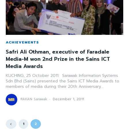
ACHIEVEMENTS
Safri Ali Othman, executive of Faradale
Media-M won 2nd Prize in the Sains ICT
Media Awards
KUCHING, 25 October 2011: Sarawak Information Systems
Sdn Bhd (Sains) presented the Sains ICT Media Awards to
members of media during their 20th Anniversary...
RAKAN Sarawak
-
December 1, 2011
1
2