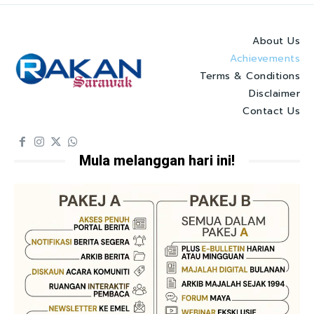
About Us
Achievements
Terms & Conditions
Disclaimer
Contact Us
Mula melanggan hari ini!