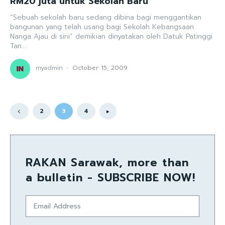
RM20 juta untuk Sekolah Baru
“Sebuah sekolah baru sedang dibina bagi menggantikan
bangunan yang telah usang bagi Sekolah Kebangsaan
Nanga Ajau di sini” demikian dinyatakan oleh Datuk Patinggi
Tan...
myadmin
-
October 15, 2009
2
3
4
RAKAN Sarawak, more than
a bulletin - SUBSCRIBE NOW!