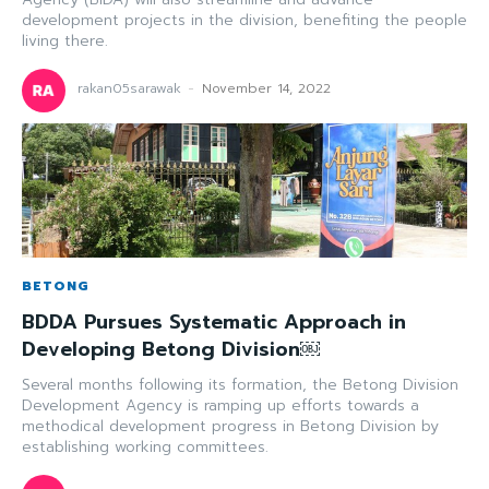
development projects in the division, benefiting the people
living there.
rakan05sarawak
-
November 14, 2022
BETONG
BDDA Pursues Systematic Approach in
Developing Betong Division￼
Several months following its formation, the Betong Division
Development Agency is ramping up efforts towards a
methodical development progress in Betong Division by
establishing working committees.