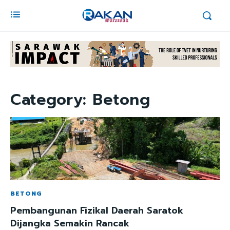
Category:
Betong
BETONG
Pembangunan Fizikal Daerah Saratok
Dijangka Semakin Rancak