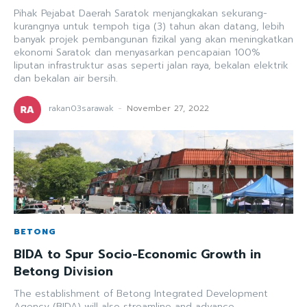
Pihak Pejabat Daerah Saratok menjangkakan sekurang-
kurangnya untuk tempoh tiga (3) tahun akan datang, lebih
banyak projek pembangunan fizikal yang akan meningkatkan
ekonomi Saratok dan menyasarkan pencapaian 100%
liputan infrastruktur asas seperti jalan raya, bekalan elektrik
dan bekalan air bersih.
rakan03sarawak
-
November 27, 2022
BETONG
BIDA to Spur Socio-Economic Growth in
Betong Division
The establishment of Betong Integrated Development
Agency (BIDA) will also streamline and advance