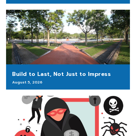
Build to Last, Not Just to Impress
August 5, 2026