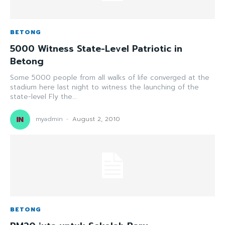
BETONG
5000 Witness State-Level Patriotic in
Betong
Some 5000 people from all walks of life converged at the
stadium here last night to witness the launching of the
state-level Fly the...
myadmin
-
August 2, 2010
BETONG