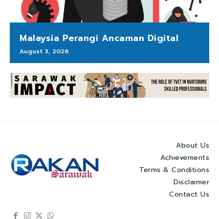
Malaysia Perangi Ancaman Digital
August 3, 2026
About Us
Achievements
Terms & Conditions
Disclaimer
Contact Us