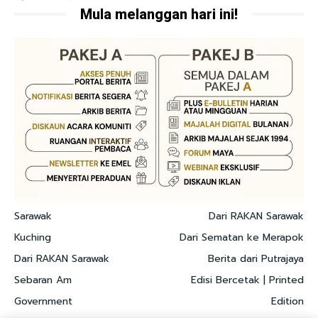
Mula melanggan hari ini!
Sarawak
Dari RAKAN Sarawak
Kuching
Dari Sematan ke Merapok
Dari RAKAN Sarawak
Berita dari Putrajaya
Sebaran Am
Edisi Bercetak | Printed
Government
Edition