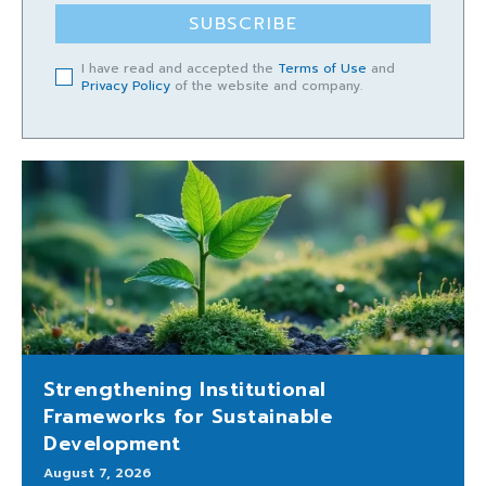
SUBSCRIBE
I have read and accepted the
Terms of Use
and
Privacy Policy
of the website and company.
Strengthening Institutional
Frameworks for Sustainable
Development
August 7, 2026