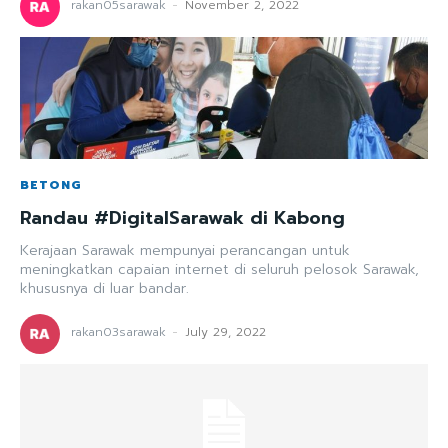
rakan05sarawak
-
November 2, 2022
BETONG
Randau #DigitalSarawak di Kabong
Kerajaan Sarawak mempunyai perancangan untuk
meningkatkan capaian internet di seluruh pelosok Sarawak,
khususnya di luar bandar.
rakan03sarawak
-
July 29, 2022