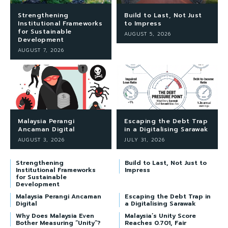
Strengthening
Build to Last, Not Just
Institutional Frameworks
to Impress
for Sustainable
AUGUST 5, 2026
Development
AUGUST 7, 2026
Malaysia Perangi
Escaping the Debt Trap
Ancaman Digital
in a Digitalising Sarawak
AUGUST 3, 2026
JULY 31, 2026
Strengthening
Build to Last, Not Just to
Institutional Frameworks
Impress
for Sustainable
Development
Malaysia Perangi Ancaman
Escaping the Debt Trap in
Digital
a Digitalising Sarawak
Why Does Malaysia Even
Malaysia’s Unity Score
Bother Measuring “Unity”?
Reaches 0.701, Fair