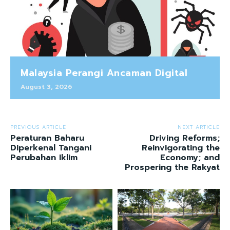
Malaysia Perangi Ancaman Digital
August 3, 2026
PREVIOUS ARTICLE
NEXT ARTICLE
Peraturan Baharu
Driving Reforms;
Diperkenal Tangani
Reinvigorating the
Perubahan Iklim
Economy; and
Prospering the Rakyat