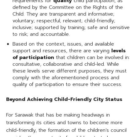
requirements for
quality
child participation, as
defined by the Committee on the Rights of the
Child. They are transparent and informative;
voluntary; respectful; relevant; child-friendly;
inclusive; supported by training; safe and sensitive
to risk; and accountable.
Based on the context, issues, and available
support and resources, there are varying
levels
of participation
that children can be involved in:
consultative, collaborative and child-led. While
these levels serve different purposes, they must
comply with the aforementioned process and
quality of participation to ensure their success.
Beyond Achieving Child-Friendly City Status
For Sarawak that has be making headways in
transforming its cities and towns to become more
child-friendly, the formation of the children’s council