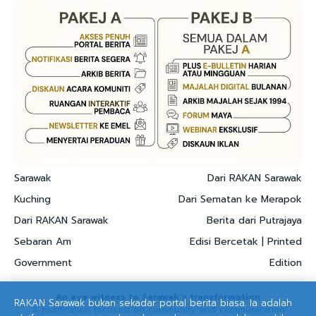
Sarawak
Dari RAKAN Sarawak
Kuching
Dari Sematan ke Merapok
Dari RAKAN Sarawak
Berita dari Putrajaya
Sebaran Am
Edisi Bercetak | Printed
Government
Edition
An eye witness to Sarawak's transformation
RAKAN Sarawak bukan sekadar portal berita biasa. Ia adalah
A publication focused on community and communication