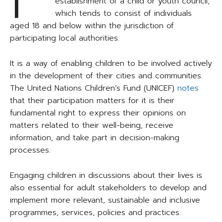
establishment of a child or youth council,
which tends to consist of individuals
aged 18 and below within the jurisdiction of
participating local authorities.
It is a way of enabling children to be involved actively
in the development of their cities and communities.
The United Nations Children’s Fund (UNICEF)
notes
that their participation matters for it is their
fundamental right to express their opinions on
matters related to their well-being, receive
information, and take part in decision-making
processes.
Engaging children in discussions about their lives is
also essential for adult stakeholders to develop and
implement more relevant, sustainable and inclusive
programmes, services, policies and practices.