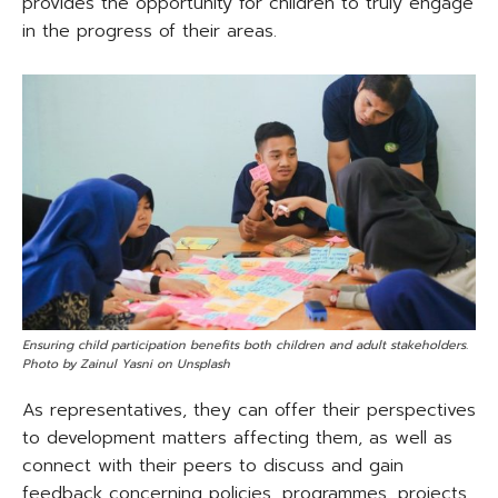
provides the opportunity for children to truly engage
in the progress of their areas.
Ensuring child participation benefits both children and adult stakeholders.
Photo by Zainul Yasni on Unsplash
As representatives, they can offer their perspectives
to development matters affecting them, as well as
connect with their peers to discuss and gain
feedback concerning policies, programmes, projects