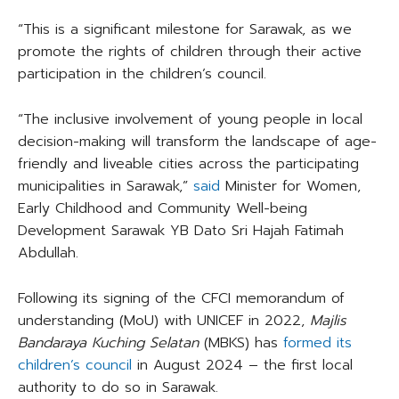
“This is a significant milestone for Sarawak, as we
promote the rights of children through their active
participation in the children’s council.
“The inclusive involvement of young people in local
decision-making will transform the landscape of age-
friendly and liveable cities across the participating
municipalities in Sarawak,”
said
Minister for Women,
Early Childhood and Community Well-being
Development Sarawak YB Dato Sri Hajah Fatimah
Abdullah.
Following its signing of the CFCI memorandum of
understanding (MoU) with UNICEF in 2022,
Majlis
Bandaraya Kuching Selatan
(MBKS) has
formed its
children’s council
in August 2024 – the first local
authority to do so in Sarawak.