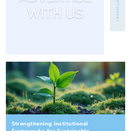
- ADVERTISEMENT -
Strengthening Institutional
Frameworks for Sustainable