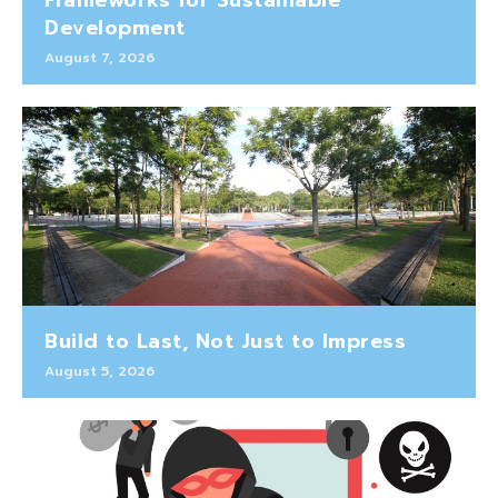
Development
August 7, 2026
Build to Last, Not Just to Impress
August 5, 2026