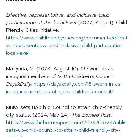
Effective, representative, and inclusive child
participation at the local level.
(2022, August). Child-
Friendly Cities Initiative.
https://www.childfriendlycities.org/documents/effecti
ve-representative-and-inclusive-child-participation-
local-level
Marlynda, M. (2024, August 10). 18 sworn in as
inaugural members of MBKS Children’s Council.
DayakDaily.
https://dayakdaily.com/18-sworn-in-as-
inaugural-members-of-mbks-childrens-council/
MBKS sets up Child Council to attain child-friendly
city status. (2024, May 24).
The Borneo Post
.
https://www.theborneopost.com/2024/05/24/mbks-
sets-up-child-council-to-attain-child-friendly-city-