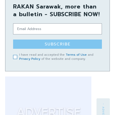
RAKAN Sarawak, more than
a bulletin - SUBSCRIBE NOW!
SUBSCRIBE
I have read and accepted the
Terms of Use
and
Privacy Policy
of the website and company.