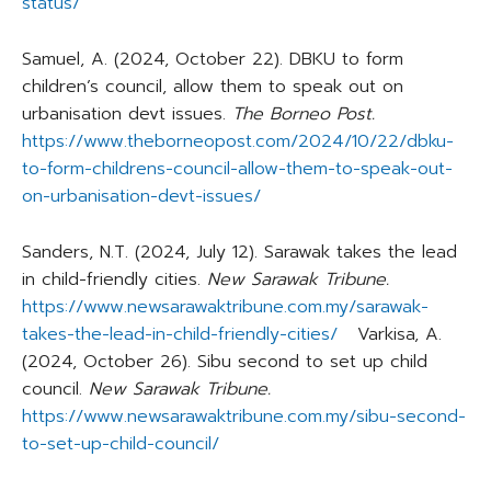
status/
Samuel, A. (2024, October 22). DBKU to form
children’s council, allow them to speak out on
urbanisation devt issues.
The Borneo Post.
https://www.theborneopost.com/2024/10/22/dbku-
to-form-childrens-council-allow-them-to-speak-out-
on-urbanisation-devt-issues/
Sanders, N.T. (2024, July 12). Sarawak takes the lead
in child-friendly cities.
New Sarawak Tribune.
https://www.newsarawaktribune.com.my/sarawak-
takes-the-lead-in-child-friendly-cities/
Varkisa, A.
(2024, October 26). Sibu second to set up child
council.
New Sarawak Tribune.
https://www.newsarawaktribune.com.my/sibu-second-
to-set-up-child-council/