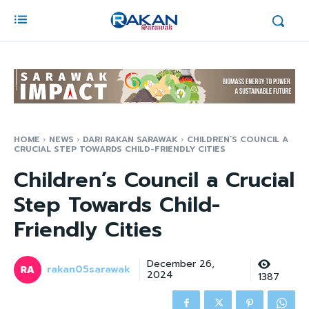
HOME
NEWS
DARI RAKAN SARAWAK
CHILDREN’S COUNCIL A
CRUCIAL STEP TOWARDS CHILD-FRIENDLY CITIES
Children’s Council a Crucial
Step Towards Child-
Friendly Cities
December 26,
rakan05sarawak
2024
1387