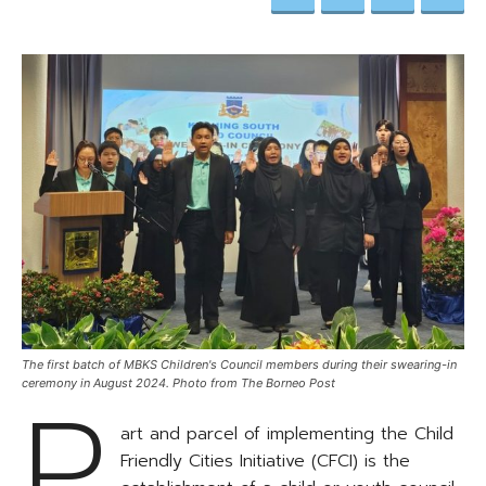
The first batch of MBKS Children's Council members during their swearing-in
P
ceremony in August 2024. Photo from The Borneo Post
art and parcel of implementing the Child
Friendly Cities Initiative (CFCI) is the