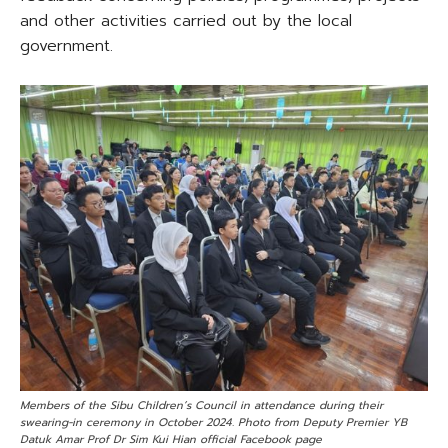
and other activities carried out by the local
government.
Members of the Sibu Children’s Council in attendance during their
swearing-in ceremony in October 2024. Photo from Deputy Premier YB
Datuk Amar Prof Dr Sim Kui Hian official Facebook page