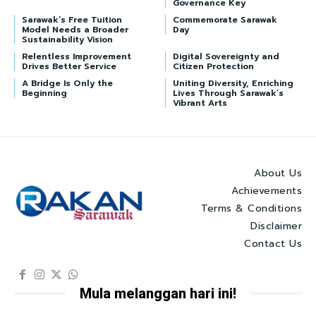
Governance Key
Sarawak’s Free Tuition
Commemorate Sarawak
Model Needs a Broader
Day
Sustainability Vision
Relentless Improvement
Digital Sovereignty and
Drives Better Service
Citizen Protection
A Bridge Is Only the
Uniting Diversity, Enriching
Beginning
Lives Through Sarawak’s
Vibrant Arts
About Us
Achievements
Terms & Conditions
Disclaimer
Contact Us
Mula melanggan hari ini!