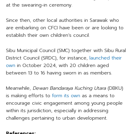
at the swearing-in ceremony.
Since then, other local authorities in Sarawak who
are embarking on CFCI have been or are looking to
establish their own children’s council.
Sibu Municipal Council (SMC) together with Sibu Rural
District Council (SRDC), for instance,
launched their
own
in October 2024, with 20 children aged
between 13 to 16 having sworn in as members.
Meanwhile,
Dewan Bandaraya Kuching Utara
(DBKU)
is making efforts to
form its own
as a means to
encourage civic engagement among young people
within its jurisdiction, especially in addressing
challenges pertaining to urban development.
References: