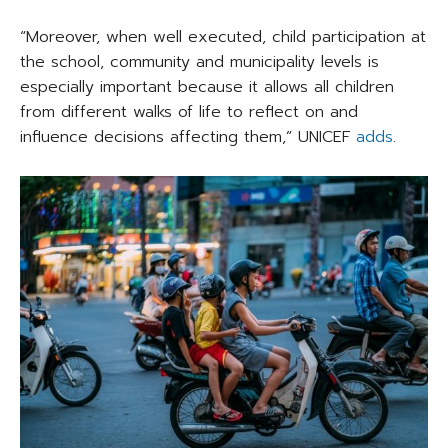
“Moreover, when well executed, child participation at
the school, community and municipality levels is
especially important because it allows all children
from different walks of life to reflect on and
influence decisions affecting them,” UNICEF
adds
.