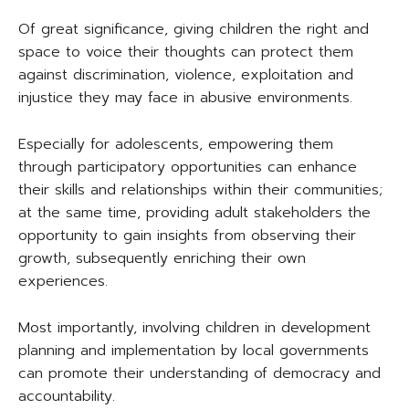
Of great significance, giving children the right and
space to voice their thoughts can protect them
against discrimination, violence, exploitation and
injustice they may face in abusive environments.
Especially for adolescents, empowering them
through participatory opportunities can enhance
their skills and relationships within their communities;
at the same time, providing adult stakeholders the
opportunity to gain insights from observing their
growth, subsequently enriching their own
experiences.
Most importantly, involving children in development
planning and implementation by local governments
can promote their understanding of democracy and
accountability.