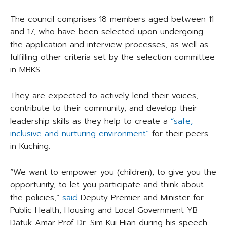
The council comprises 18 members aged between 11
and 17, who have been selected upon undergoing
the application and interview processes, as well as
fulfilling other criteria set by the selection committee
in MBKS.
They are expected to actively lend their voices,
contribute to their community, and develop their
leadership skills as they help to create a
“safe,
inclusive and nurturing environment”
for their peers
in Kuching.
“We want to empower you (children), to give you the
opportunity, to let you participate and think about
the policies,”
said
Deputy Premier and Minister for
Public Health, Housing and Local Government YB
Datuk Amar Prof Dr. Sim Kui Hian during his speech