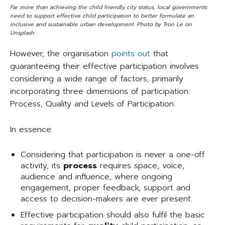
Far more than achieving the child friendly city status, local governments
need to support effective child participation to better formulate an
inclusive and sustainable urban development. Photo by Tron Le on
Unsplash
However, the organisation
points out
that
guaranteeing their effective participation involves
considering a wide range of factors, primarily
incorporating three dimensions of participation:
Process, Quality and Levels of Participation.
In essence:
Considering that participation is never a one-off
activity, its
process
requires space, voice,
audience and influence, where ongoing
engagement, proper feedback, support and
access to decision-makers are ever present.
Effective participation should also fulfil the basic