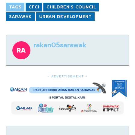
TAGS
CFCI
CHILDREN’S COUNCIL
SARAWAK
URBAN DEVELOPMENT
rakan05sarawak
- ADVERTISEMENT -