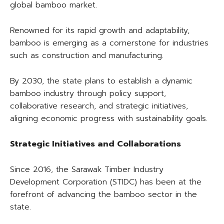
global bamboo market.
Renowned for its rapid growth and adaptability,
bamboo is emerging as a cornerstone for industries
such as construction and manufacturing.
By 2030, the state plans to establish a dynamic
bamboo industry through policy support,
collaborative research, and strategic initiatives,
aligning economic progress with sustainability goals.
Strategic Initiatives and Collaborations
Since 2016, the Sarawak Timber Industry
Development Corporation (STIDC) has been at the
forefront of advancing the bamboo sector in the
state.