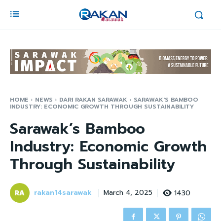
HOME
NEWS
DARI RAKAN SARAWAK
SARAWAK'S BAMBOO
INDUSTRY: ECONOMIC GROWTH THROUGH SUSTAINABILITY
Sarawak’s Bamboo
Industry: Economic Growth
Through Sustainability
rakan14sarawak
1430
March 4, 2025