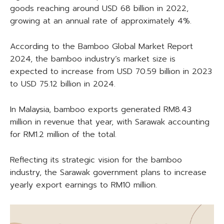
goods reaching around USD 68 billion in 2022,
growing at an annual rate of approximately 4%.
According to the Bamboo Global Market Report
2024, the bamboo industry’s market size is
expected to increase from USD 70.59 billion in 2023
to USD 75.12 billion in 2024.
In Malaysia, bamboo exports generated RM8.43
million in revenue that year, with Sarawak accounting
for RM1.2 million of the total.
Reflecting its strategic vision for the bamboo
industry, the Sarawak government plans to increase
yearly export earnings to RM10 million.