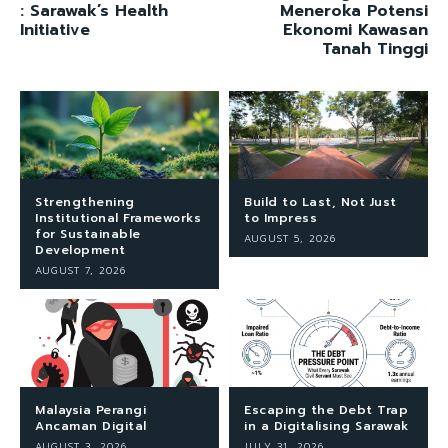
: Sarawak’s Health
Meneroka Potensi
Initiative
Ekonomi Kawasan
Tanah Tinggi
Strengthening
Build to Last, Not Just
Institutional Frameworks
to Impress
for Sustainable
AUGUST 5, 2026
Development
AUGUST 7, 2026
Malaysia Perangi
Escaping the Debt Trap
Ancaman Digital
in a Digitalising Sarawak
AUGUST 3, 2026
JULY 31, 2026