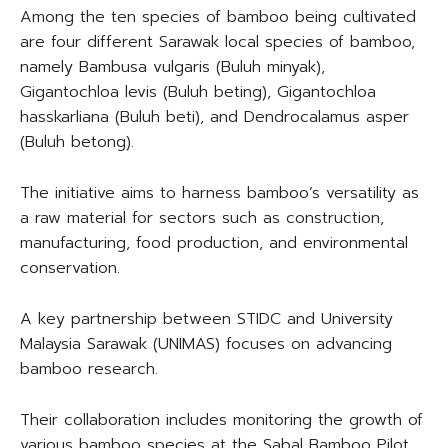
Among the ten species of bamboo being cultivated
are four different Sarawak local species of bamboo,
namely Bambusa vulgaris (Buluh minyak),
Gigantochloa levis (Buluh beting), Gigantochloa
hasskarliana (Buluh beti), and Dendrocalamus asper
(Buluh betong).
The initiative aims to harness bamboo’s versatility as
a raw material for sectors such as construction,
manufacturing, food production, and environmental
conservation.
A key partnership between STIDC and University
Malaysia Sarawak (UNIMAS) focuses on advancing
bamboo research.
Their collaboration includes monitoring the growth of
various bamboo species at the Sabal Bamboo Pilot