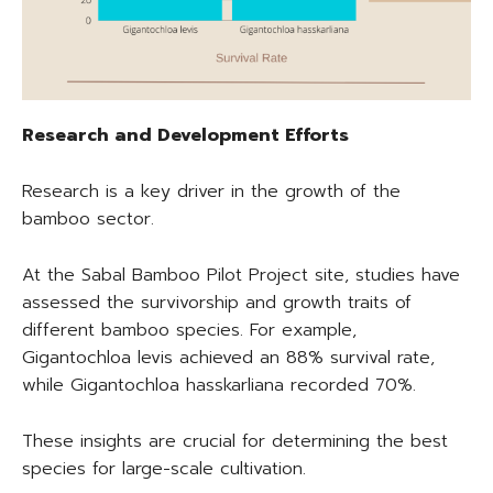
Research and Development Efforts
Research is a key driver in the growth of the
bamboo sector.
At the Sabal Bamboo Pilot Project site, studies have
assessed the survivorship and growth traits of
different bamboo species. For example,
Gigantochloa levis achieved an 88% survival rate,
while Gigantochloa hasskarliana recorded 70%.
These insights are crucial for determining the best
species for large-scale cultivation.