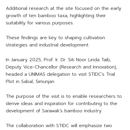
Additional research at the site focused on the early
growth of ten bamboo taxa, highlighting their
suitability for various purposes.
These findings are key to shaping cultivation
strategies and industrial development.
In January 2025, Prof. Ir. Dr. Siti Noor Linda Taib,
Deputy Vice-Chancellor (Research and Innovation),
headed a UNIMAS delegation to visit STIDC’s Trial
Plot in Sabal, Simunjan.
The purpose of the visit is to enable researchers to
derive ideas and inspiration for contributing to the
development of Sarawak’s bamboo industry.
The collaboration with STIDC will emphasize two