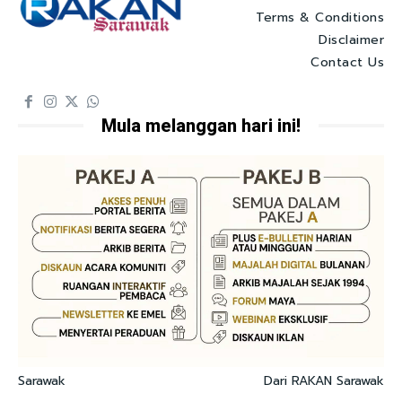
Terms & Conditions
Disclaimer
Contact Us
Mula melanggan hari ini!
Sarawak
Dari RAKAN Sarawak