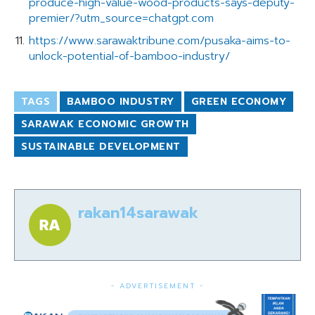
produce-high-value-wood-products-says-deputy-
premier/?utm_source=chatgpt.com
https://www.sarawaktribune.com/pusaka-aims-to-
unlock-potential-of-bamboo-industry/
TAGS
BAMBOO INDUSTRY
GREEN ECONOMY
SARAWAK ECONOMIC GROWTH
SUSTAINABLE DEVELOPMENT
rakan14sarawak
- ADVERTISEMENT -