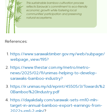
References:
https://www.sarawaktimber.gov.my/web/subpage/
webpage_view/195?
https://www.thestar.com.my/metro/metro-
news/2025/02/11/unimas-helping-to-develop-
sarawaks-bamboo-industry?
https://ir.unimas.my/id/eprint/45505/3/Towards%2
0Bamboo%20Industry.pdf
https://dayakdaily.com/sarawak-sets-rm10-mln-
target-in-annual-bamboo-export-earnings-from-
2022s-rm1-2-mln/
?