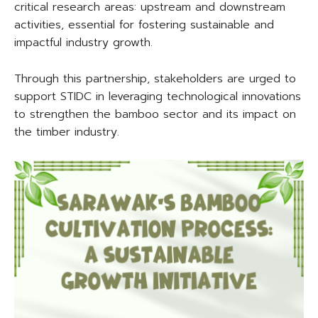
critical research areas: upstream and downstream
activities, essential for fostering sustainable and
impactful industry growth.
Through this partnership, stakeholders are urged to
support STIDC in leveraging technological innovations
to strengthen the bamboo sector and its impact on
the timber industry.