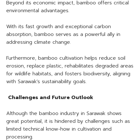
Beyond its economic impact, bamboo offers critical
environmental advantages.
With its fast growth and exceptional carbon
absorption, bamboo serves as a powerful ally in
addressing climate change.
Furthermore, bamboo cultivation helps reduce soil
erosion, replace plastic, rehabilitates degraded areas
for wildlife habitats, and fosters biodiversity, aligning
with Sarawak’s sustainability goals.
Challenges and Future Outlook
Although the bamboo industry in Sarawak shows
great potential, it is hindered by challenges such as
limited technical know-how in cultivation and
processing.