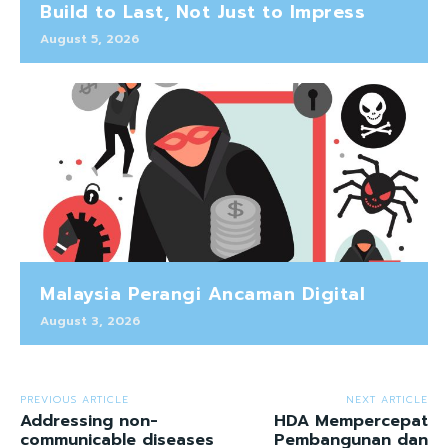
Build to Last, Not Just to Impress
August 5, 2026
Malaysia Perangi Ancaman Digital
August 3, 2026
PREVIOUS ARTICLE
NEXT ARTICLE
Addressing non-
HDA Mempercepat
communicable diseases
Pembangunan dan