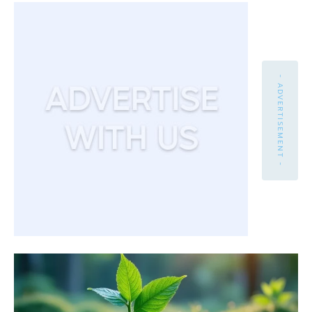
- ADVERTISEMENT -