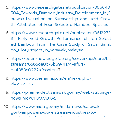
https://www.researchgate.net/publication/366643
504_Towards_Bamboo_Industry_Development_in_S
arawak_Evaluation_on_Survivorship_and_Field_Grow
th_Attributes_of_Four_Selected_Bamboo_Species
https://www.researchgate.net/publication/3612273
82_Early_Field_Growth_Performance_of_Ten_Select
ed_Bamboo_Taxa_The_Case_Study_of_Sabal_Bamb
oo_Pilot_Project_in_Sarawak_Malaysia
https://openknowledge.fao.org/server/api/core/bit
streams/8585ce0b-8b69-4174-af64-
da4383c0227a/content
?
https://www.bernama.com/en/news.php?
id=2365392
https://premierdept.sarawak.gov.my/web/subpage/
news_view/11997/UKAS
https://www.mida.gov.my/mida-news/sarawak-
govt-empowers-downstream-industries-to-