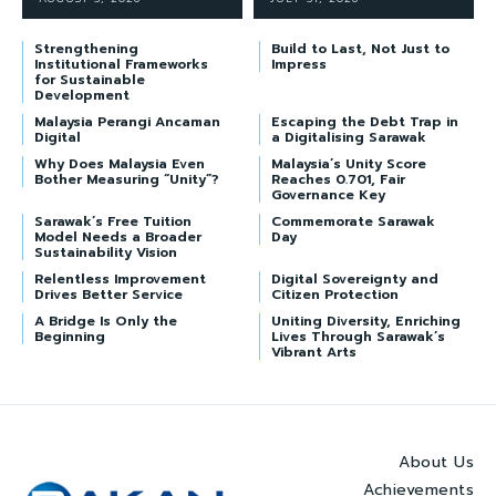
Strengthening
Build to Last, Not Just to
Institutional Frameworks
Impress
for Sustainable
Development
Malaysia Perangi Ancaman
Escaping the Debt Trap in
Digital
a Digitalising Sarawak
Why Does Malaysia Even
Malaysia’s Unity Score
Bother Measuring “Unity”?
Reaches 0.701, Fair
Governance Key
Sarawak’s Free Tuition
Commemorate Sarawak
Model Needs a Broader
Day
Sustainability Vision
Relentless Improvement
Digital Sovereignty and
Drives Better Service
Citizen Protection
A Bridge Is Only the
Uniting Diversity, Enriching
Beginning
Lives Through Sarawak’s
Vibrant Arts
About Us
Achievements