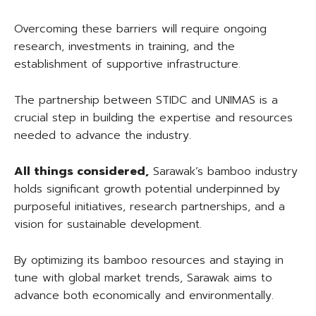
Overcoming these barriers will require ongoing
research, investments in training, and the
establishment of supportive infrastructure.
The partnership between STIDC and UNIMAS is a
crucial step in building the expertise and resources
needed to advance the industry.
All things considered,
Sarawak’s bamboo industry
holds significant growth potential underpinned by
purposeful initiatives, research partnerships, and a
vision for sustainable development.
By optimizing its bamboo resources and staying in
tune with global market trends, Sarawak aims to
advance both economically and environmentally.