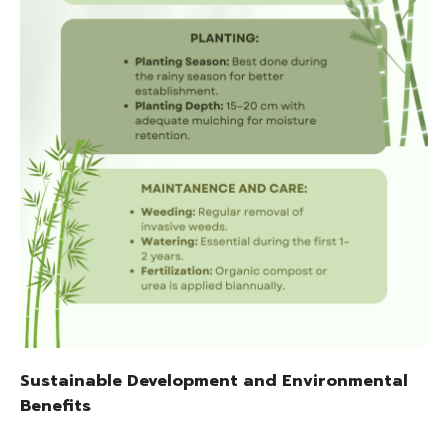
Sustainable Development and Environmental
Benefits