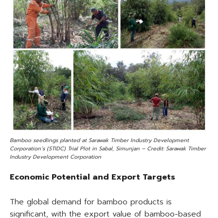
Bamboo seedlings planted at Sarawak Timber Industry Development
Corporation’s (STIDC) Trial Plot in Sabal, Simunjan – Credit: Sarawak Timber
Industry Development Corporation
Economic Potential and Export Targets
The global demand for bamboo products is
significant, with the export value of bamboo-based