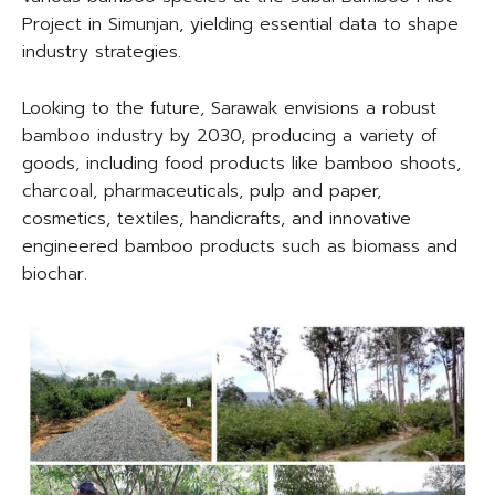
Project in Simunjan, yielding essential data to shape
industry strategies.
Looking to the future, Sarawak envisions a robust
bamboo industry by 2030, producing a variety of
goods, including food products like bamboo shoots,
charcoal, pharmaceuticals, pulp and paper,
cosmetics, textiles, handicrafts, and innovative
engineered bamboo products such as biomass and
biochar.