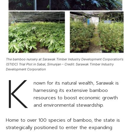
The bamboo nursery at Sarawak Timber Industry Development Corporation's
(STIDC) Trial Plot in Sabal, Simunjan – Credit: Sarawak Timber Industry
K
Development Corporation
nown for its natural wealth, Sarawak is
harnessing its extensive bamboo
resources to boost economic growth
and environmental stewardship.
Home to over 100 species of bamboo, the state is
strategically positioned to enter the expanding