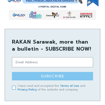
RAKAN Sarawak, more than
a bulletin - SUBSCRIBE NOW!
SUBSCRIBE
I have read and accepted the
Terms of Use
and
Privacy Policy
of the website and company.