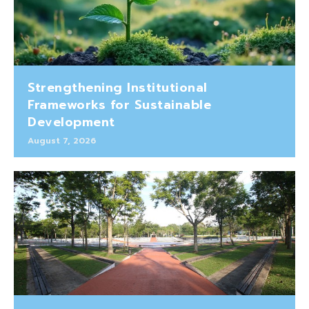
Strengthening Institutional
Frameworks for Sustainable
Development
August 7, 2026