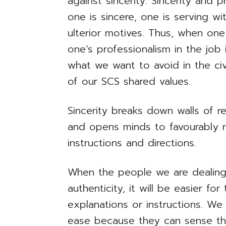
against sincerity. Sincerity and 
one is sincere, one is serving w
ulterior motives. Thus, when one
one’s professionalism in the job
what we want to avoid in the civ
of our SCS shared values.
Sincerity breaks down walls of re
and opens minds to favourably r
instructions and directions.
When the people we are dealing 
authenticity, it will be easier fo
explanations or instructions. We
ease because they can sense tha