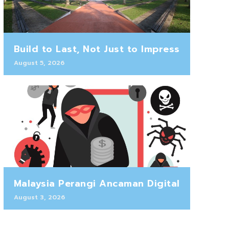
Build to Last, Not Just to Impress
August 5, 2026
Malaysia Perangi Ancaman Digital
August 3, 2026