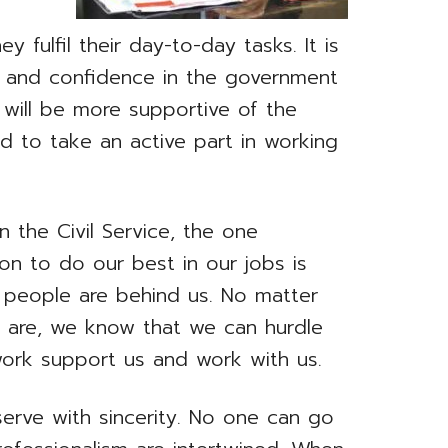
 fulfil their day-to-day tasks. It is
h and confidence in the government
y will be more supportive of the
d to take an active part in working
n the Civil Service, the one
s on to do our best in our jobs is
 people are behind us. No matter
us are, we know that we can hurdle
ork support us and work with us.
erve with sincerity. No one can go