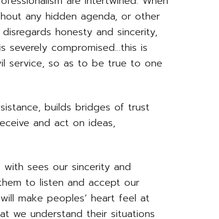
professionalism are intertwined. When
ithout any hidden agenda, or other
 disregards honesty and sincerity,
 is severely compromised…this is
il service, so as to be true to one
sistance, builds bridges of trust
eceive and act on ideas,
with sees our sincerity and
r them to listen and accept our
 will make peoples’ heart feel at
t we understand their situations