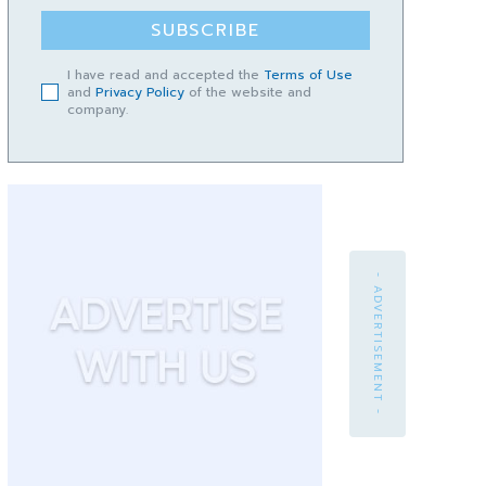
SUBSCRIBE
I have read and accepted the
Terms of Use
and
Privacy Policy
of the website and
company.
- ADVERTISEMENT -