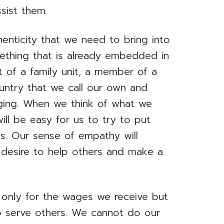
sist them.
henticity that we need to bring into
mething that is already embedded in
t of a family unit, a member of a
untry that we call our own and
ging. When we think of what we
ill be easy for us to try to put
es. Our sense of empathy will
re desire to help others and make a
 only for the wages we receive but
o serve others. We cannot do our