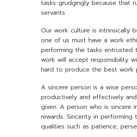
tasks grudgingly because that run
servants.
Our work culture is intrinsically 
one of us must have a work ethic
performing the tasks entrusted 
work will accept responsibility w
hard to produce the best work 
A sincere person is a wise perso
productively and effectively an
given. A person who is sincere i
rewards. Sincerity in performing 
qualities such as patience, pers