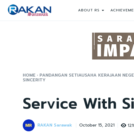
ABOUT RS
ACHIEVEME
HOME
PANDANGAN SETIAUSAHA KERAJAAN NEGERI
SINCERITY
Service With S
RAKAN Sarawak
121
October 15, 2021