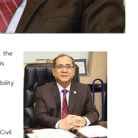
t the
is
ility
-
e
ivil