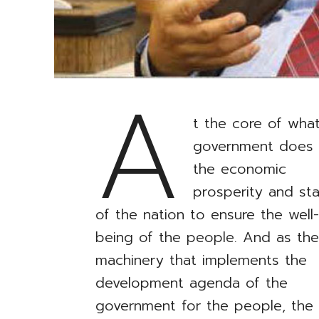
A
t the core of wha
government does 
the economic
prosperity and stab
of the nation to ensure the well
being of the people. And as th
machinery that implements the
development agenda of the
government for the people, the C