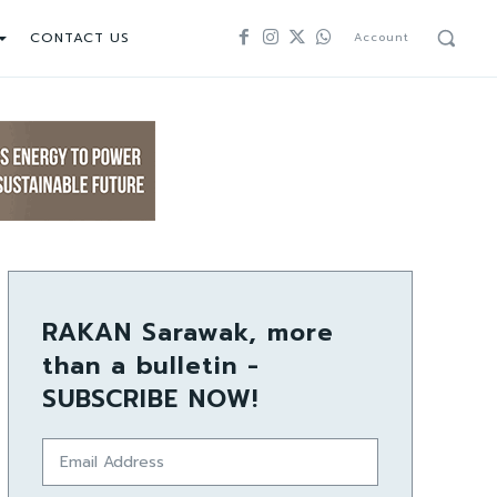
CONTACT US
Account
RAKAN Sarawak, more
than a bulletin -
SUBSCRIBE NOW!