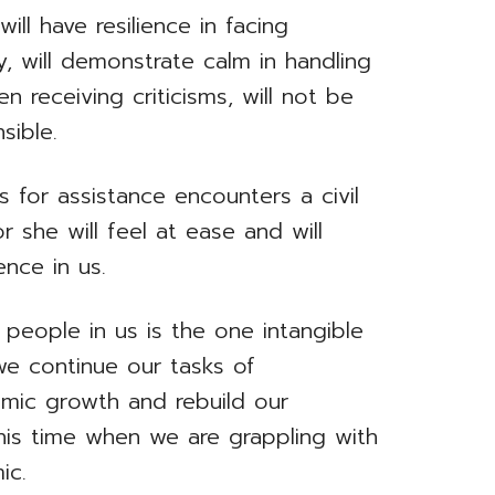
ill have resilience in facing
y, will demonstrate calm in handling
 receiving criticisms, will not be
sible.
for assistance encounters a civil
r she will feel at ease and will
ence in us.
people in us is the one intangible
e continue our tasks of
omic growth and rebuild our
his time when we are grappling with
ic.