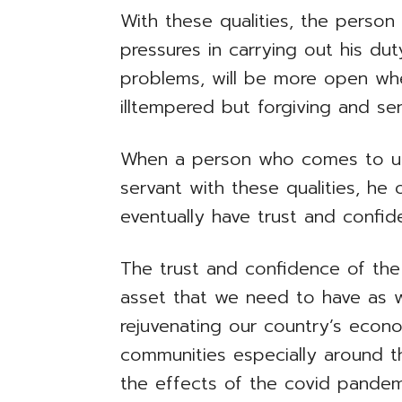
With these qualities, the person w
pressures in carrying out his dut
problems, will be more open when
illtempered but forgiving and sen
When a person who comes to us 
servant with these qualities, he o
eventually have trust and confid
The trust and confidence of the 
asset that we need to have as w
rejuvenating our country’s econ
communities especially around t
the effects of the covid pandem