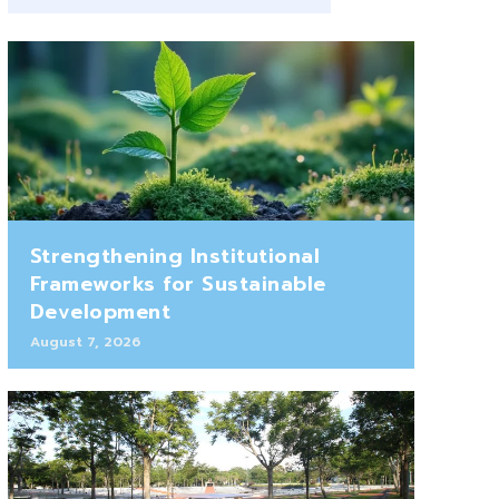
Strengthening Institutional
Frameworks for Sustainable
Development
August 7, 2026