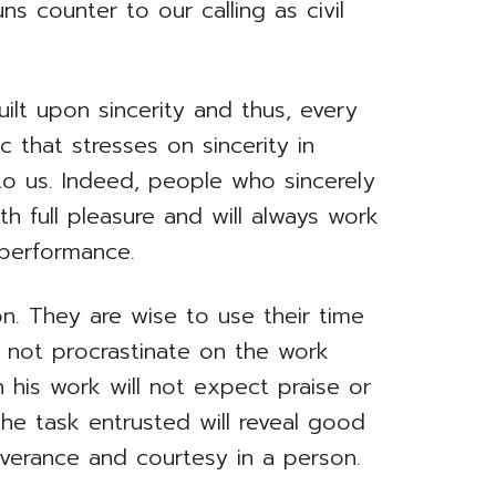
s counter to our calling as civil
built upon sincerity and thus, every
 that stresses on sincerity in
to us. Indeed, people who sincerely
ith full pleasure and will always work
performance.
n. They are wise to use their time
d not procrastinate on the work
n his work will not expect praise or
the task entrusted will reveal good
everance and courtesy in a person.