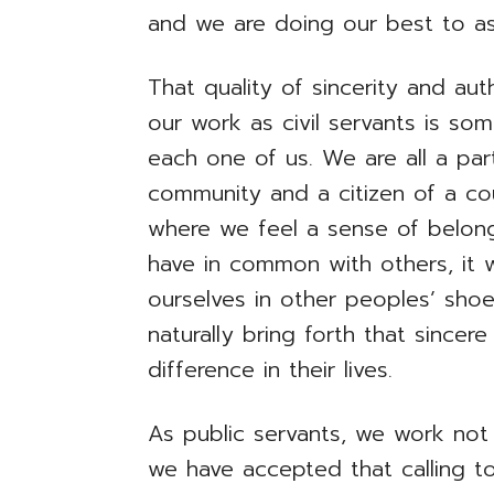
and we are doing our best to as
That quality of sincerity and aut
our work as civil servants is so
each one of us. We are all a par
community and a citizen of a co
where we feel a sense of belon
have in common with others, it w
ourselves in other peoples’ sho
naturally bring forth that since
difference in their lives.
As public servants, we work not
we have accepted that calling t