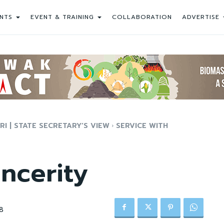
NTS
EVENT & TRAINING
COLLABORATION
ADVERTISE
 | STATE SECRETARY’S VIEW
SERVICE WITH
incerity
8