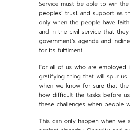
Service must be able to win the
peoples’ trust and support as they
only when the people have fait
and in the civil service that the
government’s agenda and incline
for its fulfilment.
For all of us who are employed i
gratifying thing that will spur u
when we know for sure that the
how difficult the tasks before 
these challenges when people w
This can only happen when we s