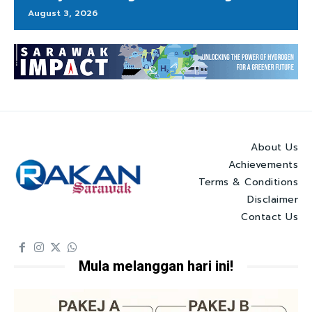
August 3, 2026
About Us
Achievements
Terms & Conditions
Disclaimer
Contact Us
Mula melanggan hari ini!