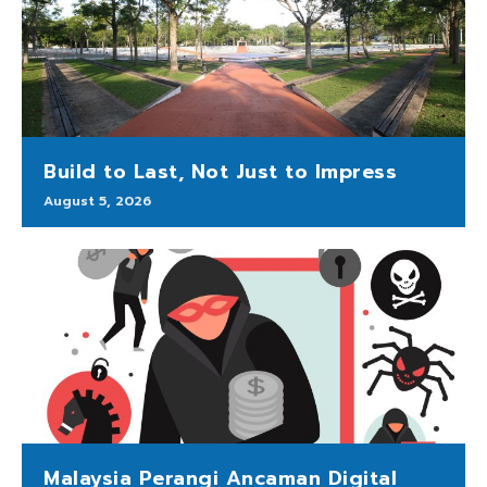
Build to Last, Not Just to Impress
August 5, 2026
Malaysia Perangi Ancaman Digital