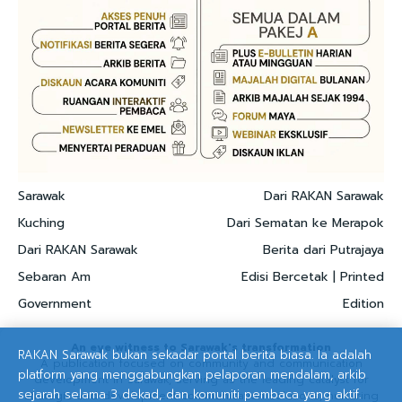
Sarawak
Dari RAKAN Sarawak
Kuching
Dari Sematan ke Merapok
Dari RAKAN Sarawak
Berita dari Putrajaya
Sebaran Am
Edisi Bercetak | Printed
Government
Edition
An eye witness to Sarawak's transformation
RAKAN Sarawak bukan sekadar portal berita biasa. Ia adalah
A publication focused on community and communication
platform yang menggabungkan pelaporan mendalam, arkib
development in Sarawak, serving as the leading catalyst for
sejarah selama 3 dekad, dan komuniti pembaca yang aktif.
strategic and development communication solutions, nurturing