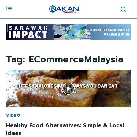
Tag:
ECommerceMalaysia
VIDEO
Healthy Food Alternatives: Simple & Local
Ideas