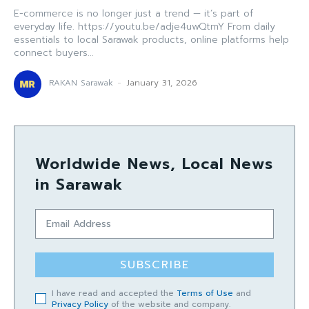
E-commerce is no longer just a trend — it’s part of
everyday life. https://youtu.be/adje4uwQtmY From daily
essentials to local Sarawak products, online platforms help
connect buyers...
RAKAN Sarawak
-
January 31, 2026
Worldwide News, Local News
in Sarawak
SUBSCRIBE
I have read and accepted the
Terms of Use
and
Privacy Policy
of the website and company.