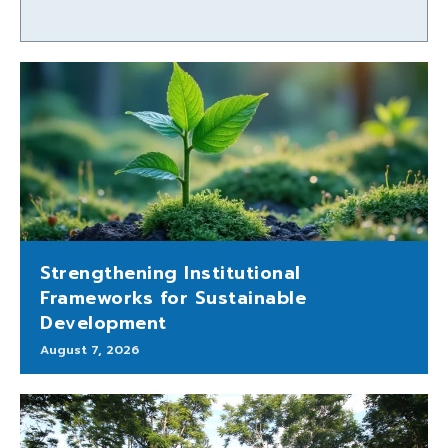
Strengthening Institutional
Frameworks for Sustainable
Development
August 7, 2026