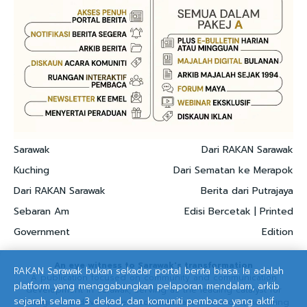
Sarawak
Dari RAKAN Sarawak
Kuching
Dari Sematan ke Merapok
Dari RAKAN Sarawak
Berita dari Putrajaya
Sebaran Am
Edisi Bercetak | Printed
Government
Edition
An eye witness to Sarawak's transformation
RAKAN Sarawak bukan sekadar portal berita biasa. Ia adalah
A publication focused on community and communication
platform yang menggabungkan pelaporan mendalam, arkib
development in Sarawak, serving as the leading catalyst for
sejarah selama 3 dekad, dan komuniti pembaca yang aktif.
strategic and development communication solutions, nurturing