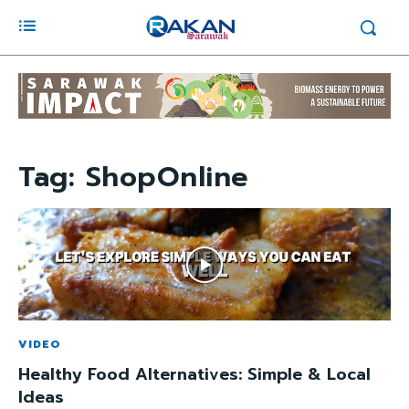
Tag:
ShopOnline
VIDEO
Healthy Food Alternatives: Simple & Local
Ideas