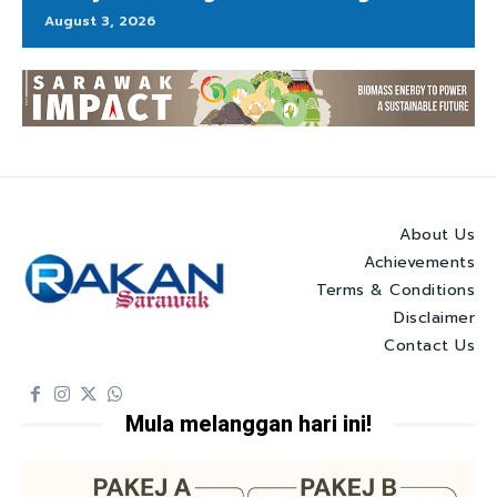
August 3, 2026
About Us
Achievements
Terms & Conditions
Disclaimer
Contact Us
Mula melanggan hari ini!