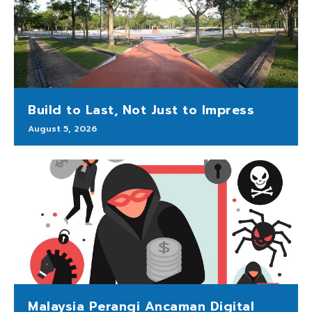
Build to Last, Not Just to Impress
August 5, 2026
Malaysia Perangi Ancaman Digital