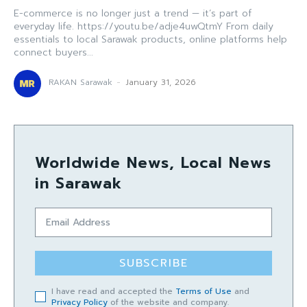
E-commerce is no longer just a trend — it’s part of
everyday life. https://youtu.be/adje4uwQtmY From daily
essentials to local Sarawak products, online platforms help
connect buyers...
RAKAN Sarawak
-
January 31, 2026
Worldwide News, Local News
in Sarawak
SUBSCRIBE
I have read and accepted the
Terms of Use
and
Privacy Policy
of the website and company.