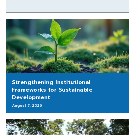
Strengthening Institutional
Frameworks for Sustainable
Development
August 7, 2026