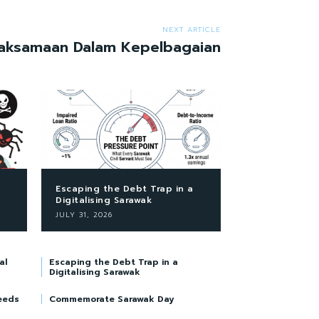
NEXT ARTICLE
aksamaan Dalam Kepelbagaian
Escaping the Debt Trap in a
Digitalising Sarawak
JULY 31, 2026
al
Escaping the Debt Trap in a
Digitalising Sarawak
eeds
Commemorate Sarawak Day