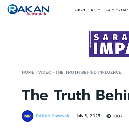
ABOUT RS
ACHIEVEME
HOME
VIDEO
THE TRUTH BEHIND INFLUENCE
The Truth Behi
RAKAN Sarawak
1007
July 8, 2025