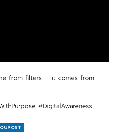
e from filters — it comes from
WithPurpose #DigitalAwareness
YOUPOST