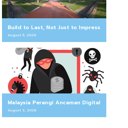
Build to Last, Not Just to Impress
August 5, 2026
Malaysia Perangi Ancaman Digital
August 3, 2026