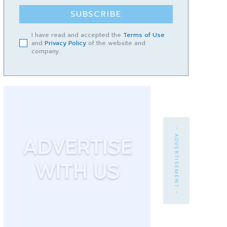
SUBSCRIBE
I have read and accepted the
Terms of Use
and
Privacy Policy
of the website and
company.
- ADVERTISEMENT -