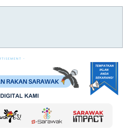
RTISEMENT -