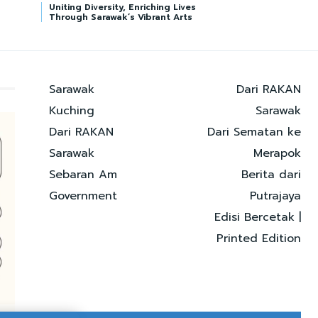
Uniting Diversity, Enriching Lives
Through Sarawak’s Vibrant Arts
Sarawak
Dari RAKAN
Kuching
Sarawak
Dari RAKAN
Dari Sematan ke
Sarawak
Merapok
Sebaran Am
Berita dari
Government
Putrajaya
Edisi Bercetak |
Printed Edition