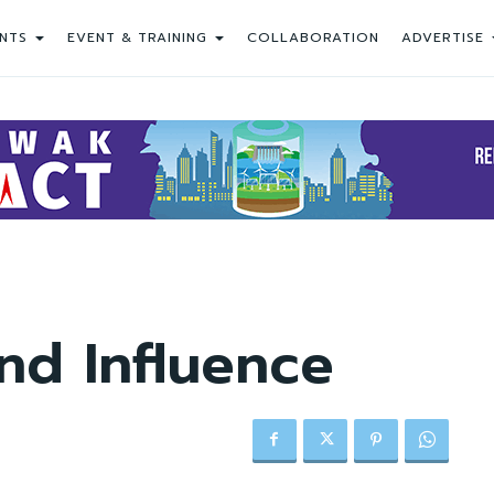
NTS
EVENT & TRAINING
COLLABORATION
ADVERTISE
nd Influence