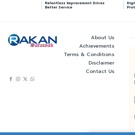
Relentless Improvement Drives
Digi
Better Service
Prot
About Us
Achievements
Terms & Conditions
Disclaimer
Contact Us