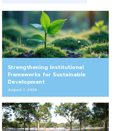
Strengthening Institutional
Frameworks for Sustainable
Development
August 7, 2026