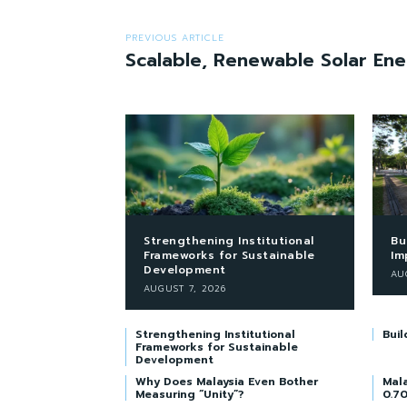
PREVIOUS ARTICLE
Scalable, Renewable Solar En
Strengthening Institutional
Bu
Frameworks for Sustainable
Im
Development
AU
AUGUST 7, 2026
Strengthening Institutional
Buil
Frameworks for Sustainable
Development
Why Does Malaysia Even Bother
Mala
Measuring “Unity”?
0.70