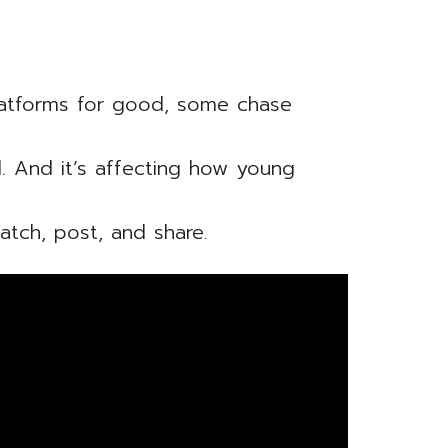
.
latforms for good, some chase
al. And it’s affecting how young
tch, post, and share.