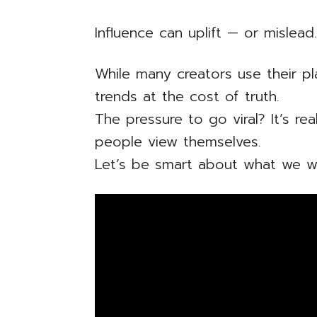
Influence can uplift — or mislead
While many creators use their p
trends at the cost of truth.
The pressure to go viral? It’s re
people view themselves.
Let’s be smart about what we wa