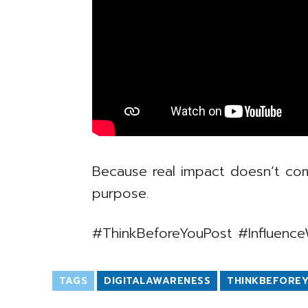
Because real impact doesn’t com
purpose.
#ThinkBeforeYouPost #Influence
TAGS
DIGITALAWARENESS
THINKBEFORE