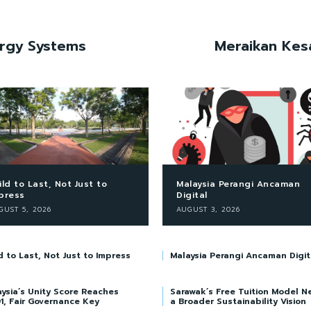
ergy Systems
Meraikan Kes
ild to Last, Not Just to
Malaysia Perangi Ancaman
press
Digital
GUST 5, 2026
AUGUST 3, 2026
d to Last, Not Just to Impress
Malaysia Perangi Ancaman Digit
ysia’s Unity Score Reaches
Sarawak’s Free Tuition Model N
1, Fair Governance Key
a Broader Sustainability Vision