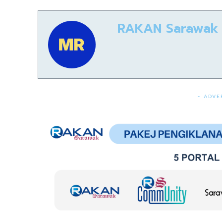
RAKAN Sarawak
- ADVE