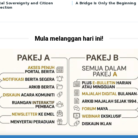
tal Sovereignty and Citizen
A Bridge Is Only the Beginning
ection
Mula melanggan hari ini!