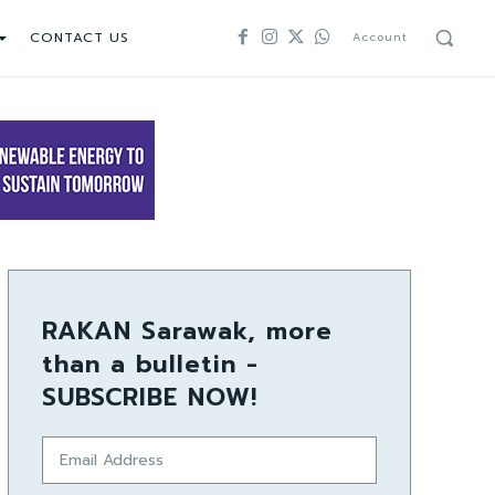
CONTACT US
Account
RAKAN Sarawak, more
than a bulletin -
SUBSCRIBE NOW!