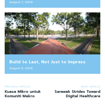
August 7, 2026
Build to Last, Not Just to Impress
August 5, 2026
PREVIOUS ARTICLE
NEXT ARTICLE
Kuasa Mikro untuk
Sarawak Strides Toward
Komuniti Makro
Digital Healthcare