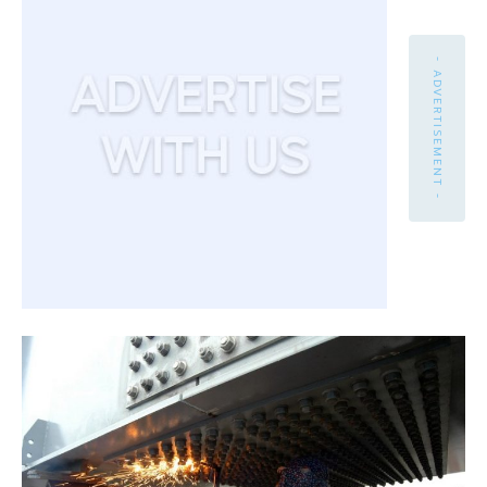
- ADVERTISEMENT -