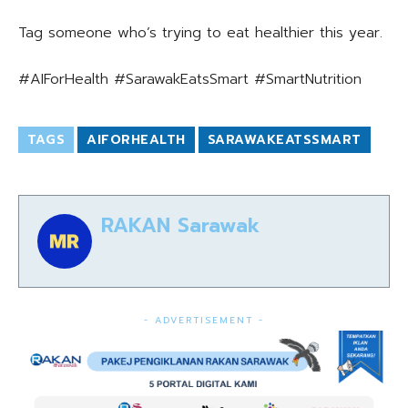
Tag someone who’s trying to eat healthier this year.
#AIForHealth #SarawakEatsSmart #SmartNutrition
TAGS
AIFORHEALTH
SARAWAKEATSSMART
RAKAN Sarawak
- ADVERTISEMENT -