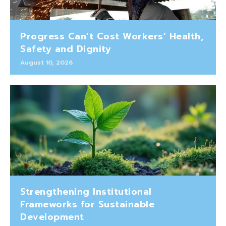
Progress Can’t Cost Workers’ Health,
Safety and Dignity
August 10, 2026
Strengthening Institutional
Frameworks for Sustainable
Development