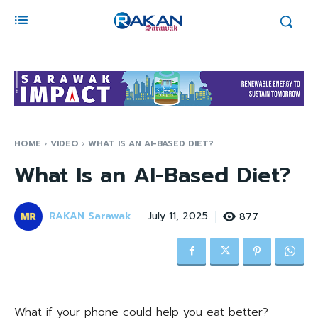
HOME
VIDEO
WHAT IS AN AI-BASED DIET?
What Is an AI-Based Diet?
RAKAN Sarawak
877
July 11, 2025
What if your phone could help you eat better?