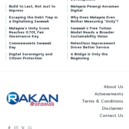
Build to Last, Not Just to
Malaysia Perangi Ancaman
Impress
Digital
Escaping the Debt Trap in
Why Does Malaysia Even
a Digitalising Sarawak
Bother Measuring “Unity”?
Malaysia’s Unity Score
Sarawak’s Free Tuition
Reaches 0.701, Fair
Model Needs a Broader
Governance Key
Sustainability Vision
Commemorate Sarawak
Relentless Improvement
Day
Drives Better Service
Digital Sovereignty and
A Bridge Is Only the
Citizen Protection
Beginning
About Us
Achievements
Terms & Conditions
Disclaimer
Contact Us