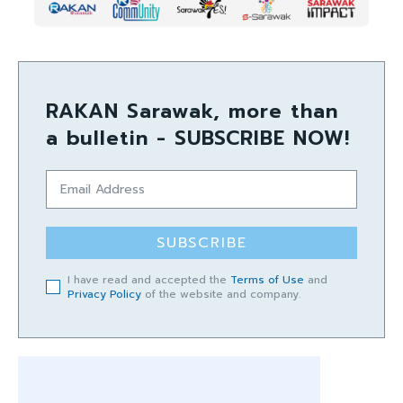
RAKAN Sarawak, more than
a bulletin - SUBSCRIBE NOW!
SUBSCRIBE
I have read and accepted the
Terms of Use
and
Privacy Policy
of the website and company.