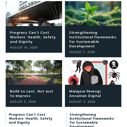
Progress Can’t Cost
Strengthening
Workers’ Health, Safety
Institutional Frameworks
and Dignity
for Sustainable
Development
AUGUST 10, 2026
AUGUST 7, 2026
Build to Last, Not Just
Malaysia Perangi
to Impress
Ancaman Digital
AUGUST 5, 2026
AUGUST 3, 2026
Progress Can’t Cost
Strengthening
Workers’ Health, Safety
Institutional Frameworks
and Dignity
for Sustainable
Development