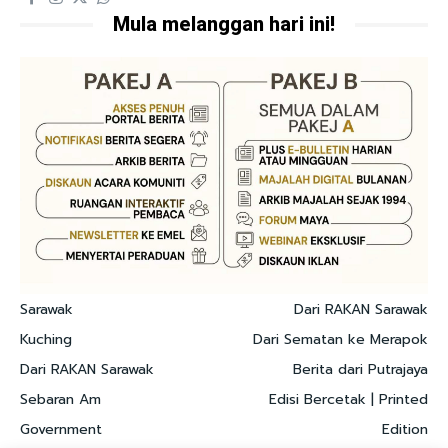
Mula melanggan hari ini!
Sarawak
Dari RAKAN Sarawak
Kuching
Dari Sematan ke Merapok
Dari RAKAN Sarawak
Berita dari Putrajaya
Sebaran Am
Edisi Bercetak | Printed
Government
Edition