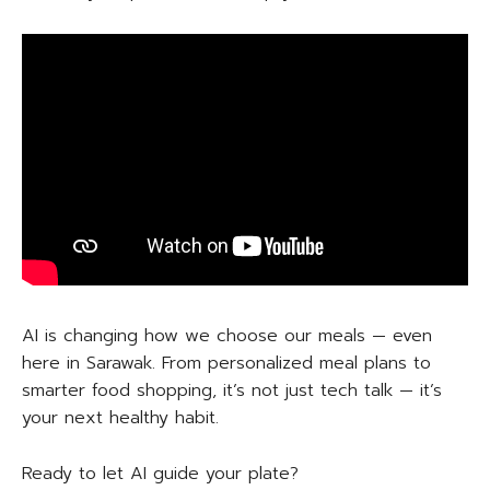
AI is changing how we choose our meals — even
here in Sarawak. From personalized meal plans to
smarter food shopping, it’s not just tech talk — it’s
your next healthy habit.
Ready to let AI guide your plate?