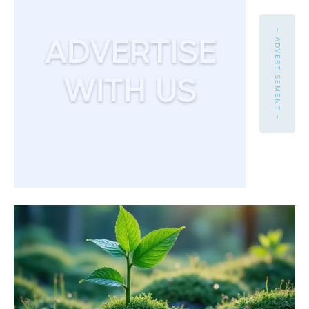
- ADVERTISEMENT -