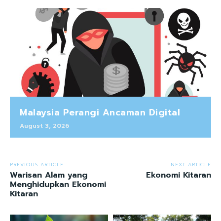
Malaysia Perangi Ancaman Digital
August 3, 2026
PREVIOUS ARTICLE
NEXT ARTICLE
Warisan Alam yang
Ekonomi Kitaran
Menghidupkan Ekonomi
Kitaran