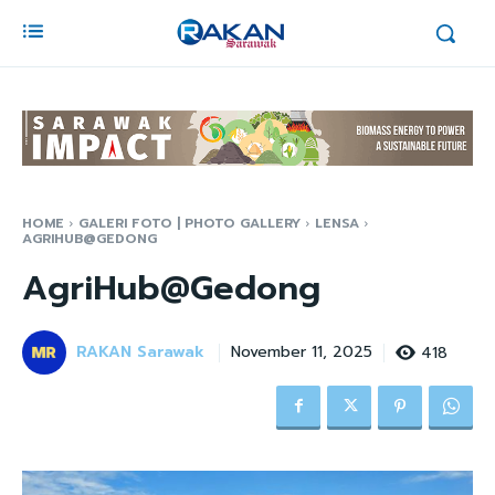
HOME
GALERI FOTO | PHOTO GALLERY
LENSA
AGRIHUB@GEDONG
AgriHub@Gedong
RAKAN Sarawak
418
November 11, 2025