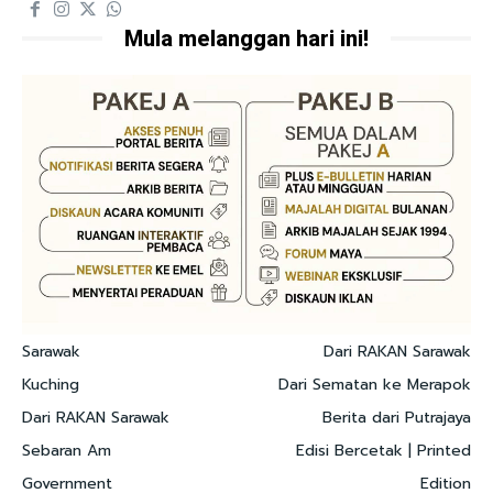
Mula melanggan hari ini!
Sarawak
Dari RAKAN Sarawak
Kuching
Dari Sematan ke Merapok
Dari RAKAN Sarawak
Berita dari Putrajaya
Sebaran Am
Edisi Bercetak | Printed
Government
Edition