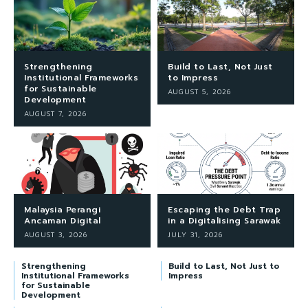
Strengthening
Build to Last, Not Just
Institutional Frameworks
to Impress
for Sustainable
AUGUST 5, 2026
Development
AUGUST 7, 2026
Malaysia Perangi
Escaping the Debt Trap
Ancaman Digital
in a Digitalising Sarawak
AUGUST 3, 2026
JULY 31, 2026
Strengthening
Build to Last, Not Just to
Institutional Frameworks
Impress
for Sustainable
Development