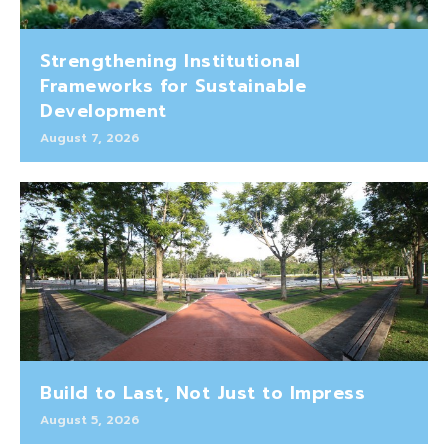
Strengthening Institutional
Frameworks for Sustainable
Development
August 7, 2026
Build to Last, Not Just to Impress
August 5, 2026