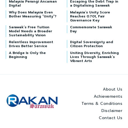
Malaysia Perangi Ancaman
Escaping the Debt Trap in
Digital
a Digitalising Sarawak
Why Does Malaysia Even
Malaysia’s Unity Score
Bother Measuring “Unity”?
Reaches 0.701, Fair
Governance Key
Sarawak’s Free Tuition
Commemorate Sarawak
Model Needs a Broader
Day
Sustainability Vision
Relentless Improvement
Digital Sovereignty and
Drives Better Service
Citizen Protection
A Bridge Is Only the
Uniting Diversity, Enriching
Beginning
Lives Through Sarawak’s
Vibrant Arts
About Us
Achievements
Terms & Conditions
Disclaimer
Contact Us