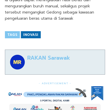
Ia diyakini dapat meningkatkan hasil beras dan
mengurangkan buruh manual, sekaligus projek
tersebut mengangkat Gedong sebagai kawasan
pengeluaran beras utama di Sarawak
TAGS
INOVASI
RAKAN Sarawak
- ADVERTISEMENT -