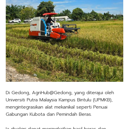
Di Gedong, AgriHub@Gedong, yang diterajui oleh
Universiti Putra Malaysia Kampus Bintulu (UPMKB),
mengintegrasikan alat mekanikal seperti Penuai
Gabungan Kubota dan Pemindah Beras.