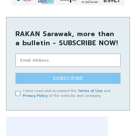
RAKAN Sarawak, more than
a bulletin - SUBSCRIBE NOW!
SUBSCRIBE
I have read and accepted the
Terms of Use
and
Privacy Policy
of the website and company.