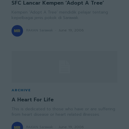
SFC Lancar Kempen ‘Adopt A Tree’
Kempen ‘Adopt A Tree’ mendidik pelajar tentang
kepelbagai jenis pokok di Sarawak.
RAKAN Sarawak
-
June 19, 2006
ARCHIVE
A Heart For Life
This is dedicated to those who have or are suffering
from heart disease or heart related illnesses.
RAKAN Sarawak
-
June 19, 2006