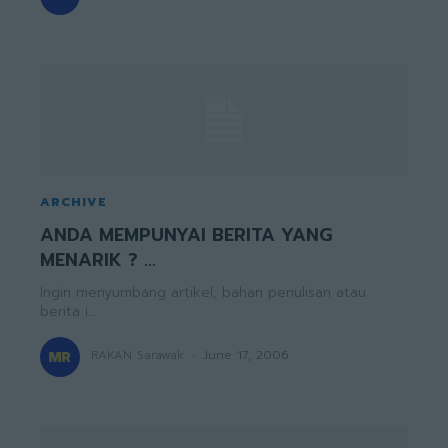
ARCHIVE
ANDA MEMPUNYAI BERITA YANG
MENARIK ? …
Ingin menyumbang artikel, bahan penulisan atau
berita i...
RAKAN Sarawak
-
June 17, 2006