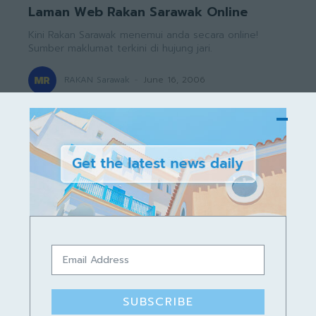
Laman Web Rakan Sarawak Online
Kini Rakan Sarawak menemui anda secara online!
Sumber maklumat terkini di hujung jari.
RAKAN Sarawak
-
June 16, 2006
350
351
352
Worldwide News, Local News
in San Francisco, Tips &
Tricks
SUBSCRIBE