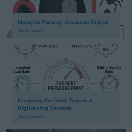
Malaysia Perangi Ancaman Digital
rakan02sarawak
Escaping the Debt Trap in a
Digitalising Sarawak
rakan02sarawak