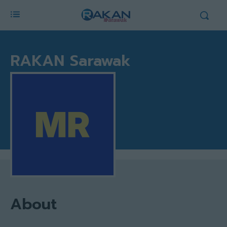
RAKAN Sarawak
About