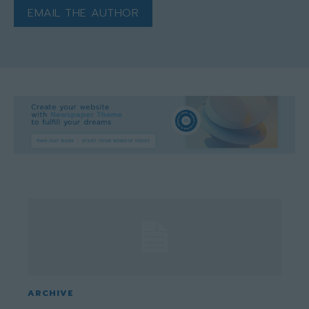
EMAIL THE AUTHOR
ARCHIVE