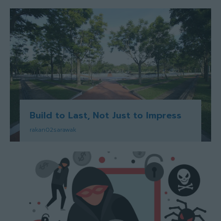
Build to Last, Not Just to Impress
rakan02sarawak